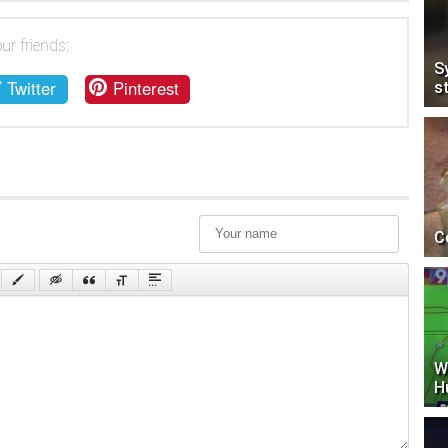
ur friends:
S
Twitter
Pinterest
s
C
W
H