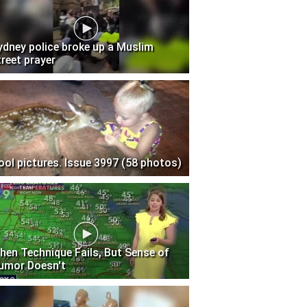
ydney police broke up a Muslim
treet prayer
ool pictures. Issue 3997 (58 photos)
hen Technique Fails, But Sense of
umor Doesn't