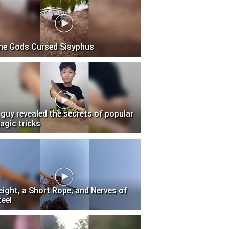
he Gods Cursed Sisyphus
 guy revealed the secrets of popular
agic tricks
eight, a Short Rope, and Nerves of
teel