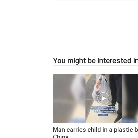
You might be interested in
Man carries child in a plastic 
China