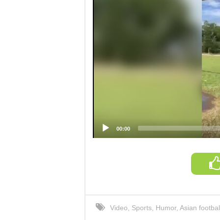
00:00
Video
,
Sports
,
Humor
,
Asian footbal