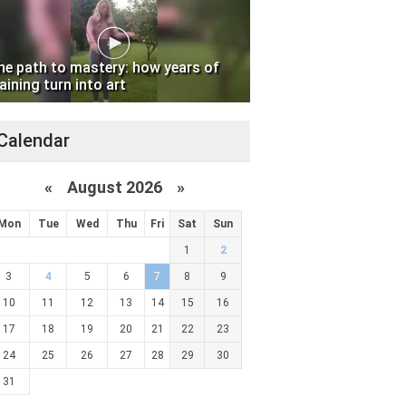
he path to mastery: how years of
aining turn into art
Calendar
«
August 2026 »
Mon
Tue
Wed
Thu
Fri
Sat
Sun
1
2
3
4
5
6
7
8
9
10
11
12
13
14
15
16
17
18
19
20
21
22
23
24
25
26
27
28
29
30
31