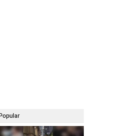
Popular