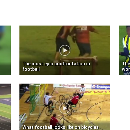
The most epic confrontation in
The
football
wom
What football looks like on bicycles