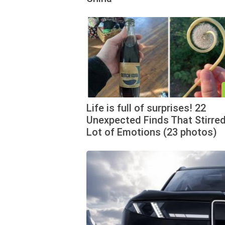
Life is full of surprises! 22
Unexpected Finds That Stirred
Lot of Emotions (23 photos)