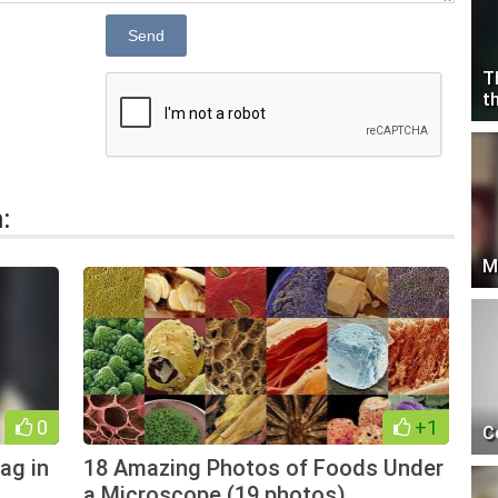
Send
T
t
:
M
0
+1
C
bag in
18 Amazing Photos of Foods Under
a Microscope (19 photos)