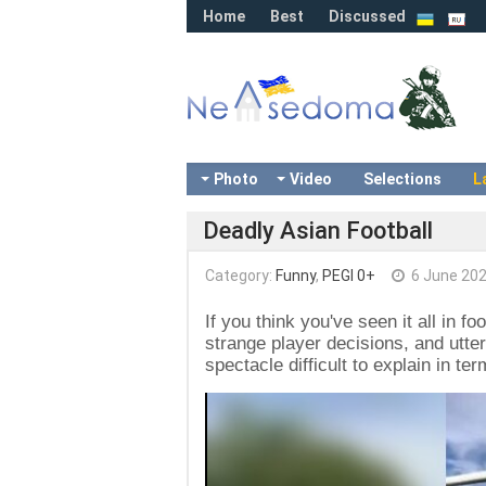
Home
Best
Discussed
Photo
Video
Selections
L
Deadly Asian Football
Category:
Funny
,
PEGI 0+
6 June 20
If you think you've seen it all in f
strange player decisions, and utter
spectacle difficult to explain in ter
Video
Player