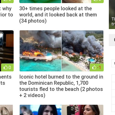
: why
30+ times people looked at the
ior to
world, and it looked back at them
T
(34 photos)
tr
0
-1
ments
Iconic hotel burned to the ground in
lts
the Dominican Republic, 1,700
tourists fled to the beach (2 photos
+ 2 videos)