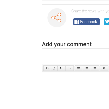
Share the news with yo
Facebook
Add your comment