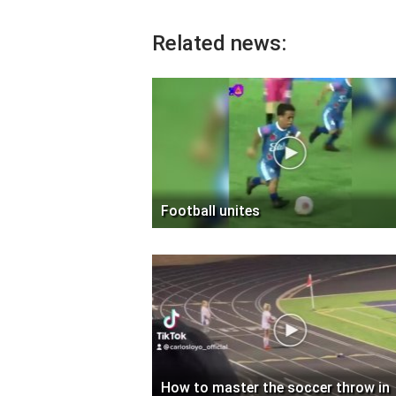
Related news:
Football unites
How to master the soccer throw in