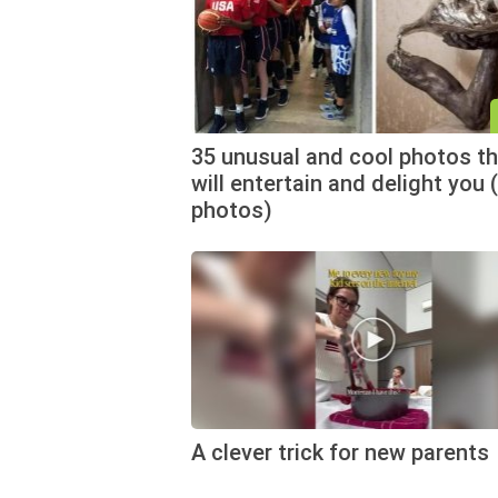
35 unusual and cool photos th
will entertain and delight you 
photos)
A clever trick for new parents