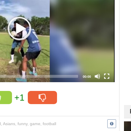
00:00
+1
l
,
Asians
,
funny
,
game
,
football