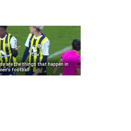
se are the things that happen in
en's football