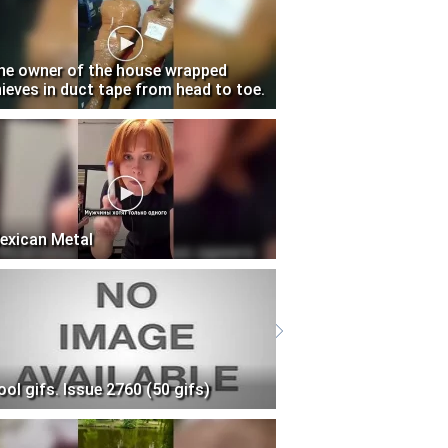
he owner of the house wrapped
hieves in duct tape from head to toe.
exican Metal
ool gifs. Issue 2760 (50 gifs)