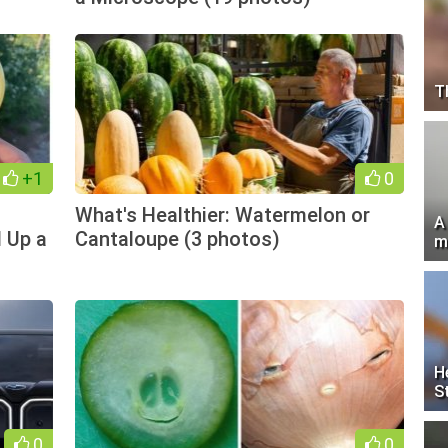
T
+1
0
What's Healthier: Watermelon or
A
 Up a
Cantaloupe (3 photos)
m
H
S
0
0