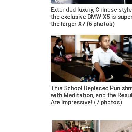
Extended luxury, Chinese style
the exclusive BMW X5 is super
the larger X7 (6 photos)
This School Replaced Punish
with Meditation, and the Resu
Are Impressive! (7 photos)