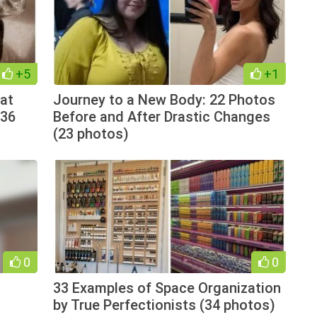
+5
+1
at
Journey to a New Body: 22 Photos
(36
Before and After Drastic Changes
(23 photos)
0
0
33 Examples of Space Organization
by True Perfectionists (34 photos)