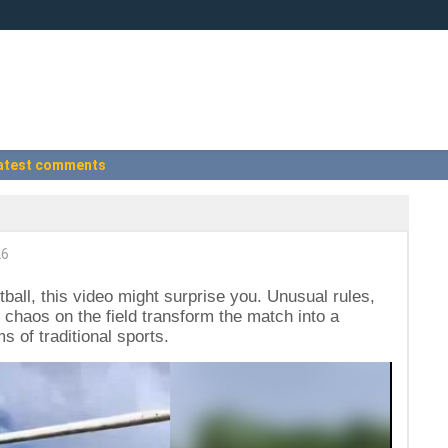
atest comments
26
ootball, this video might surprise you. Unusual rules,
 chaos on the field transform the match into a
ms of traditional sports.