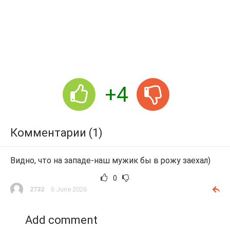
+4
Комментарии (1)
Видно, что на западе-наш мужик бы в рожу заехал)
0
2732
6 June 2026
Add comment