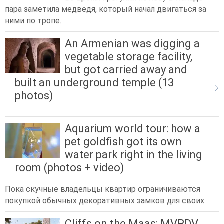
пара заметила медведя, который начал двигаться за
ними по тропе.
An Armenian was digging a
vegetable storage facility,
but got carried away and
built an underground temple (13
photos)
Aquarium world tour: how a
pet goldfish got its own
water park right in the living
room (photos + video)
Пока скучные владельцы квартир ограничиваются
покупкой обычных декоративных замков для своих
Cliffs on the Maas: MVRDV