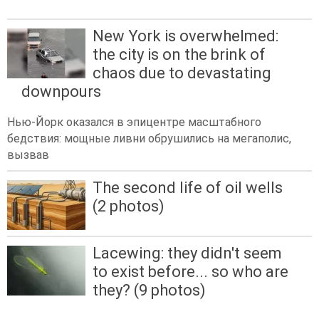
New York is overwhelmed:
the city is on the brink of
chaos due to devastating
downpours
Нью-Йорк оказался в эпицентре масштабного
бедствия: мощные ливни обрушились на мегаполис,
вызвав
The second life of oil wells
(2 photos)
Lacewing: they didn't seem
to exist before... so who are
they? (9 photos)