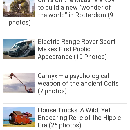
to build a new "wonder of
the world" in Rotterdam (9
photos)
Electric Range Rover Sport
Makes First Public
Appearance (19 Photos)
Carnyx – a psychological
weapon of the ancient Celts
(7 photos)
House Trucks: A Wild, Yet
Endearing Relic of the Hippie
Era (26 photos)