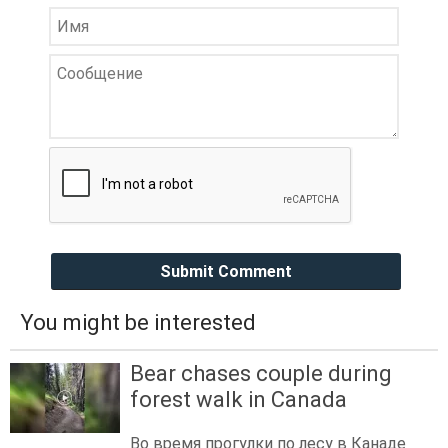
Submit Comment
You might be interested
Bear chases couple during
forest walk in Canada
Во время прогулки по лесу в Канаде