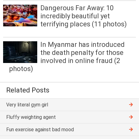
Dangerous Far Away: 10
incredibly beautiful yet
terrifying places (11 photos)
In Myanmar has introduced
the death penalty for those
involved in online fraud (2
photos)
Related Posts
Very literal gym girl
Fluffy weighting agent
Fun exercise against bad mood