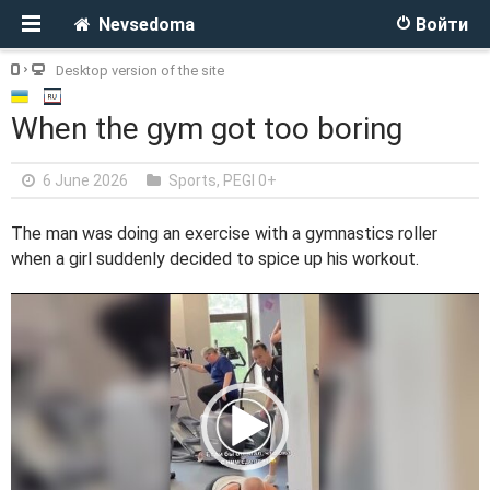
Nevsedoma
Войти
Desktop version of the site
When the gym got too boring
6 June 2026
Sports
,
PEGI 0+
The man was doing an exercise with a gymnastics roller
when a girl suddenly decided to spice up his workout.
V
i
d
e
o
P
l
a