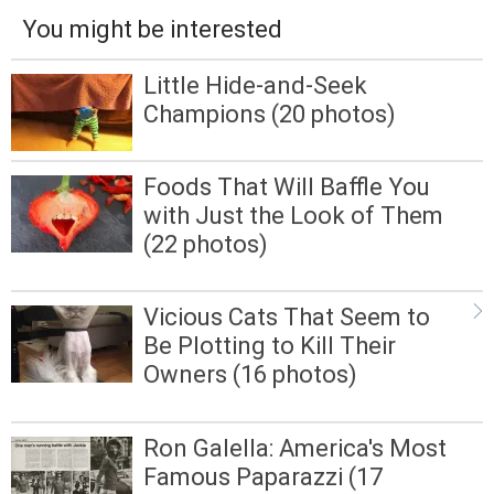
You might be interested
Little Hide-and-Seek
Champions (20 photos)
Foods That Will Baffle You
with Just the Look of Them
(22 photos)
Vicious Cats That Seem to
Be Plotting to Kill Their
Owners (16 photos)
Ron Galella: America's Most
Famous Paparazzi (17