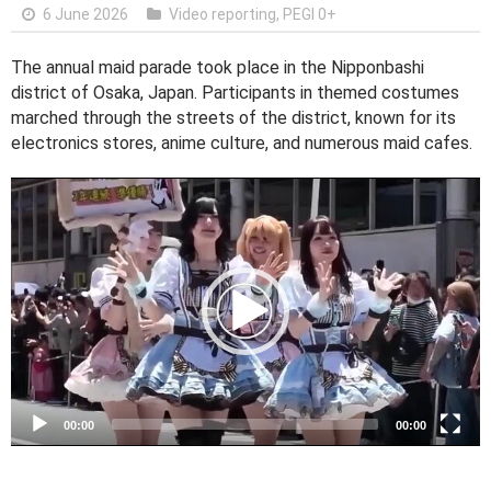
6 June 2026
Video reporting
,
PEGI 0+
The annual maid parade took place in the Nipponbashi
district of Osaka, Japan. Participants in themed costumes
marched through the streets of the district, known for its
electronics stores, anime culture, and numerous maid cafes.
V
i
d
e
o
P
l
a
y
e
00:00
00:00
r