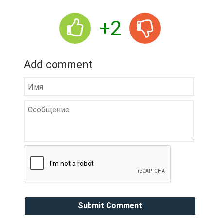
+2
Add comment
Submit Comment