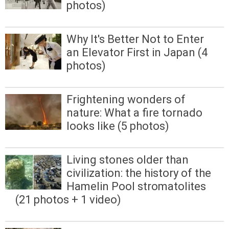
photos)
Why It's Better Not to Enter
an Elevator First in Japan (4
photos)
Frightening wonders of
nature: What a fire tornado
looks like (5 photos)
Living stones older than
civilization: the history of the
Hamelin Pool stromatolites
(21 photos + 1 video)