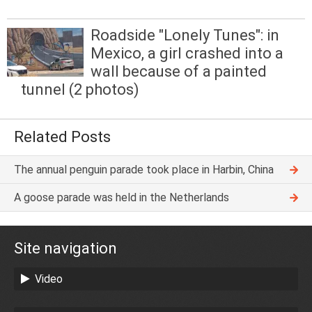
Roadside "Lonely Tunes": in
Mexico, a girl crashed into a
wall because of a painted
tunnel (2 photos)
Related Posts
The annual penguin parade took place in Harbin, China
A goose parade was held in the Netherlands
Site navigation
Video