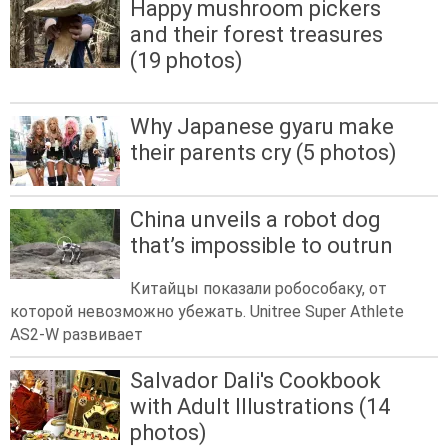
Happy mushroom pickers
and their forest treasures
(19 photos)
Why Japanese gyaru make
their parents cry (5 photos)
China unveils a robot dog
that’s impossible to outrun
Китайцы показали робособаку, от
которой невозможно убежать. Unitree Super Athlete
AS2-W развивает
Salvador Dali's Cookbook
with Adult Illustrations (14
photos)