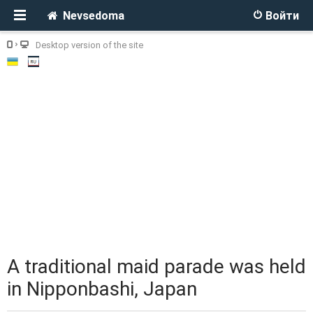
Nevsedoma
Войти
Desktop version of the site
A traditional maid parade was held
in Nipponbashi, Japan