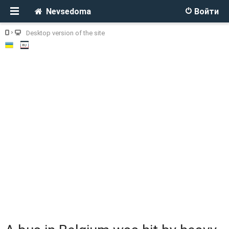
Nevsedoma
Войти
Desktop version of the site