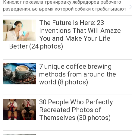
Кинолог показала тренировку лабрадоров рабочего
разведения, во время которой собаки отрабатывают
The Future Is Here: 23
Inventions That Will Amaze
You and Make Your Life
Better (24 photos)
7 unique coffee brewing
methods from around the
world (8 photos)
30 People Who Perfectly
Recreated Photos of
Themselves (30 photos)