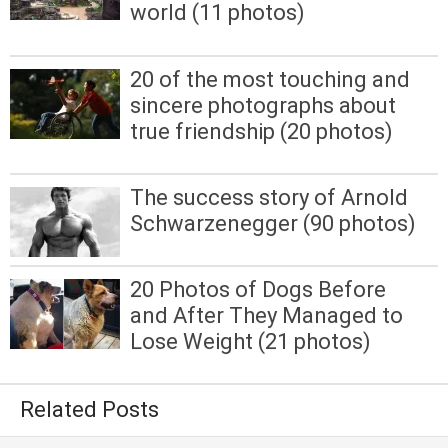
world (11 photos)
20 of the most touching and
sincere photographs about
true friendship (20 photos)
The success story of Arnold
Schwarzenegger (90 photos)
20 Photos of Dogs Before
and After They Managed to
Lose Weight (21 photos)
Related Posts