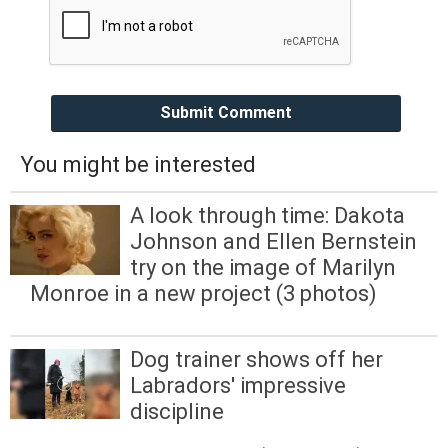
Submit Comment
You might be interested
A look through time: Dakota
Johnson and Ellen Bernstein
try on the image of Marilyn
Monroe in a new project (3 photos)
Dog trainer shows off her
Labradors' impressive
discipline