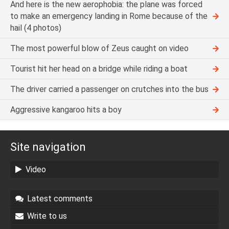
And here is the new aerophobia: the plane was forced
to make an emergency landing in Rome because of the
hail (4 photos)
The most powerful blow of Zeus caught on video
Tourist hit her head on a bridge while riding a boat
The driver carried a passenger on crutches into the bus
Aggressive kangaroo hits a boy
Site navigation
Video
Latest comments
Write to us