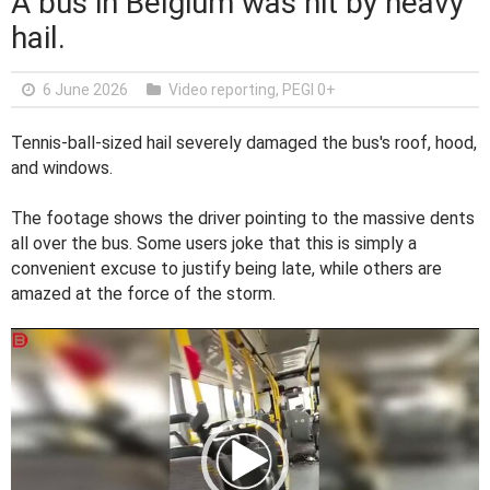
A bus in Belgium was hit by heavy
hail.
6 June 2026
Video reporting
,
PEGI 0+
Tennis-ball-sized hail severely damaged the bus's roof, hood,
and windows.
The footage shows the driver pointing to the massive dents
all over the bus. Some users joke that this is simply a
convenient excuse to justify being late, while others are
amazed at the force of the storm.
V
i
d
e
o
P