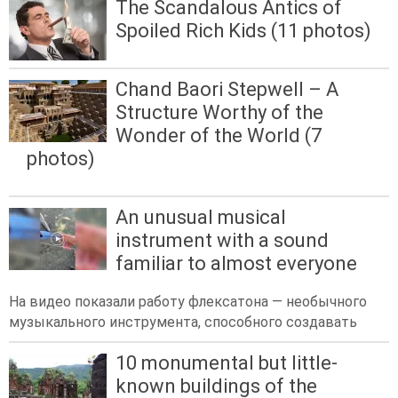
The Scandalous Antics of
Spoiled Rich Kids (11 photos)
Chand Baori Stepwell – A
Structure Worthy of the
Wonder of the World (7
photos)
An unusual musical
instrument with a sound
familiar to almost everyone
На видео показали работу флексатона — необычного
музыкального инструмента, способного создавать
10 monumental but little-
known buildings of the