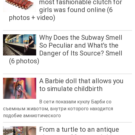
most fashionable clutch for
girls was found online (6
photos + video)
Why Does the Subway Smell
So Peculiar and What's the
Danger of Its Source? Smell
(6 photos)
A Barbie doll that allows you
to simulate childbirth
В сети показали куклу Барби со
съемным животом, внутри которого находится
подобие амниотического
From a turtle to an antique