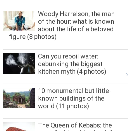
Woody Harrelson, the man
of the hour: what is known
about the life of a beloved
figure (8 photos)
Can you reboil water:
debunking the biggest
kitchen myth (4 photos)
10 monumental but little-
known buildings of the
world (11 photos)
The Queen of Kebabs: the