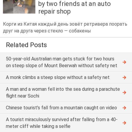
by two friends at an auto
repair shop
Корги из Китая каждый день зовёт ретривера поорать
друг на друга через стекло — собакены
Related Posts
50-year-old Australian man gets stuck for two hours
on steep slope of Mount Beerwah without safety net
A monk climbs a steep slope without a safety net
A man and a woman fell into the sea during a parachute
flight near Sochi
Chinese tourist's fall from a mountain caught on video
A tourist miraculously survived after falling from a 40-
meter cliff while taking a selfie