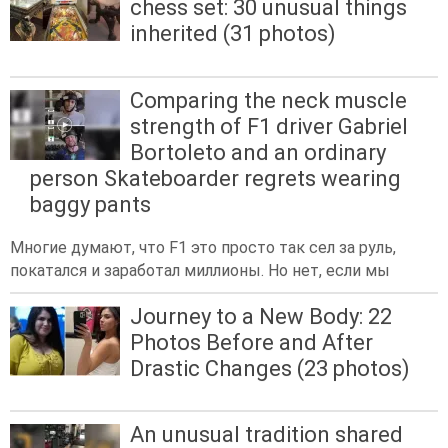
chess set: 30 unusual things
inherited (31 photos)
Comparing the neck muscle
strength of F1 driver Gabriel
Bortoleto and an ordinary
person Skateboarder regrets wearing
baggy pants
Многие думают, что F1 это просто так сел за руль,
покатался и заработал миллионы. Но нет, если мы
Journey to a New Body: 22
Photos Before and After
Drastic Changes (23 photos)
An unusual tradition shared