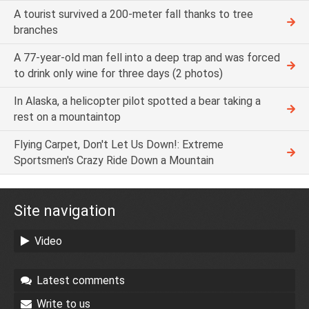
A tourist survived a 200-meter fall thanks to tree
branches
A 77-year-old man fell into a deep trap and was forced
to drink only wine for three days (2 photos)
In Alaska, a helicopter pilot spotted a bear taking a
rest on a mountaintop
Flying Carpet, Don't Let Us Down!: Extreme
Sportsmen's Crazy Ride Down a Mountain
Site navigation
Video
Latest comments
Write to us