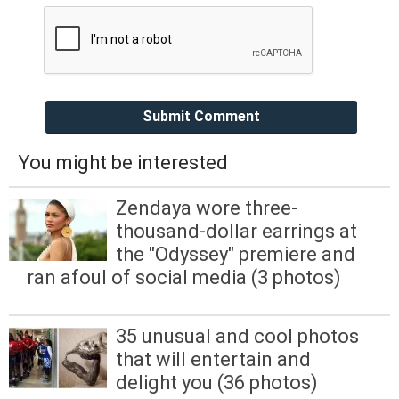
Submit Comment
You might be interested
Zendaya wore three-
thousand-dollar earrings at
the "Odyssey" premiere and
ran afoul of social media (3 photos)
35 unusual and cool photos
that will entertain and
delight you (36 photos)