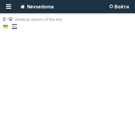
Nevsedoma
Войти
Desktop version of the site