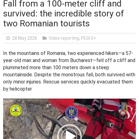
Fall from a 100-meter cliff and
survived: the incredible story of
two Romanian tourists
28 May 2026
Video reporting
,
PEGI 0+
In the mountains of Romania, two experienced hikers—a 57-
year-old man and woman from Bucharest—fell off a cliff and
plummeted more than 100 meters down a steep
mountainside. Despite the monstrous fall, both survived with
only minor injuries. Rescue services quickly evacuated them
by helicopter.
V
i
d
e
o
P