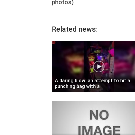
photos)
Related news:
A daring blow: an attempt to hit a
punching bag with a