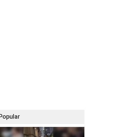
Popular