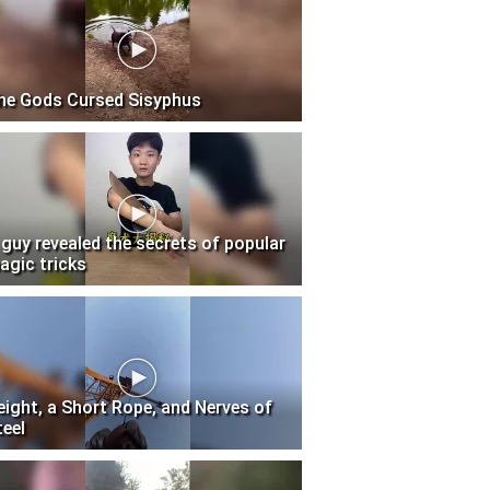
he Gods Cursed Sisyphus
 guy revealed the secrets of popular
agic tricks
eight, a Short Rope, and Nerves of
teel