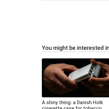
You might be interested in
A shiny thing: a Danish Holk
cigarette case for tobacco