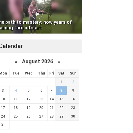
he path to mastery: how years of
aining turn into art
Calendar
«
August 2026 »
Mon
Tue
Wed
Thu
Fri
Sat
Sun
1
2
3
4
5
6
7
8
9
10
11
12
13
14
15
16
17
18
19
20
21
22
23
24
25
26
27
28
29
30
31