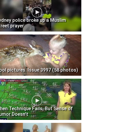
ydney police broke up a Muslim
treet prayer
ool pictures. Issue 3997 (58 photos)
hen Technique Fails, But Sense of
umor Doesn't