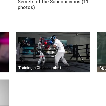
Secrets of the Subconscious (11
photos)
Training a Chinese robot
Agg