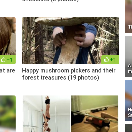
T
+1
+1
A
at are
Happy mushroom pickers and their
m
forest treasures (19 photos)
H
S