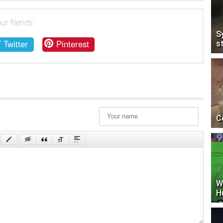
ur friends:
S
Twitter
Pinterest
s
C
W
H