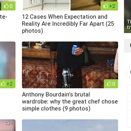
0
+2
te-
12 Cases When Expectation and
T
Reality Are Incredibly Far Apart (25
tr
photos)
+2
0
Anthony Bourdain's brutal
wardrobe: why the great chef chose
simple clothes (9 photos)
1