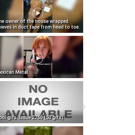
he owner of the house wrapped
hieves in duct tape from head to toe.
exican Metal
ool gifs. Issue 2760 (50 gifs)