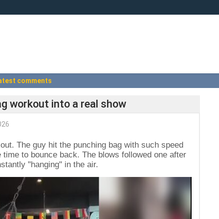
atest comments
g workout into a real show
026
kout. The guy hit the punching bag with such speed
ave time to bounce back. The blows followed one after
tantly "hanging" in the air.