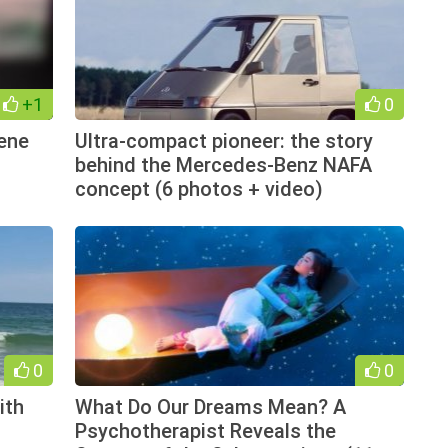
+1
0
cene
Ultra-compact pioneer: the story
behind the Mercedes-Benz NAFA
concept (6 photos + video)
0
0
ith
What Do Our Dreams Mean? A
Psychotherapist Reveals the