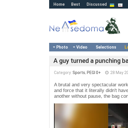
Home
Best
Discussed
Photo
Video
Selections
L
A guy turned a punching ba
Category:
Sports
,
PEGI 0+
28 May 2
A brutal and very spectacular wor
and force that it literally didn't h
another without pause, the bag cons
Video
Player