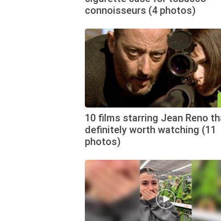
connoisseurs (4 photos)
10 films starring Jean Reno th
definitely worth watching (11
photos)