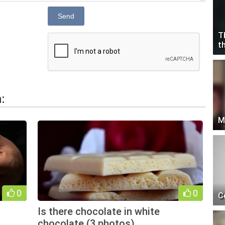
Send
T
t
:
M
0
0
C
Is there chocolate in white
chocolate (3 photos)