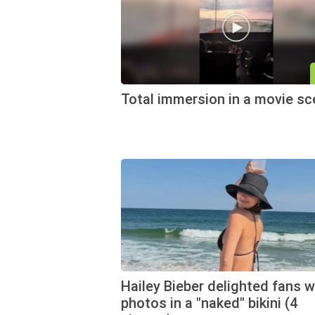
Total immersion in a movie s
Hailey Bieber delighted fans w
photos in a "naked" bikini (4