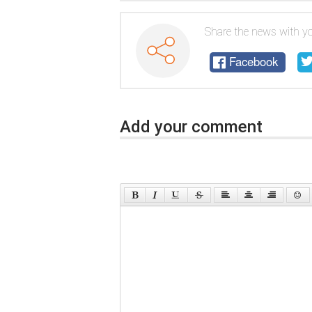
Share the news with yo
Facebook
Add your comment