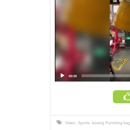
00:00
Video
,
Sports
,
boxing Punching ba