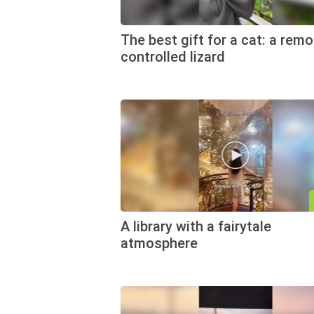
The best gift for a cat: a remo
controlled lizard
A library with a fairytale
atmosphere