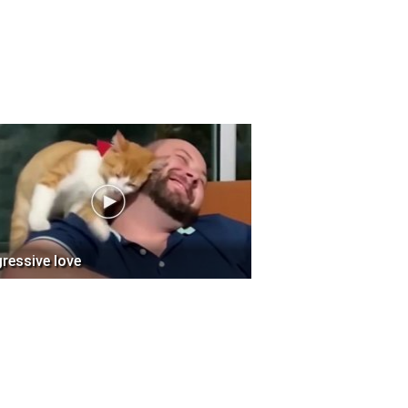
ressive love