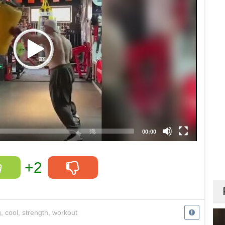
00:00
+2
g
,
cool
,
strength
,
workout