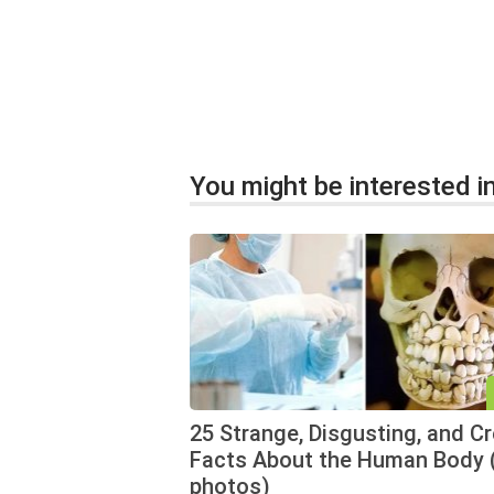
You might be interested in
25 Strange, Disgusting, and C
Facts About the Human Body 
photos)