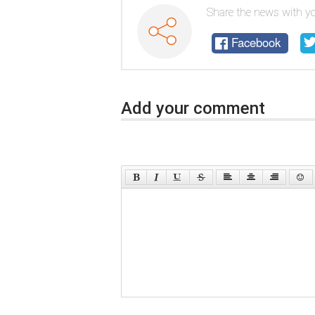
Share the news with yo
Facebook
Add your comment