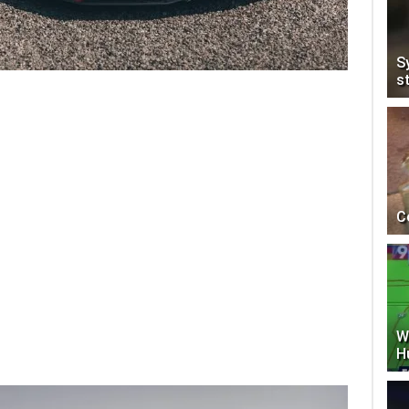
S
s
C
W
H