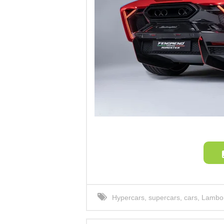
Hypercars
,
supercars
,
cars
,
Lambor