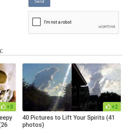
Send
:
+3
+2
reepy
40 Pictures to Lift Your Spirits (41
(26
photos)