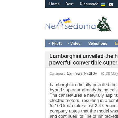
Home
Best
Discussed
Photo
Video
Selections
L
Lamborghini unveiled the 
powerful convertible super
Category:
Car news
,
PEGI 0+
20 May
Lamborghini officially unveiled t
hybrid supercar already being calle
The car features a naturally aspi
electric motors, resulting in a co
to 100 km/h takes just 2.4 second
company notes that the model was c
and continues its line of limited-