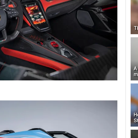
T
A
m
H
S