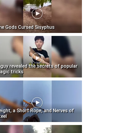
he Gods Cursed Sisyphus
 guy revealed the secrets of popular
agic tricks
eight, a Short Rope, and Nerves of
teel