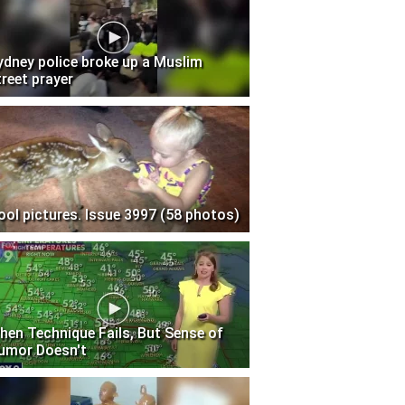
ydney police broke up a Muslim
treet prayer
ool pictures. Issue 3997 (58 photos)
hen Technique Fails, But Sense of
umor Doesn't