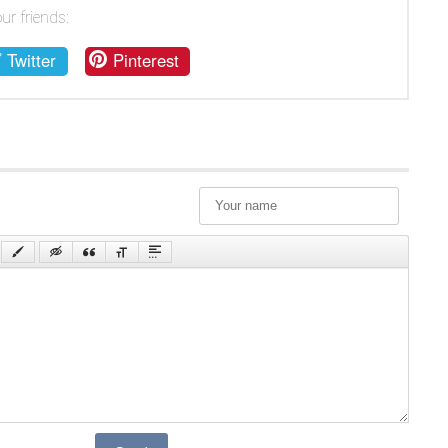
ur friends:
Twitter
Pinterest