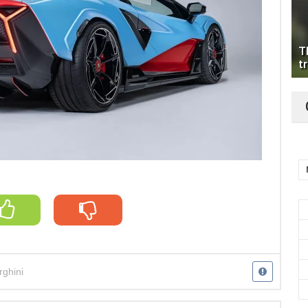
T
tr
ghini