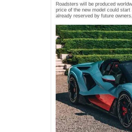
Roadsters will be produced worldwi
price of the new model could start 
already reserved by future owners