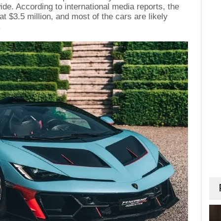
de. According to international media reports, the
at $3.5 million, and most of the cars are likely
.