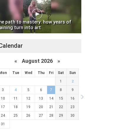
he path to mastery: how years of
aining turn into art
Calendar
«
August 2026 »
Mon
Tue
Wed
Thu
Fri
Sat
Sun
1
2
3
4
5
6
7
8
9
10
11
12
13
14
15
16
17
18
19
20
21
22
23
24
25
26
27
28
29
30
31