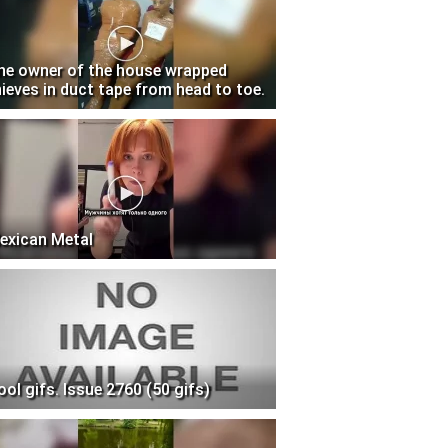
he owner of the house wrapped
hieves in duct tape from head to toe.
exican Metal
ool gifs. Issue 2760 (50 gifs)