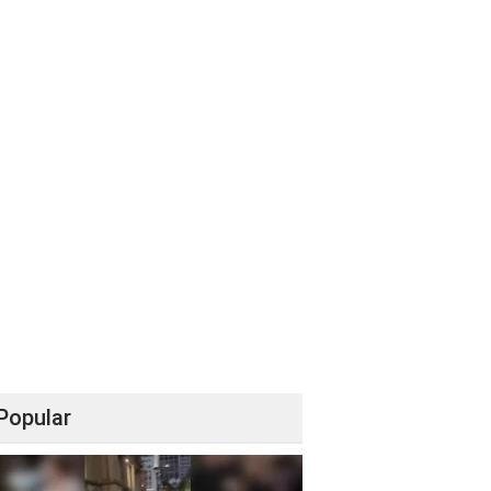
Popular