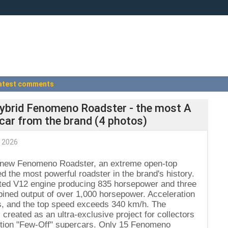
atest comments
hybrid Fenomeno Roadster - the most A
car from the brand (4 photos)
 2026
he new Fenomeno Roadster, an extreme open-top
d the most powerful roadster in the brand's history.
rated V12 engine producing 835 horsepower and three
mbined output of over 1,000 horsepower. Acceleration
s, and the top speed exceeds 340 km/h. The
reated as an ultra-exclusive project for collectors
edition "Few-Off" supercars. Only 15 Fenomeno