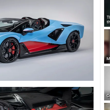
T
t
M
C