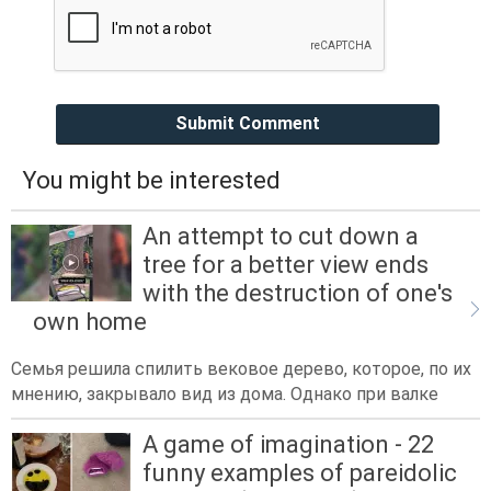
Submit Comment
You might be interested
An attempt to cut down a
tree for a better view ends
with the destruction of one's
own home
Семья решила спилить вековое дерево, которое, по их
мнению, закрывало вид из дома. Однако при валке
A game of imagination - 22
funny examples of pareidolic