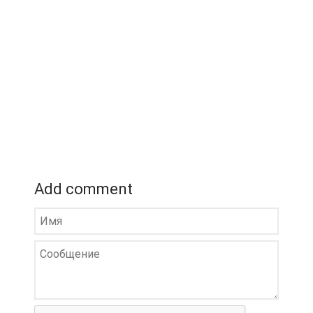
Add comment