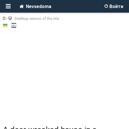
Nevsedoma
Войти
Desktop version of the site