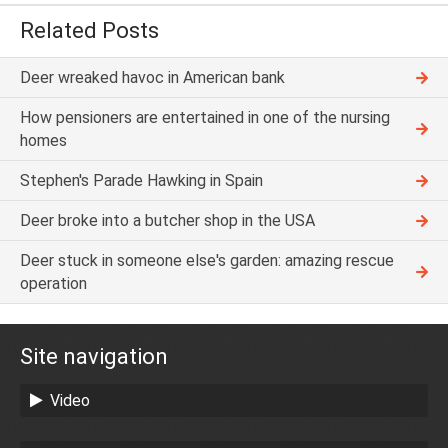
Related Posts
Deer wreaked havoc in American bank
How pensioners are entertained in one of the nursing
homes
Stephen's Parade Hawking in Spain
Deer broke into a butcher shop in the USA
Deer stuck in someone else's garden: amazing rescue
operation
Site navigation
Video