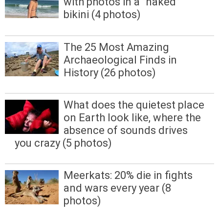
with photos in a "naked"
bikini (4 photos)
The 25 Most Amazing
Archaeological Finds in
History (26 photos)
What does the quietest place
on Earth look like, where the
absence of sounds drives
you crazy (5 photos)
Meerkats: 20% die in fights
and wars every year (8
photos)