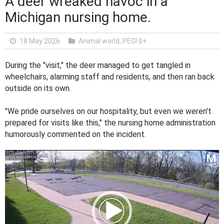
A deer wreaked havoc in a
Michigan nursing home.
18 May 2026
Animal world
,
PEGI 0+
During the "visit," the deer managed to get tangled in
wheelchairs, alarming staff and residents, and then ran back
outside on its own.
"We pride ourselves on our hospitality, but even we weren't
prepared for visits like this," the nursing home administration
humorously commented on the incident.
V
i
d
e
o
P