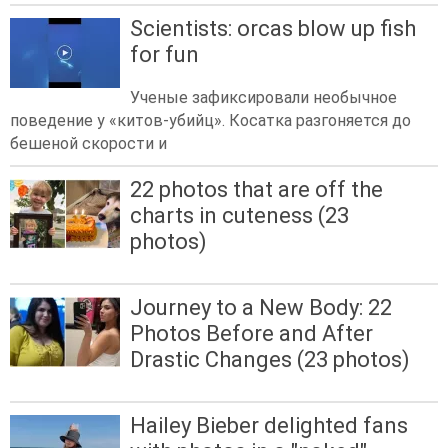
Scientists: orcas blow up fish
for fun
Ученые зафиксировали необычное
поведение у «китов-убийц». Косатка разгоняется до
бешеной скорости и
22 photos that are off the
charts in cuteness (23
photos)
Journey to a New Body: 22
Photos Before and After
Drastic Changes (23 photos)
Hailey Bieber delighted fans