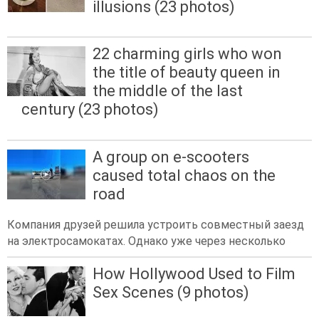
illusions (23 photos)
22 charming girls who won
the title of beauty queen in
the middle of the last
century (23 photos)
A group on e-scooters
caused total chaos on the
road
Компания друзей решила устроить совместный заезд
на электросамокатах. Однако уже через несколько
How Hollywood Used to Film
Sex Scenes (9 photos)