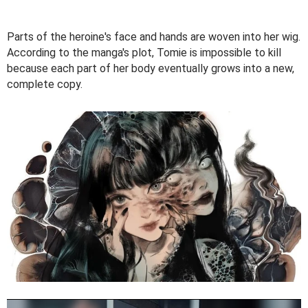
Parts of the heroine's face and hands are woven into her wig.
According to the manga's plot, Tomie is impossible to kill
because each part of her body eventually grows into a new,
complete copy.
V