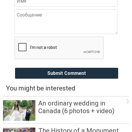
Submit Comment
You might be interested
An ordinary wedding in
Canada (6 photos + video)
The History of a Monument,