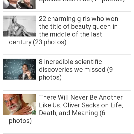
22 charming girls who won
the title of beauty queen in
the middle of the last
century (23 photos)
8 incredible scientific
discoveries we missed (9
photos)
There Will Never Be Another
Like Us. Oliver Sacks on Life,
Death, and Meaning (6
photos)