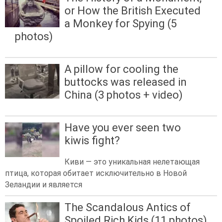
or How the British Executed
a Monkey for Spying (5
photos)
A pillow for cooling the
buttocks was released in
China (3 photos + video)
Have you ever seen two
kiwis fight?
Киви — это уникальная нелетающая
птица, которая обитает исключительно в Новой
Зеландии и является
The Scandalous Antics of
Spoiled Rich Kids (11 photos)