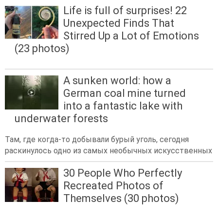
Life is full of surprises! 22
Unexpected Finds That
Stirred Up a Lot of Emotions
(23 photos)
A sunken world: how a
German coal mine turned
into a fantastic lake with
underwater forests
Там, где когда-то добывали бурый уголь, сегодня
раскинулось одно из самых необычных искусственных
30 People Who Perfectly
Recreated Photos of
Themselves (30 photos)