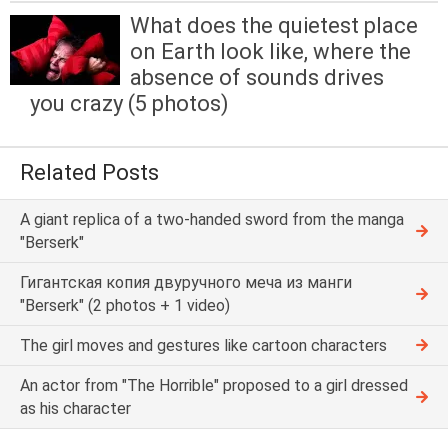
What does the quietest place
on Earth look like, where the
absence of sounds drives
you crazy (5 photos)
Related Posts
A giant replica of a two-handed sword from the manga
"Berserk"
Гигантская копия двуручного меча из манги
"Berserk" (2 photos + 1 video)
The girl moves and gestures like cartoon characters
An actor from "The Horrible" proposed to a girl dressed
as his character