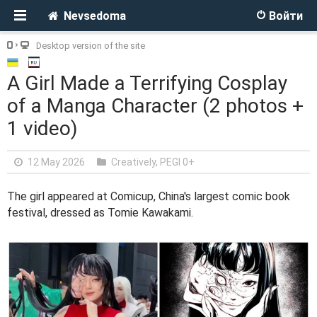
Nevsedoma
Войти
Desktop version of the site
A Girl Made a Terrifying Cosplay
of a Manga Character (2 photos +
1 video)
12 May 2026
Creatively
,
PEGI 0+
The girl appeared at Comicup, China's largest comic book
festival, dressed as Tomie Kawakami.