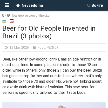
Nevsedoma
Войти
Desktop version of the site
Beer for Old People Invented in
Brazil (3 photos)
12 May 2026
Food
,
PEGI 0+
Beer, like other low-alcohol drinks, has an age restriction in
most countries. In some places, it's sold to those 18 and
older, while in others, only those 21 can buy the beer. Brazil
has gone a step further and created a new beer that's only
available to those 70 and older. No, we're not talking about
an exotic drink with hints of valerian. This new beer for
seniors is specifically tailored to their taste buds.