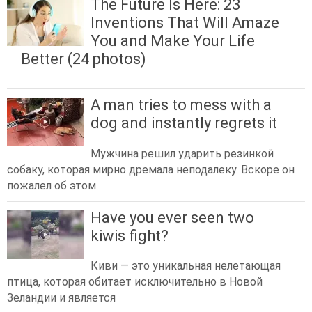
The Future Is Here: 23
Inventions That Will Amaze
You and Make Your Life
Better (24 photos)
A man tries to mess with a
dog and instantly regrets it
Мужчина решил ударить резинкой
собаку, которая мирно дремала неподалеку. Вскоре он
пожалел об этом.
Have you ever seen two
kiwis fight?
Киви — это уникальная нелетающая
птица, которая обитает исключительно в Новой
Зеландии и является