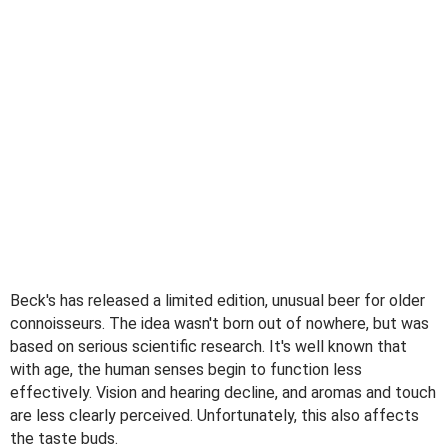
Beck's has released a limited edition, unusual beer for older
connoisseurs. The idea wasn't born out of nowhere, but was
based on serious scientific research. It's well known that
with age, the human senses begin to function less
effectively. Vision and hearing decline, and aromas and touch
are less clearly perceived. Unfortunately, this also affects
the taste buds.