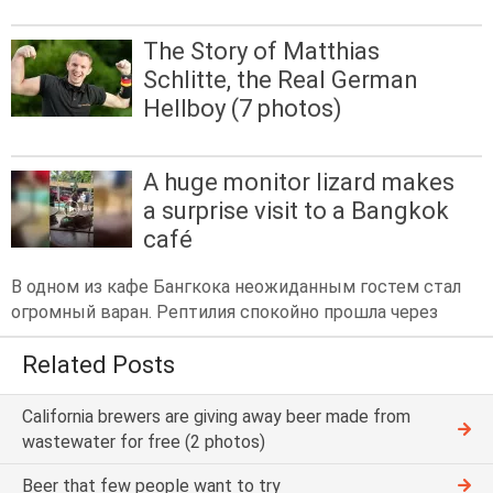
The Story of Matthias
Schlitte, the Real German
Hellboy (7 photos)
A huge monitor lizard makes
a surprise visit to a Bangkok
café
В одном из кафе Бангкока неожиданным гостем стал
огромный варан. Рептилия спокойно прошла через
Related Posts
California brewers are giving away beer made from
wastewater for free (2 photos)
Beer that few people want to try