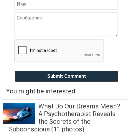
Submit Comment
You might be interested
What Do Our Dreams Mean?
A Psychotherapist Reveals
the Secrets of the
Subconscious (11 photos)