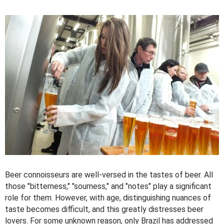
Beer connoisseurs are well-versed in the tastes of beer. All
those "bitterness," "sourness," and "notes" play a significant
role for them. However, with age, distinguishing nuances of
taste becomes difficult, and this greatly distresses beer
lovers. For some unknown reason, only Brazil has addressed