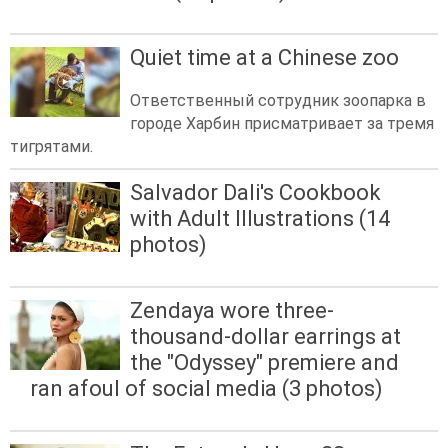
Quiet time at a Chinese zoo
Ответственный сотрудник зоопарка в
городе Харбин присматривает за тремя
тигрятами.
Salvador Dali's Cookbook
with Adult Illustrations (14
photos)
Zendaya wore three-
thousand-dollar earrings at
the "Odyssey" premiere and
ran afoul of social media (3 photos)