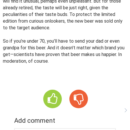
will find it unusual, perhaps even unpleasant. But for those
already retired, the taste will be just right, given the
peculiarities of their taste buds. To protect the limited
edition from curious onlookers, the new beer was sold only
to the target audience.
So if you're under 70, you'll have to send your dad or even
grandpa for this beer. And it doesn't matter which brand you
get—scientists have proven that beer makes us happier. In
moderation, of course.
Add comment