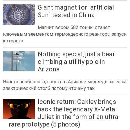
Giant magnet for "artificial
Sun" tested in China
Магнит весом 582 тонны станет
ключевым элементом термоядерного реактора, запуск
которого
Nothing special, just a bear
climbing a utility pole in
Arizona
Ничего особенного, просто в Аризоне медведь залез на
электрический столб потому что ему так
Iconic return: Oakley brings
back the legendary X-Metal
Juliet in the form of an ultra-
rare prototype (5 photos)