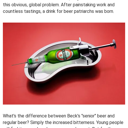
this obvious, global problem. After painstaking work and
countless tastings, a drink for beer patriarchs was born.
What's the difference between Beck's "senior" beer and
regular beer? Simply the increased bitterness. Young people