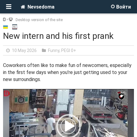
Nevsedoma
Войти
Desktop version of the site
New intern and his first prank
10 May 2026
Funny
,
PEGI 0+
Coworkers often like to make fun of newcomers, especially
in the first few days when you're just getting used to your
new surroundings.
V
i
d
e
o
P
l