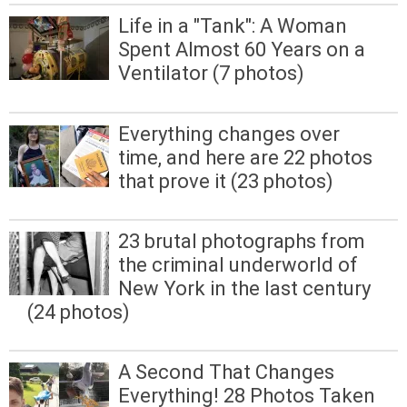
Life in a "Tank": A Woman
Spent Almost 60 Years on a
Ventilator (7 photos)
Everything changes over
time, and here are 22 photos
that prove it (23 photos)
23 brutal photographs from
the criminal underworld of
New York in the last century
(24 photos)
A Second That Changes
Everything! 28 Photos Taken