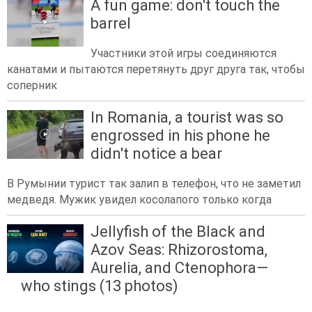
A fun game: don't touch the
barrel
Участники этой игры соединяются
канатами и пытаются перетянуть друг друга так, чтобы
соперник
In Romania, a tourist was so
engrossed in his phone he
didn't notice a bear
В Румынии турист так залип в телефон, что не заметил
медведя. Мужик увидел косолапого только когда
Jellyfish of the Black and
Azov Seas: Rhizorostoma,
Aurelia, and Ctenophora—
who stings (13 photos)