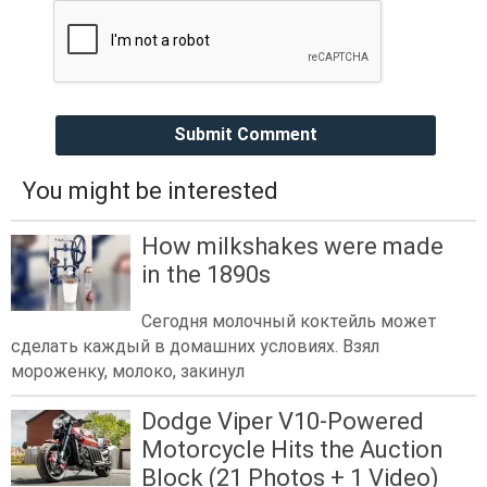
Submit Comment
You might be interested
How milkshakes were made
in the 1890s
Сегодня молочный коктейль может
сделать каждый в домашних условиях. Взял
мороженку, молоко, закинул
Dodge Viper V10-Powered
Motorcycle Hits the Auction
Block (21 Photos + 1 Video)