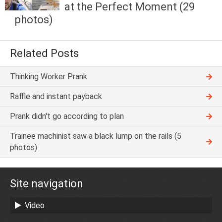
at the Perfect Moment (29
photos)
Related Posts
Thinking Worker Prank
Raffle and instant payback
Prank didn't go according to plan
Trainee machinist saw a black lump on the rails (5
photos)
Site navigation
Video