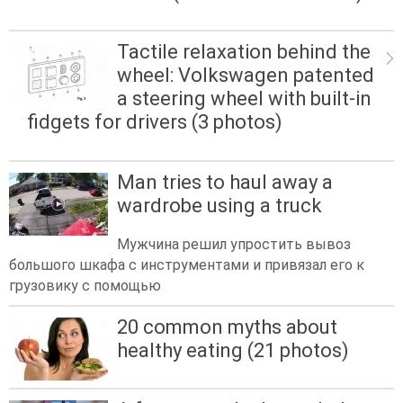
Tactile relaxation behind the
wheel: Volkswagen patented
a steering wheel with built-in
fidgets for drivers (3 photos)
Man tries to haul away a
wardrobe using a truck
Мужчина решил упростить вывоз
большого шкафа с инструментами и привязал его к
грузовику с помощью
20 common myths about
healthy eating (21 photos)