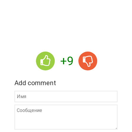
+9
Add comment