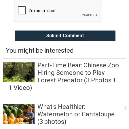
Submit Comment
You might be interested
Part-Time Bear: Chinese Zoo
Hiring Someone to Play
Forest Predator (3 Photos +
1 Video)
What's Healthier:
Watermelon or Cantaloupe
(3 photos)