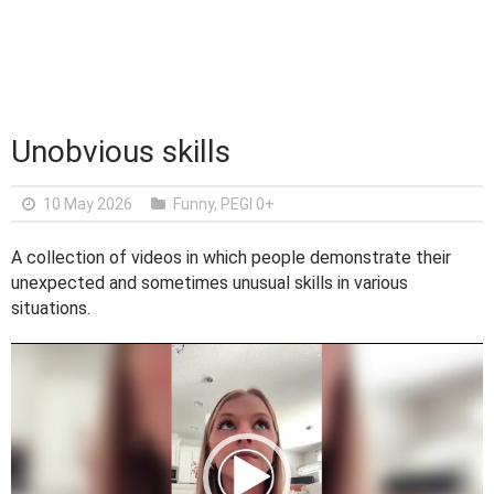
Unobvious skills
10 May 2026
Funny
,
PEGI 0+
A collection of videos in which people demonstrate their
unexpected and sometimes unusual skills in various
situations.
V
i
d
e
o
P