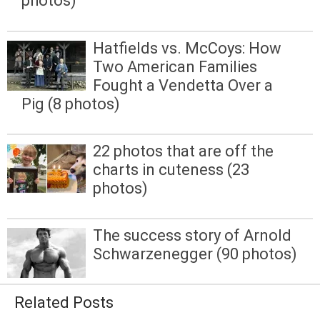
photos)
Hatfields vs. McCoys: How
Two American Families
Fought a Vendetta Over a
Pig (8 photos)
22 photos that are off the
charts in cuteness (23
photos)
The success story of Arnold
Schwarzenegger (90 photos)
Related Posts