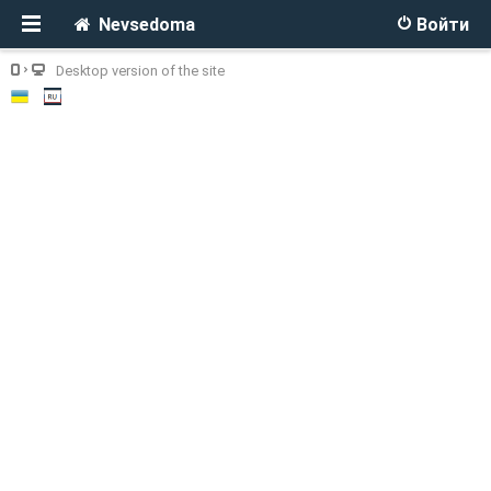
Nevsedoma
Войти
Desktop version of the site