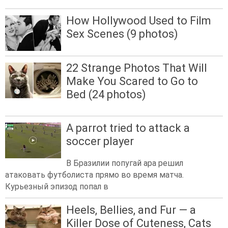
How Hollywood Used to Film
Sex Scenes (9 photos)
22 Strange Photos That Will
Make You Scared to Go to
Bed (24 photos)
A parrot tried to attack a
soccer player
В Бразилии попугай ара решил
атаковать футболиста прямо во время матча.
Курьезный эпизод попал в
Heels, Bellies, and Fur — a
Killer Dose of Cuteness, Cats