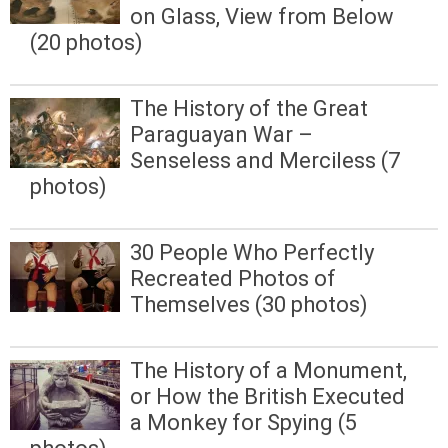
on Glass, View from Below
(20 photos)
The History of the Great
Paraguayan War –
Senseless and Merciless (7
photos)
30 People Who Perfectly
Recreated Photos of
Themselves (30 photos)
The History of a Monument,
or How the British Executed
a Monkey for Spying (5