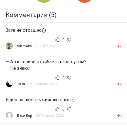
Комментарии (5)
Зате не страшно)))
0
Mirmaks
25 February 2026
— А ти колись стрибав із парашутом?
— Не знаю.
0
IOON
26 February 2026
Відео на пам’ять вийшло епічне)
0
Джо Кер
26 February 2026