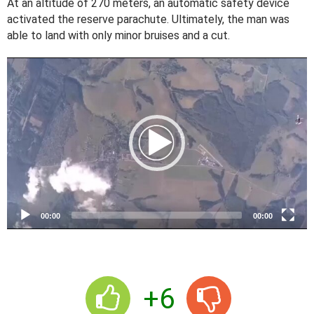
At an altitude of 270 meters, an automatic safety device
activated the reserve parachute. Ultimately, the man was
able to land with only minor bruises and a cut.
V
i
d
e
o
P
l
a
y
e
00:00
00:00
r
+6