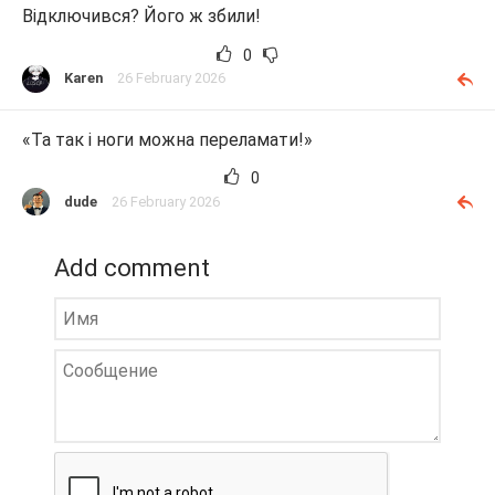
Відключився? Його ж збили!
0
Karen
26 February 2026
«Та так і ноги можна переламати!»
0
dude
26 February 2026
Add comment