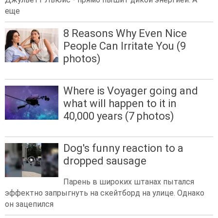
еще
8 Reasons Why Even Nice
People Can Irritate You (9
photos)
Where is Voyager going and
what will happen to it in
40,000 years (7 photos)
Dog's funny reaction to a
dropped sausage
Парень в широких штанах пытался
эффектно запрыгнуть на скейтборд на улице. Однако
он зацепился