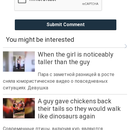
Submit Comment
You might be interested
When the girl is noticeably
taller than the guy
Пара с заметной разницей в росте
сняла юмористическое видео о повседневных
ситуациях. Девушка
A guy gave chickens back
their tails so they would walk
like dinosaurs again
Современные птицы, включая кур, являются