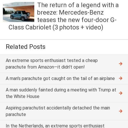
The return of a legend with a
breeze: Mercedes-Benz
teases the new four-door G-
Class Cabriolet (3 photos + video)
Related Posts
An extreme sports enthusiast tested a cheap
parachute from Amazon—it didn't open!
A man's parachute got caught on the tail of an airplane
A man suddenly fainted during a meeting with Trump at
the White House
Aspiring parachutist accidentally detached the main
parachute
In the Netherlands, an extreme sports enthusiast