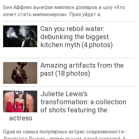
Бен Аффлек выиграл миллион долларов в шоу «Кто
хочет стать миллионером». Приз уйдет в
Can you reboil water:
debunking the biggest
kitchen myth (4 photos)
Amazing artifacts from the
past (18 photos)
Juliette Lewis's
transformation: a collection
of shots featuring the
actress
Одна из самых популярных актрис современности -
Джульетт Льюис - прямо пышит дикой энергией. А