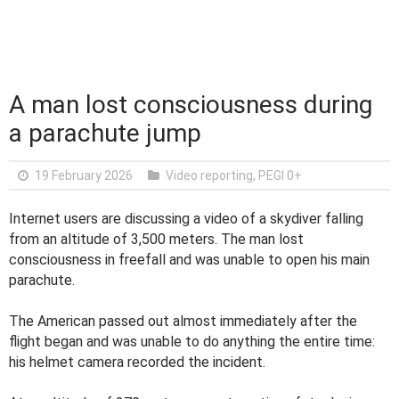
A man lost consciousness during
a parachute jump
19 February 2026
Video reporting
,
PEGI 0+
Internet users are discussing a video of a skydiver falling
from an altitude of 3,500 meters. The man lost
consciousness in freefall and was unable to open his main
parachute.
The American passed out almost immediately after the
flight began and was unable to do anything the entire time:
his helmet camera recorded the incident.