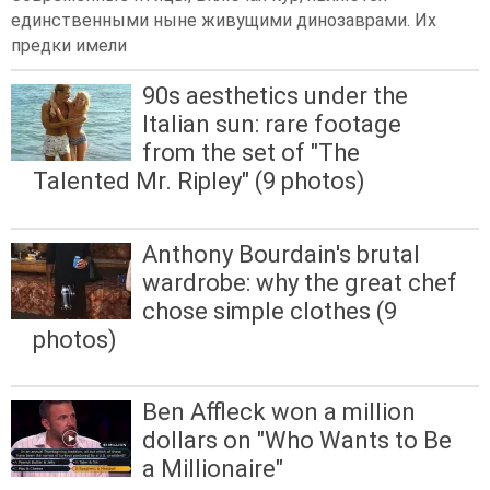
единственными ныне живущими динозаврами. Их
предки имели
90s aesthetics under the
Italian sun: rare footage
from the set of "The
Talented Mr. Ripley" (9 photos)
Anthony Bourdain's brutal
wardrobe: why the great chef
chose simple clothes (9
photos)
Ben Affleck won a million
dollars on "Who Wants to Be
a Millionaire"