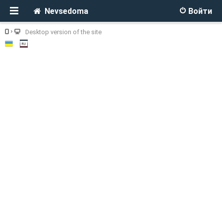
Nevsedoma
Войти
Desktop version of the site