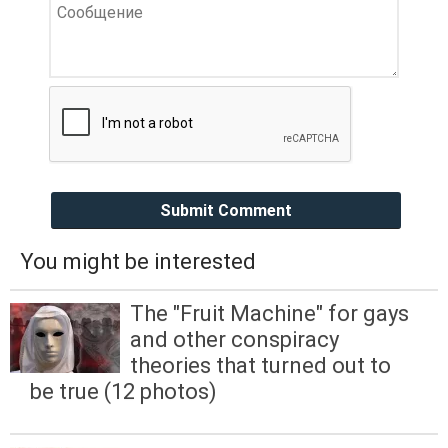
Submit Comment
You might be interested
The "Fruit Machine" for gays
and other conspiracy
theories that turned out to
be true (12 photos)