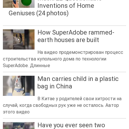
Inventions of Home
Geniuses (24 photos)
How SuperAdobe rammed-
earth houses are built
На видео продемонстрирован процесс
строительства купольного дома по технологии
SuperAdobe. Длинные
Man carries child in a plastic
bag in China
В Китае у родителей свои хитрости на
случай, когда свободных рук уже не осталось. Автор
этого видео
Have you ever seen two