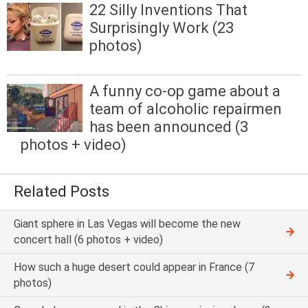
22 Silly Inventions That
Surprisingly Work (23
photos)
A funny co-op game about a
team of alcoholic repairmen
has been announced (3
photos + video)
Related Posts
Giant sphere in Las Vegas will become the new
concert hall (6 photos + video)
How such a huge desert could appear in France (7
photos)