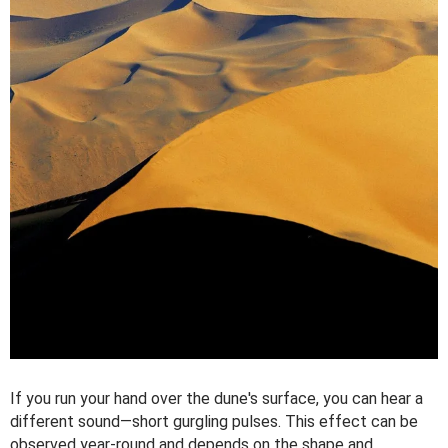
If you run your hand over the dune's surface, you can hear a
different sound—short gurgling pulses. This effect can be
observed year-round and depends on the shape and