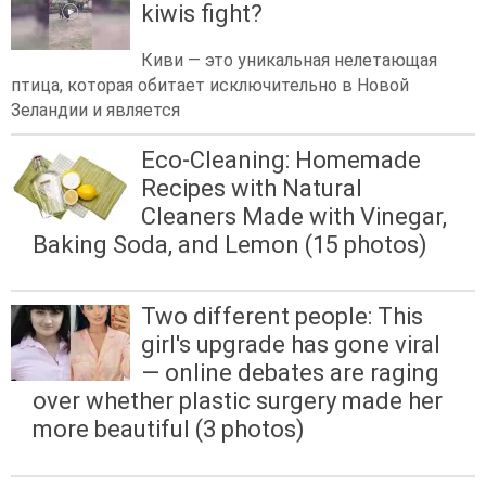
kiwis fight?
Киви — это уникальная нелетающая
птица, которая обитает исключительно в Новой
Зеландии и является
Eco-Cleaning: Homemade
Recipes with Natural
Cleaners Made with Vinegar,
Baking Soda, and Lemon (15 photos)
Two different people: This
girl's upgrade has gone viral
— online debates are raging
over whether plastic surgery made her
more beautiful (3 photos)