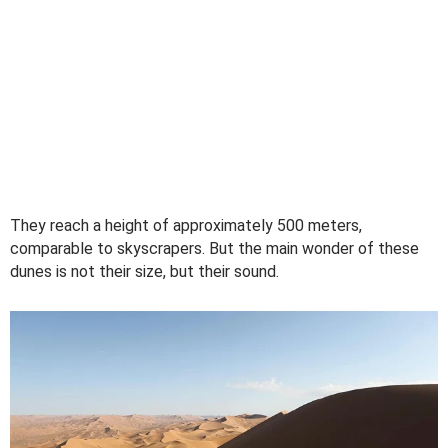
They reach a height of approximately 500 meters,
comparable to skyscrapers. But the main wonder of these
dunes is not their size, but their sound.