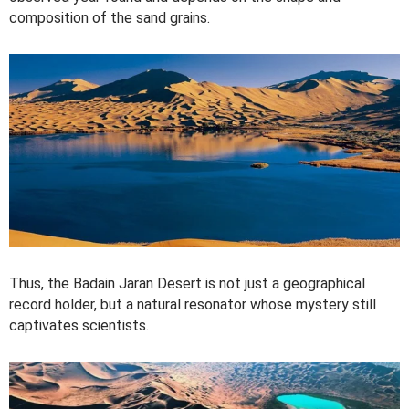
composition of the sand grains.
Thus, the Badain Jaran Desert is not just a geographical
record holder, but a natural resonator whose mystery still
captivates scientists.