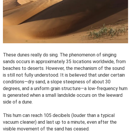
These dunes really do sing. The phenomenon of singing
sands occurs in approximately 35 locations worldwide, from
beaches to deserts. However, the mechanism of the sound
is still not fully understood. It is believed that under certain
conditions—dry sand, a slope steepness of about 30
degrees, and a uniform grain structure—a low-frequency hum
is generated when a small landslide occurs on the leeward
side of a dune.
This hum can reach 105 decibels (louder than a typical
vacuum cleaner) and last up to a minute, even after the
visible movement of the sand has ceased.