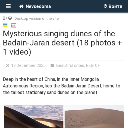
Nevsedoma
Войти
Desktop version of the site
Mysterious singing dunes of the
Badain-Jaran desert (18 photos +
1 video)
18 December 2025
Beautiful cities
,
PEGI 0+
Deep in the heart of China, in the Inner Mongolia
Autonomous Region, lies the Badain Jaran Desert, home to
the tallest stationary sand dunes on the planet.