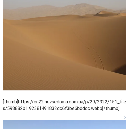
[thumb]https://cn22.nevsedoma.com.ua/p/29/2922/151_file
s/598882b1 9238f491832dc6f3be6bdddc.webp[/thumb]