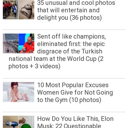
35 unusual and cool photos
that will entertain and
delight you (36 photos)
Sent off like champions,
eliminated first: the epic
disgrace of the Turkish
national team at the World Cup (2
photos + 3 videos)
10 Most Popular Excuses
Women Give for Not Going
to the Gym (10 photos)
How Do You Like This, Elon
Musk: 22 Questionable