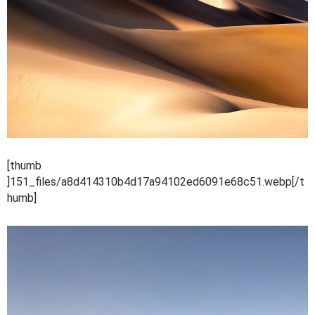
[thumb
]151_files/a8d414310b4d17a94102ed6091e68c51.webp[/t
humb]