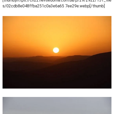
[thumb]https://cn22.nevsedoma.com.ua/p/29/2922/151_file
s/02cdb8e048ffba251c0a3e6a65 7ee29e.webp[/thumb]