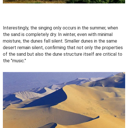
Interestingly, the singing only occurs in the summer, when
the sand is completely dry. In winter, even with minimal
moisture, the dunes fall silent. Smaller dunes in the same
desert remain silent, confirming that not only the properties
of the sand but also the dune structure itself are critical to
the "music."