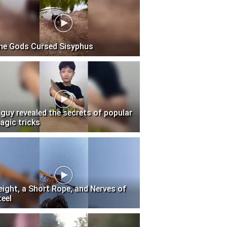
he Gods Cursed Sisyphus
 guy revealed the secrets of popular
agic tricks
eight, a Short Rope, and Nerves of
teel