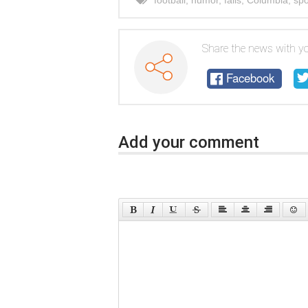
football
,
humor
,
fails
,
Columbia
,
spo
Share the news with yo
Facebook
Add your comment