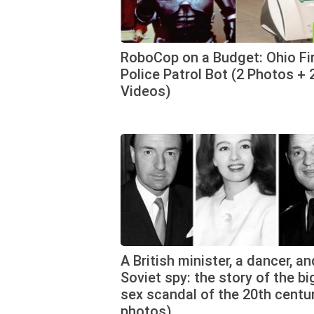
RoboCop on a Budget: Ohio Fi
Police Patrol Bot (2 Photos + 
Videos)
A British minister, a dancer, an
Soviet spy: the story of the b
sex scandal of the 20th centu
photos)