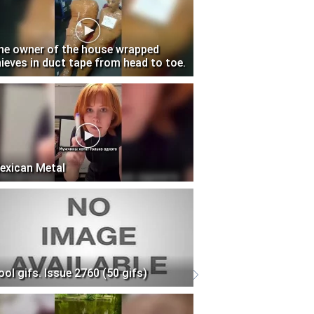
he owner of the house wrapped
hieves in duct tape from head to toe.
exican Metal
ool gifs. Issue 2760 (50 gifs)