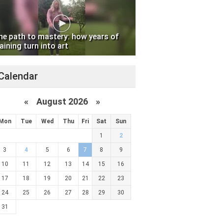
he path to mastery: how years of
aining turn into art
Calendar
«
August 2026 »
Mon
Tue
Wed
Thu
Fri
Sat
Sun
1
2
3
4
5
6
7
8
9
10
11
12
13
14
15
16
17
18
19
20
21
22
23
24
25
26
27
28
29
30
31