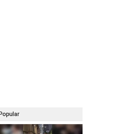
Popular