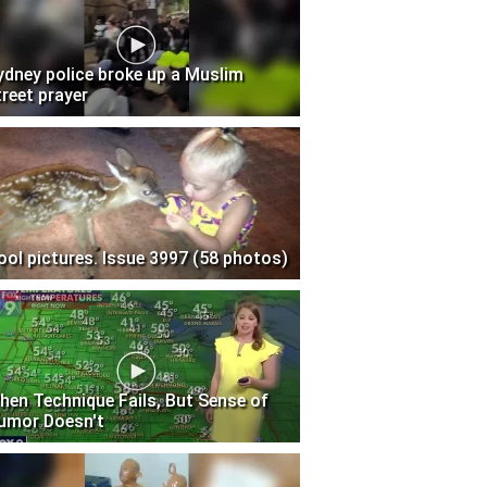
ydney police broke up a Muslim
treet prayer
ool pictures. Issue 3997 (58 photos)
hen Technique Fails, But Sense of
umor Doesn't