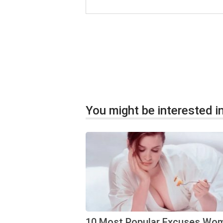
You might be interested in
10 Most Popular Excuses Wo