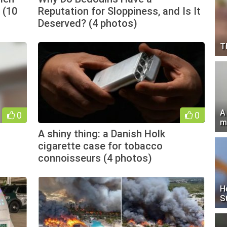
 (10
Reputation for Sloppiness, and Is It
Deserved? (4 photos)
T
A
0
0
m
A shiny thing: a Danish Holk
cigarette case for tobacco
connoisseurs (4 photos)
H
S