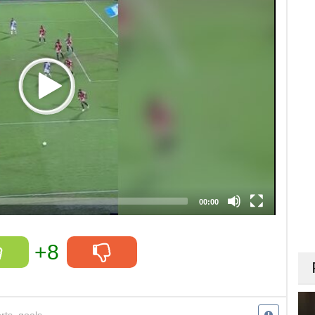
00:00
+8