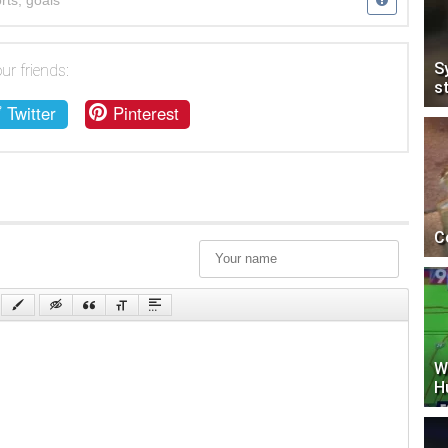
rts
,
goals
S
ur friends:
s
Twitter
Pinterest
C
W
H