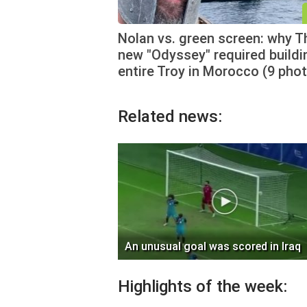
Nolan vs. green screen: why T
new "Odyssey" required buildi
entire Troy in Morocco (9 pho
Related news:
An unusual goal was scored in Iraq
Highlights of the week: