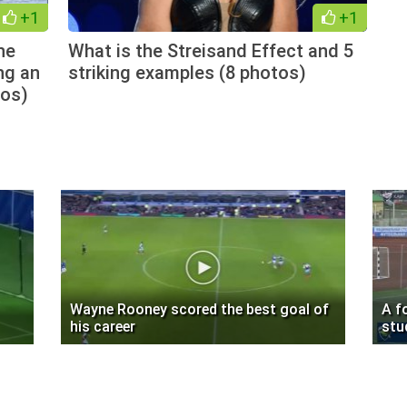
+1
+1
he
What is the Streisand Effect and 5
ng an
striking examples (8 photos)
tos)
Wayne Rooney scored the best goal of
A f
his career
stu