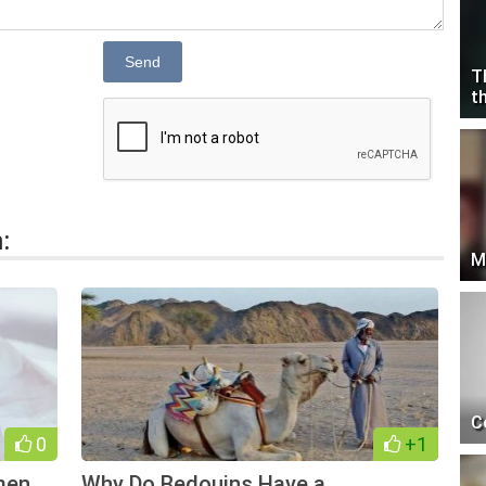
Send
T
t
:
M
C
0
+1
men
Why Do Bedouins Have a