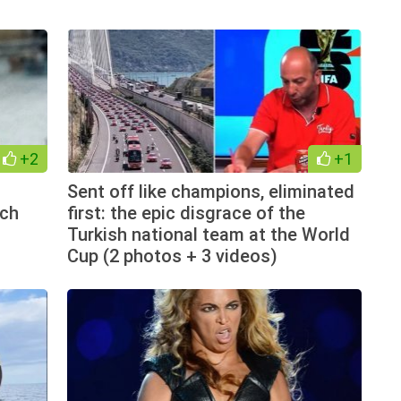
+2
+1
Sent off like champions, eliminated
tch
first: the epic disgrace of the
Turkish national team at the World
Cup (2 photos + 3 videos)