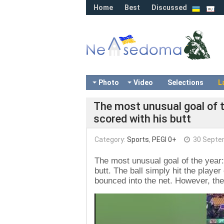
Home
Best
Discussed
Photo
Video
Selections
L
The most unusual goal of th
scored with his butt
Category:
Sports
,
PEGI 0+
30 Septe
The most unusual goal of the year: 
butt. The ball simply hit the playe
bounced into the net. However, the
Video
Player