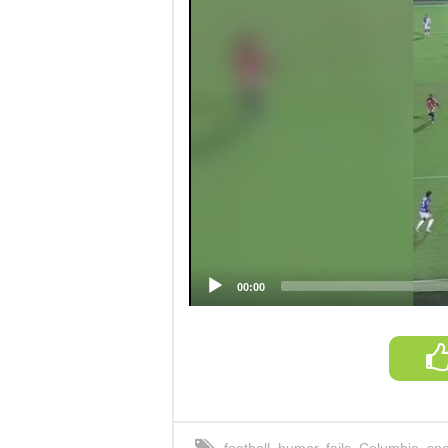
00:00