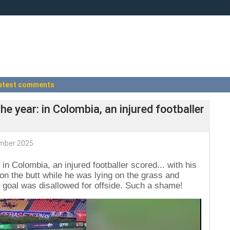
atest comments
e year: in Colombia, an injured footballer
mber 2025
in Colombia, an injured footballer scored... with his
r on the butt while he was lying on the grass and
 goal was disallowed for offside. Such a shame!