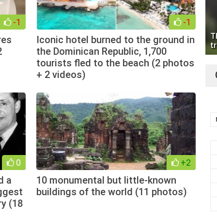
-1
-1
T
res
Iconic hotel burned to the ground in
tr
2
the Dominican Republic, 1,700
tourists fled to the beach (2 photos
+ 2 videos)
0
+2
d a
10 monumental but little-known
iggest
buildings of the world (11 photos)
ry (18