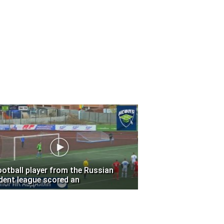
ootball player from the Russian
dent league scored an