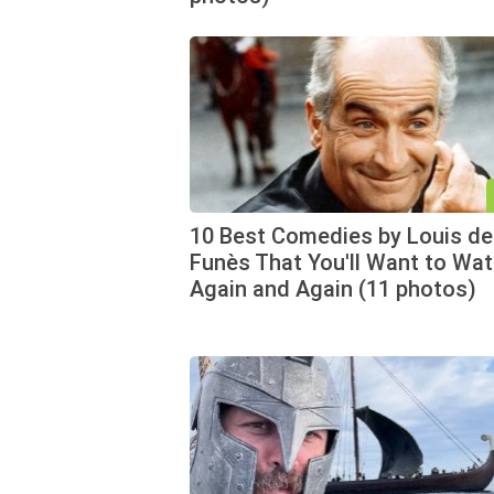
10 Best Comedies by Louis de
Funès That You'll Want to Wa
Again and Again (11 photos)