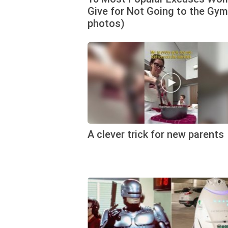
Give for Not Going to the Gym
photos)
A clever trick for new parents