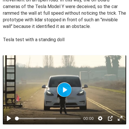
cameras of the Tesla Model Y were deceived, so the car
rammed the wall at full speed without noticing the trick. The
prototype with lidar stopped in front of such an "invisible
wall" because it identified it as an obstacle.
Tesla test with a standing doll
P
l
a
00:00
y