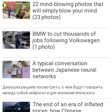
22 mind-blowing photos that
will simply blow your mind
(23 photos)
BMW to cut thousands of
jobs following Volkswagen
(1 photo)
A typical conversation
between Japanese neural
networks
Девушка решила посмотреть, о чем будут говорить
между собой нейросети для изучения японского
The end of an era of inflated
prices: how Chinese