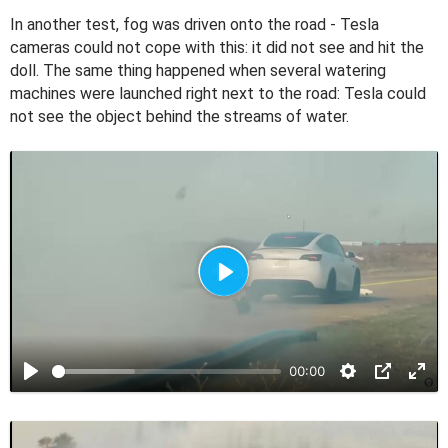
In another test, fog was driven onto the road - Tesla
cameras could not cope with this: it did not see and hit the
doll. The same thing happened when several watering
machines were launched right next to the road: Tesla could
not see the object behind the streams of water.
P
l
a
00:00
y