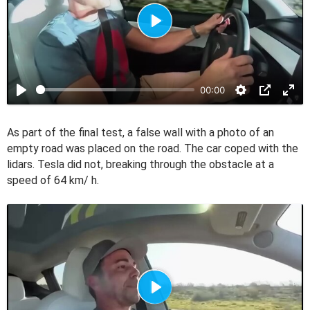
P
l
a
00:00
y
As part of the final test, a false wall with a photo of an
empty road was placed on the road. The car coped with the
lidars. Tesla did not, breaking through the obstacle at a
speed of 64 km/ h.
P