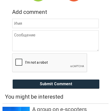
Add comment
Submit Comment
You might be interested
A group on e-scooters