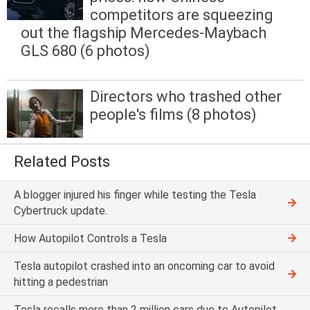
competitors are squeezing
out the flagship Mercedes-Maybach
GLS 680 (6 photos)
Directors who trashed other
people's films (8 photos)
Related Posts
A blogger injured his finger while testing the Tesla
Cybertruck update.
How Autopilot Controls a Tesla
Tesla autopilot crashed into an oncoming car to avoid
hitting a pedestrian
Tesla recalls more than 2 million cars due to Autopilot