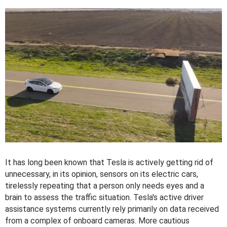
It has long been known that Tesla is actively getting rid of
unnecessary, in its opinion, sensors on its electric cars,
tirelessly repeating that a person only needs eyes and a
brain to assess the traffic situation. Tesla's active driver
assistance systems currently rely primarily on data received
from a complex of onboard cameras. More cautious