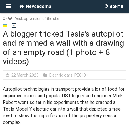
Nevsedoma
Войти
Desktop version of the site
A blogger tricked Tesla's autopilot
and rammed a wall with a drawing
of an empty road (1 photo + 8
videos)
22 March 2025
Electric cars
,
PEGI 0+
Autopilot technologies in transport provide a lot of food for
inquisitive minds, and popular US blogger and engineer Mark
Robert went so far in his experiments that he crashed a
Tesla Model Y electric car into a wall that depicted a free
road to show the imperfection of the proprietary sensor
complex.