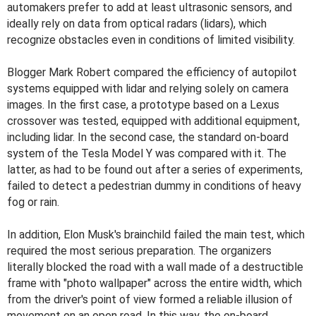
automakers prefer to add at least ultrasonic sensors, and
ideally rely on data from optical radars (lidars), which
recognize obstacles even in conditions of limited visibility.
Blogger Mark Robert compared the efficiency of autopilot
systems equipped with lidar and relying solely on camera
images. In the first case, a prototype based on a Lexus
crossover was tested, equipped with additional equipment,
including lidar. In the second case, the standard on-board
system of the Tesla Model Y was compared with it. The
latter, as had to be found out after a series of experiments,
failed to detect a pedestrian dummy in conditions of heavy
fog or rain.
In addition, Elon Musk's brainchild failed the main test, which
required the most serious preparation. The organizers
literally blocked the road with a wall made of a destructible
frame with "photo wallpaper" across the entire width, which
from the driver's point of view formed a reliable illusion of
movement on an open road. In this way, the on-board