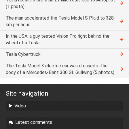
(1 photo)
The man accelerated the Tesla Model S Plaid to 328
km per hour
In the USA, a guy tested Vision Pro right behind the
wheel of a Tesla
Tesla Cybertruck
The Tesla Model 3 electric car was dressed in the
body of a Mercedes-Benz 300 SL Gullwing (5 photos)
Site navigation
Video
Latest comments