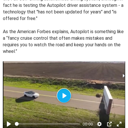
fact he is testing the Autopilot driver assistance system - a
technology that "has not been updated for years" and "is
offered for free."
As the American Forbes explains, Autopilot is something like
a “fancy cruise control that often makes mistakes and
requires you to watch the road and keep your hands on the
wheel.”
P
l
a
00:00
y