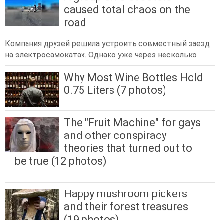
caused total chaos on the
road
Компания друзей решила устроить совместный заезд
на электросамокатах. Однако уже через несколько
Why Most Wine Bottles Hold
0.75 Liters (7 photos)
The "Fruit Machine" for gays
and other conspiracy
theories that turned out to
be true (12 photos)
Happy mushroom pickers
and their forest treasures
(19 photos)