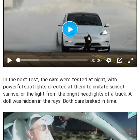
P
l
a
00:00
y
In the next test, the cars were tested at night, with
powerful spotlights directed at them to imitate sunset,
sunrise, or the light from the bright headlights of a truck. A
doll was hidden in the rays. Both cars braked in time.