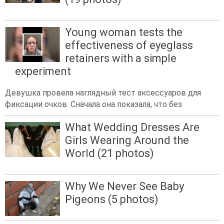
Young woman tests the
effectiveness of eyeglass
retainers with a simple
experiment
Девушка провела наглядный тест аксессуаров для
фиксации очков. Сначала она показала, что без
What Wedding Dresses Are
Girls Wearing Around the
World (21 photos)
Why We Never See Baby
Pigeons (5 photos)