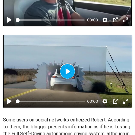
l
a
00:00
y
P
l
a
00:00
y
Some users on social networks criticized Robert. According
to them, the blogger presents information as if he is testing
the Full Self-Driving autonomous driving system, although in