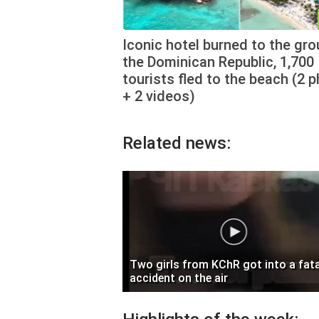
Iconic hotel burned to the gro
the Dominican Republic, 1,700
tourists fled to the beach (2 
+ 2 videos)
Related news:
Two girls from KChR got into a fata
accident on the air