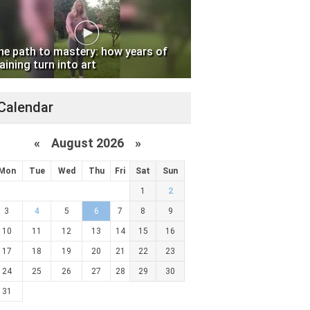
he path to mastery: how years of
aining turn into art
Calendar
«
August 2026 »
Mon
Tue
Wed
Thu
Fri
Sat
Sun
1
2
3
4
5
6
7
8
9
10
11
12
13
14
15
16
17
18
19
20
21
22
23
24
25
26
27
28
29
30
31