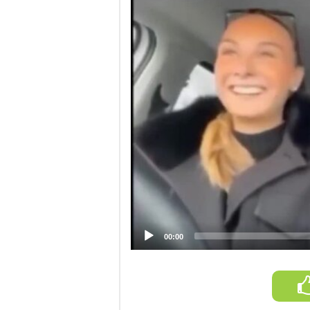
Video
Player
00:00