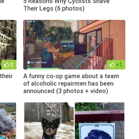
he
5 Reasons Why Cyclists Shave
Their Legs (6 photos)
0
+1
their
A funny co-op game about a team
of alcoholic repairmen has been
announced (3 photos + video)