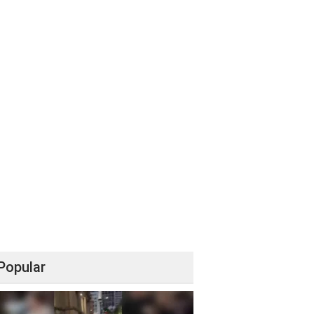
Popular