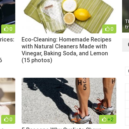
T
tr
0
0
rices:
Eco-Cleaning: Homemade Recipes
with Natural Cleaners Made with
Vinegar, Baking Soda, and Lemon
6
(15 photos)
0
+2