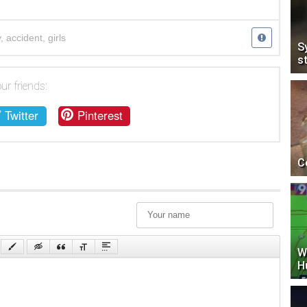
y
,
accident
,
girls
S
s
ur friends:
Twitter
Pinterest
C
W
H