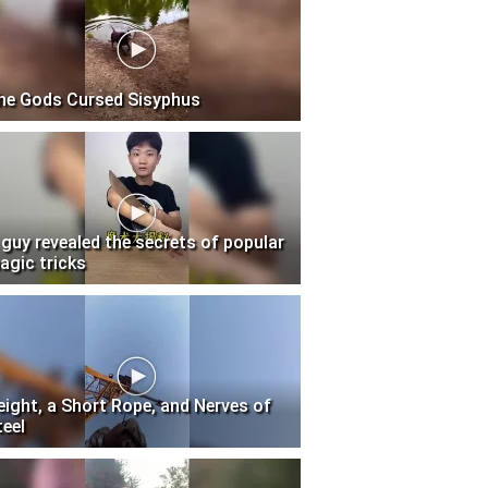
he Gods Cursed Sisyphus
 guy revealed the secrets of popular
agic tricks
eight, a Short Rope, and Nerves of
teel