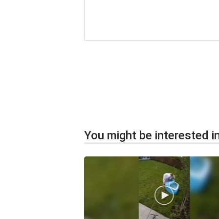
You might be interested in