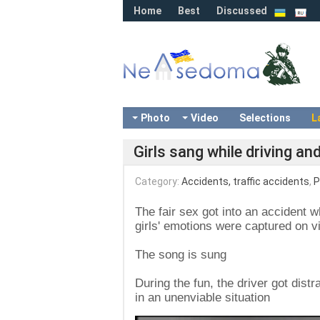
Home
Best
Discussed
Photo
Video
Selections
L
Girls sang while driving an
Category:
Accidents, traffic accidents
,
P
The fair sex got into an accident w
girls' emotions were captured on v
The song is sung
During the fun, the driver got dist
in an unenviable situation