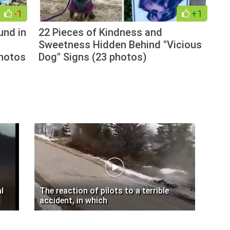
-1
+1
und in
22 Pieces of Kindness and
Sweetness Hidden Behind "Vicious
photos
Dog" Signs (23 photos)
l
The reaction of pilots to a terrible
accident, in which