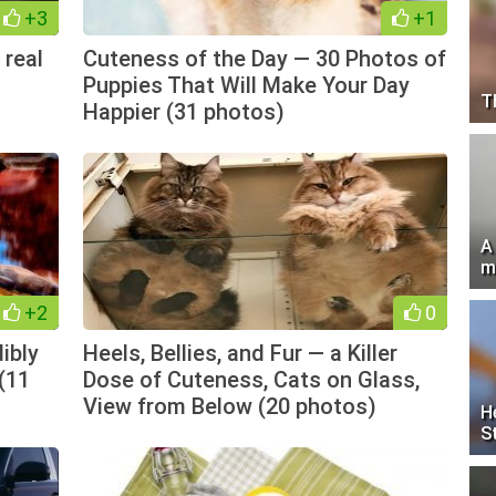
+3
+1
 real
Cuteness of the Day — 30 Photos of
Puppies That Will Make Your Day
T
Happier (31 photos)
A
m
+2
0
ibly
Heels, Bellies, and Fur — a Killer
 (11
Dose of Cuteness, Cats on Glass,
View from Below (20 photos)
H
S