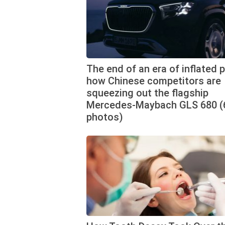
The end of an era of inflated p
how Chinese competitors are
squeezing out the flagship
Mercedes-Maybach GLS 680 (
photos)