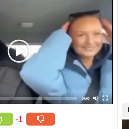
00:00
-1