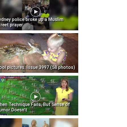
ydney police broke up a Muslim
treet prayer
ool pictures. Issue 3997 (58 photos)
hen Technique Fails, But Sense of
umor Doesn't