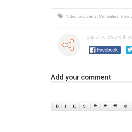
Video
,
accidents
,
Curiosities
,
Funn
Share the news with yo
Facebook
Add your comment