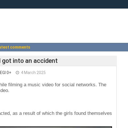
atest comments
d got into an accident
EGI 0+
4 March 2025
hile filming a music video for social networks. The
ideo.
racted, as a result of which the girls found themselves