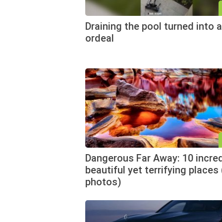
Draining the pool turned into a
ordeal
Dangerous Far Away: 10 incred
beautiful yet terrifying places
photos)