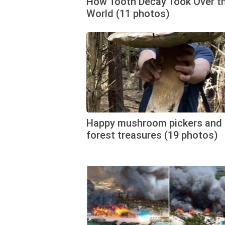
How Tooth Decay Took Over t
World (11 photos)
Happy mushroom pickers and 
forest treasures (19 photos)