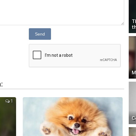
T
t
Send
M
:
1
C