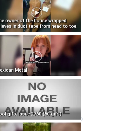
he owner of the house wrapped
hieves in duct tape from head to toe.
exican Metal
ool gifs. Issue 2760 (50 gifs)