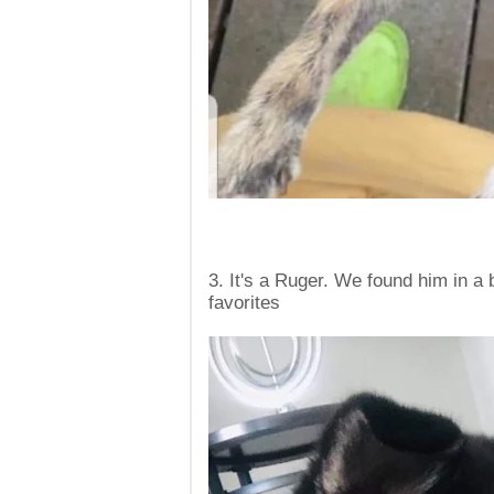
3. It's a Ruger. We found him in a 
favorites