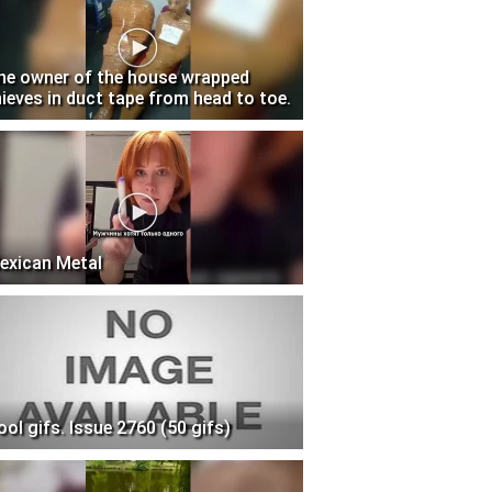
he owner of the house wrapped
hieves in duct tape from head to toe.
exican Metal
ool gifs. Issue 2760 (50 gifs)