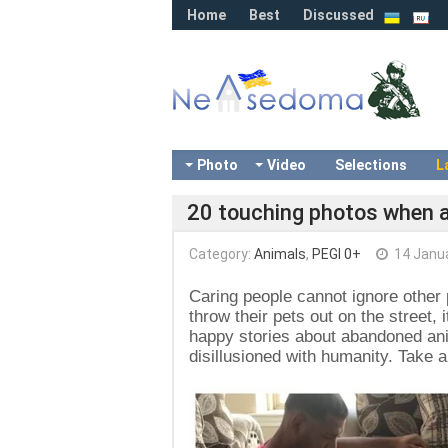
Home
Best
Discussed
Photo
Video
Selections
L
20 touching photos when 
Category:
Animals
,
PEGI 0+
14 Janu
Caring people cannot ignore other
throw their pets out on the street, i
happy stories about abandoned ani
disillusioned with humanity. Take a