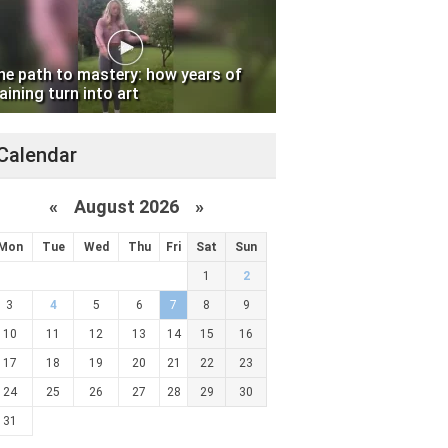
he path to mastery: how years of
aining turn into art
Calendar
«
August 2026 »
Mon
Tue
Wed
Thu
Fri
Sat
Sun
1
2
3
4
5
6
7
8
9
10
11
12
13
14
15
16
17
18
19
20
21
22
23
24
25
26
27
28
29
30
31