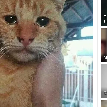
T
t
M
C