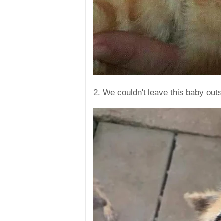
2. We couldn't leave this baby out