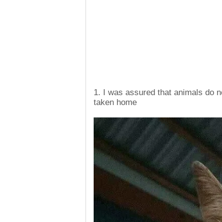
1. I was assured that animals do n
taken home