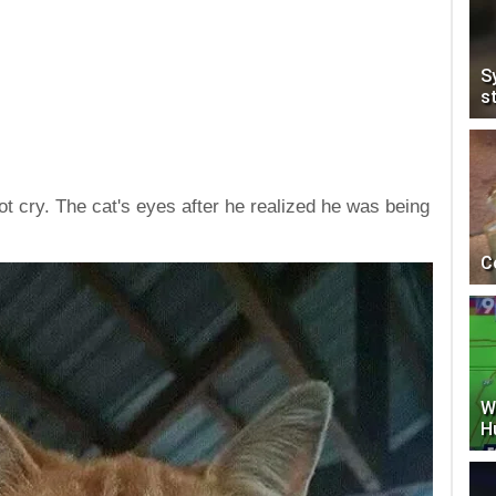
S
s
ot cry. The cat's eyes after he realized he was being
C
W
H