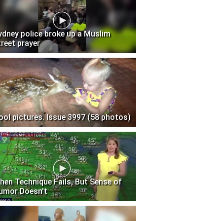
ydney police broke up a Muslim
treet prayer
ool pictures. Issue 3997 (58 photos)
hen Technique Fails, But Sense of
umor Doesn't