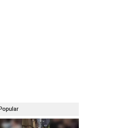
Popular