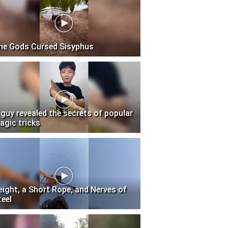
he Gods Cursed Sisyphus
 guy revealed the secrets of popular
agic tricks
eight, a Short Rope, and Nerves of
teel