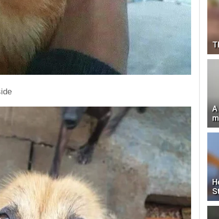
T
side
A
m
H
S