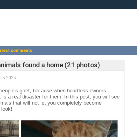
atest comments
animals found a home (21 photos)
ary 2025
 people's grief, because when heartless owners
t is a real disaster for them. In this post, you will see
mals that will not let you completely become
 look!