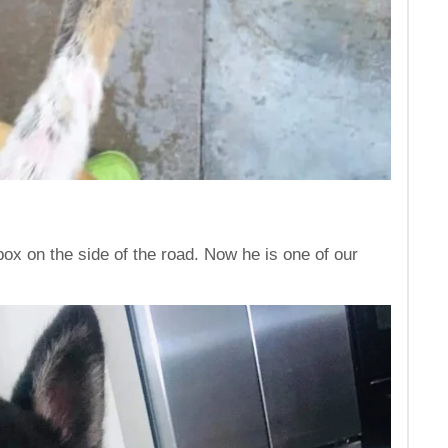
box on the side of the road. Now he is one of our