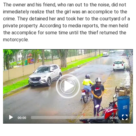
The owner and his friend, who ran out to the noise, did not
immediately realize that the girl was an accomplice to the
crime. They detained her and took her to the courtyard of a
private property. According to media reports, the men held
the accomplice for some time until the thief returned the
motorcycle.
V
i
d
e
o
P
l
a
y
e
00:00
00:00
r