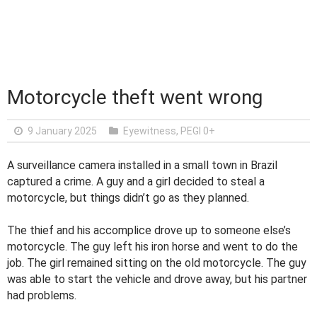
Motorcycle theft went wrong
9 January 2025
Eyewitness
,
PEGI 0+
A surveillance camera installed in a small town in Brazil
captured a crime. A guy and a girl decided to steal a
motorcycle, but things didn’t go as they planned.
The thief and his accomplice drove up to someone else’s
motorcycle. The guy left his iron horse and went to do the
job. The girl remained sitting on the old motorcycle. The guy
was able to start the vehicle and drove away, but his partner
had problems.