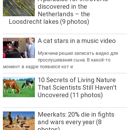
discovered in the
Netherlands – the
Loosdrecht lakes (9 photos)
A cat stars in a music video
Мужчина решил записать видео для
прослушивания сына. В какой-то
момент в кадре появился кот и
10 Secrets of Living Nature
That Scientists Still Haven't
Uncovered (11 photos)
Meerkats: 20% die in fights
and wars every year (8
photos)