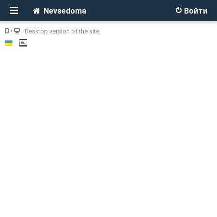
Nevsedoma
Войти
Desktop version of the site