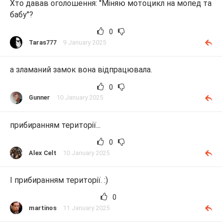
Хто давав оголошення: "Міняю мотоцикл на мопед та
бабу"?
0
Taras777
9 January 2025
а зламаний замок вона відпрацювала.
0
Gunner
10 January 2025
прибиранням території...
0
Alex Celt
10 January 2025
І прибиранням території. :)
0
martinos
11 January 2025