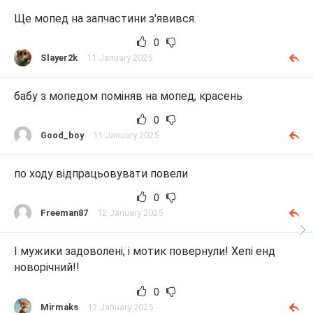
Ще мопед на запчастини з'явився.
0
Slayer2k
11 January 2025
бабу з мопедом поміняв на мопед, красень
0
Good_boy
11 January 2025
по ходу відпрацьовувати повели
0
Freeman87
12 January 2025
І мужики задоволені, і мотик повернули! Хепі енд
новорічний!!
0
Mirmaks
12 January 2025