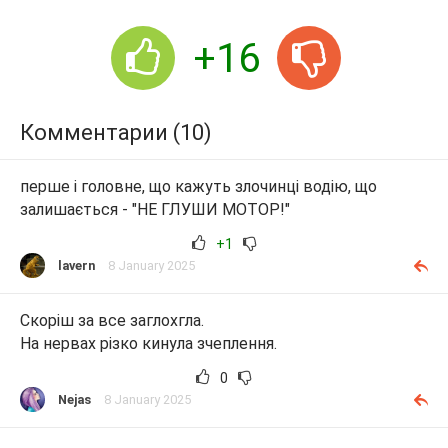
+16
Комментарии (10)
перше і головне, що кажуть злочинці водію, що
залишається - "НЕ ГЛУШИ МОТОР!"
+1
lavern
8 January 2025
Скоріш за все заглохгла.
На нервах різко кинула зчеплення.
0
Nejas
8 January 2025