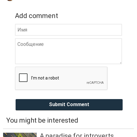
Add comment
Submit Comment
You might be interested
A paradise for introverts