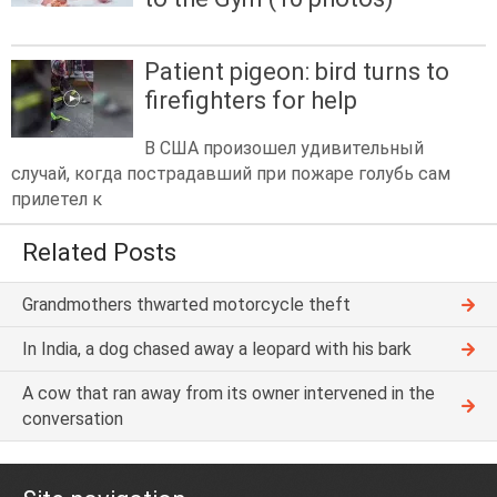
Patient pigeon: bird turns to
firefighters for help
В США произошел удивительный
случай, когда пострадавший при пожаре голубь сам
прилетел к
Related Posts
Grandmothers thwarted motorcycle theft
In India, a dog chased away a leopard with his bark
A cow that ran away from its owner intervened in the
conversation