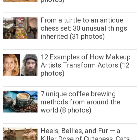
From a turtle to an antique
chess set: 30 unusual things
inherited (31 photos)
12 Examples of How Makeup
Artists Transform Actors (12
photos)
7 unique coffee brewing
methods from around the
world (8 photos)
Heels, Bellies, and Fur — a
Killer Dose of Cuteness, Cats