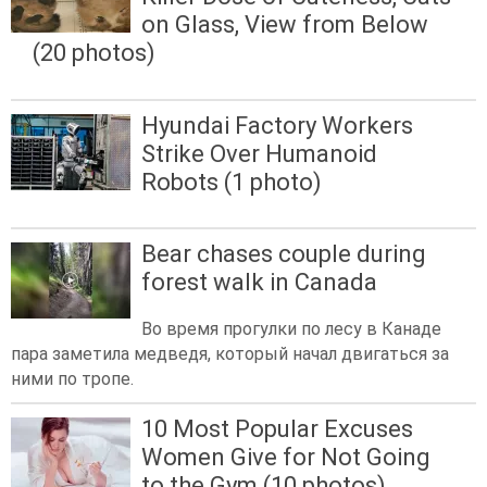
on Glass, View from Below
(20 photos)
Hyundai Factory Workers
Strike Over Humanoid
Robots (1 photo)
Bear chases couple during
forest walk in Canada
Во время прогулки по лесу в Канаде
пара заметила медведя, который начал двигаться за
ними по тропе.
10 Most Popular Excuses
Women Give for Not Going
to the Gym (10 photos)