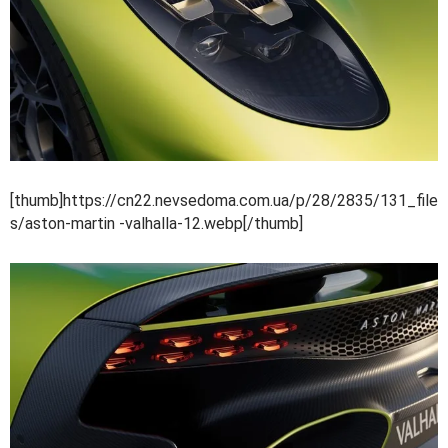
[thumb]https://cn22.nevsedoma.com.ua/p/28/2835/131_file
s/aston-martin -valhalla-12.webp[/thumb]