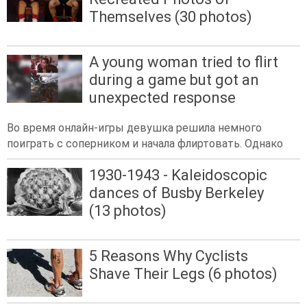
Themselves (30 photos)
A young woman tried to flirt
during a game but got an
unexpected response
Во время онлайн-игры девушка решила немного
поиграть с соперником и начала флиртовать. Однако
1930-1943 - Kaleidoscopic
dances of Busby Berkeley
(13 photos)
5 Reasons Why Cyclists
Shave Their Legs (6 photos)