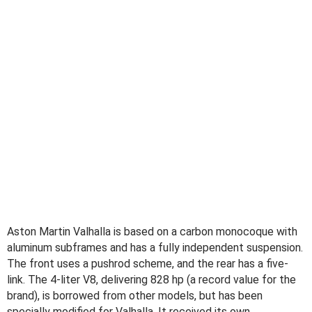
Aston Martin Valhalla is based on a carbon monocoque with
aluminum subframes and has a fully independent suspension.
The front uses a pushrod scheme, and the rear has a five-
link. The 4-liter V8, delivering 828 hp (a record value for the
brand), is borrowed from other models, but has been
specially modified for Valhalla. It received its own