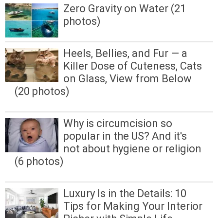
Zero Gravity on Water (21
photos)
Heels, Bellies, and Fur — a
Killer Dose of Cuteness, Cats
on Glass, View from Below
(20 photos)
Why is circumcision so
popular in the US? And it's
not about hygiene or religion
(6 photos)
Luxury Is in the Details: 10
Tips for Making Your Interior