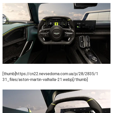
[thumb]https://cn22.nevsedoma.com.ua/p/28/2835/1
31_files/aston-martin-valhalla-21.webp[/thumb]