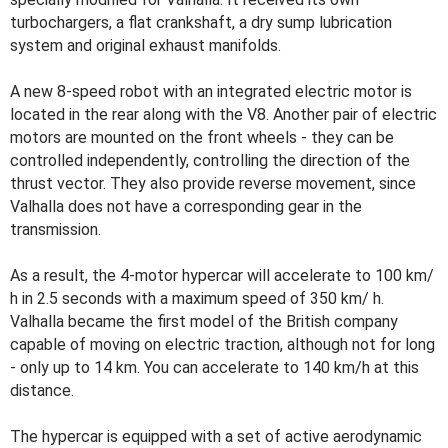
turbochargers, a flat crankshaft, a dry sump lubrication
system and original exhaust manifolds.
A new 8-speed robot with an integrated electric motor is
located in the rear along with the V8. Another pair of electric
motors are mounted on the front wheels - they can be
controlled independently, controlling the direction of the
thrust vector. They also provide reverse movement, since
Valhalla does not have a corresponding gear in the
transmission.
As a result, the 4-motor hypercar will accelerate to 100 km/
h in 2.5 seconds with a maximum speed of 350 km/ h.
Valhalla became the first model of the British company
capable of moving on electric traction, although not for long
- only up to 14 km. You can accelerate to 140 km/h at this
distance.
The hypercar is equipped with a set of active aerodynamic