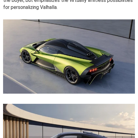
the buyer, but emphasizes the virtually limitless possibilities
for personalizing Valhalla.