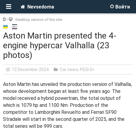
Nevsedoma
Войти
Desktop version of the site
Aston Martin presented the 4-
engine hypercar Valhalla (23
photos)
12 December 2024
Car news
,
PEGI 0+
Aston Martin has unveiled the production version of Valhalla,
whose development began at least five years ago. The
model received a hybrid powertrain, the total output of
which is 1079 hp and 1100 Nm. Production of the
competitor to Lamborghini Revuelto and Ferrari SF90
Stradale will start in the second quarter of 2025, and the
total series will be 999 cars.