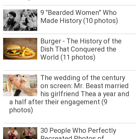
9 "Bearded Women" Who
Made History (10 photos)
Burger - The History of the
Dish That Conquered the
World (11 photos)
The wedding of the century
on screen: Mr. Beast married
his girlfriend Thea a year and
a half after their engagement (9
photos)
30 People Who Perfectly
Recreated Photos of