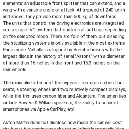
elements: an adjustable front splitter that can extend, and a
wing with a variable angle of attack. At a speed of 240 km/h
and above, they provide more than 600 kg of downforce.
The units that control the driving electronics are integrated
into a single IVC system that controls all settings depending
on the selected mode. There are four of them, but disabling
the stabilizing systems is only available in the most extreme
Race mode. Valhalla is stopped by Brembo brakes with the
largest discs in the history of serial "Astons" with a diameter
of more than 16 inches in the front and 15.3 inches on the
rear wheels.
The minimalist interior of the hypercar features carbon fiber
seats, a steering wheel, and two relatively compact displays,
while the trim uses carbon fiber and Alcantara. The amenities
include Bowers & Wilkins speakers, the ability to connect
smartphones via Apple CarPlay, etc.
Aston Martin does not disclose how much the car will cost