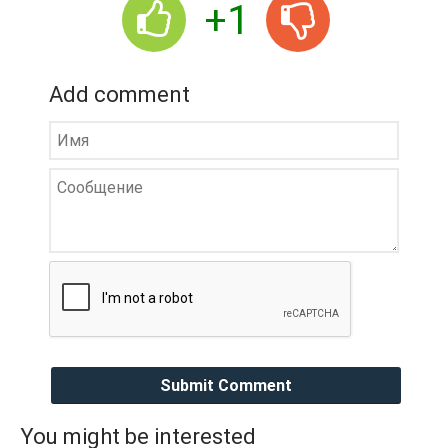
+1
Add comment
Submit Comment
You might be interested