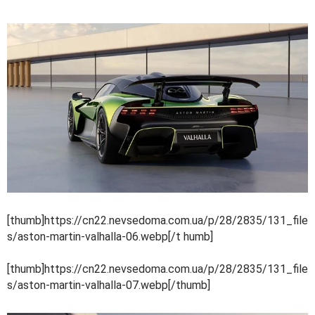
[thumb]https://cn22.nevsedoma.com.ua/p/28/2835/131_file
s/aston-martin-valhalla-06.webp[/t humb]
[thumb]https://cn22.nevsedoma.com.ua/p/28/2835/131_file
s/aston-martin-valhalla-07.webp[/thumb]