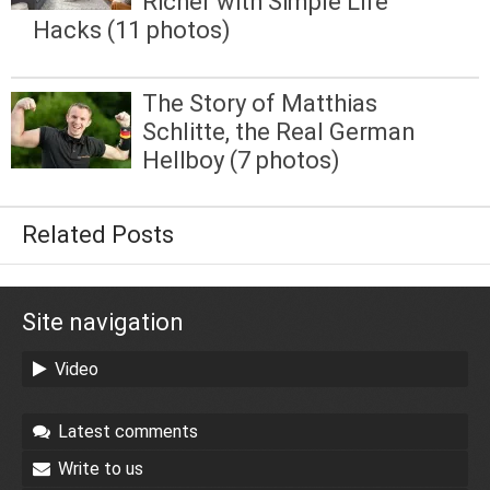
Richer with Simple Life
Hacks (11 photos)
The Story of Matthias
Schlitte, the Real German
Hellboy (7 photos)
Related Posts
Site navigation
Video
Latest comments
Write to us