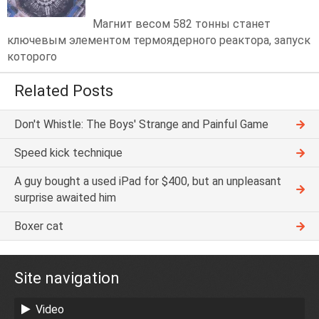
Магнит весом 582 тонны станет
ключевым элементом термоядерного реактора, запуск
которого
Related Posts
Don't Whistle: The Boys' Strange and Painful Game
Speed kick technique
A guy bought a used iPad for $400, but an unpleasant
surprise awaited him
Boxer cat
Site navigation
Video