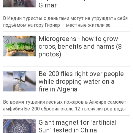
Girnar
В Индии туристы с деньгами могут не утруждать себя
подъёмом на гору Гирнар — местные жители за
Microgreens - how to grow
crops, benefits and harms (8
photos)
Be-200 flies right over people
while dropping water on a
fire in Algeria
Во время тушения лесных пожаров в Алжире самолет-
амфибия Бе-200 сбросил около 12 тысяч литров воды
Giant magnet for "artificial
Sun" tested in China