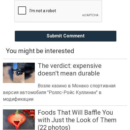
Submit Comment
You might be interested
The verdict: expensive
doesn't mean durable
Возле казино в Монако спортивная
версия автомобиля "Роллс-Ройс Куллинан" в
модификации
Foods That Will Baffle You
with Just the Look of Them
(22 photos)