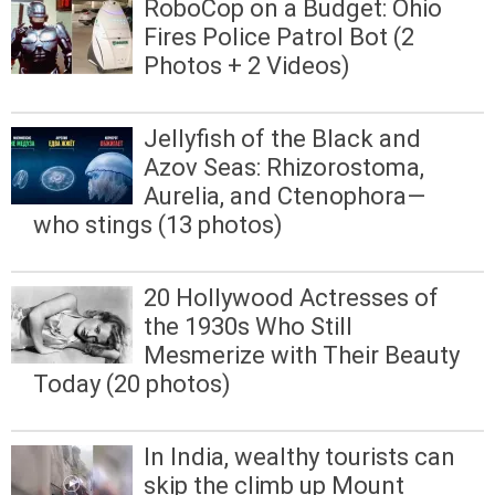
RoboCop on a Budget: Ohio
Fires Police Patrol Bot (2
Photos + 2 Videos)
Jellyfish of the Black and
Azov Seas: Rhizorostoma,
Aurelia, and Ctenophora—
who stings (13 photos)
20 Hollywood Actresses of
the 1930s Who Still
Mesmerize with Their Beauty
Today (20 photos)
In India, wealthy tourists can
skip the climb up Mount