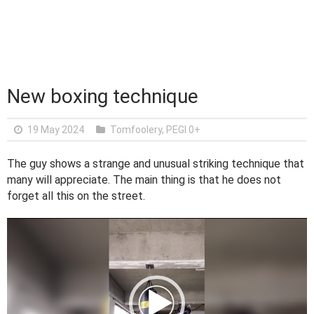
New boxing technique
19 May 2024
Tomfoolery
,
PEGI 0+
The guy shows a strange and unusual striking technique that
many will appreciate. The main thing is that he does not
forget all this on the street.
V
i
d
e
o
P