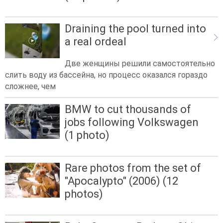
Draining the pool turned into
a real ordeal
Две женщины решили самостоятельно
слить воду из бассейна, но процесс оказался гораздо
сложнее, чем
BMW to cut thousands of
jobs following Volkswagen
(1 photo)
Rare photos from the set of
"Apocalypto" (2006) (12
photos)