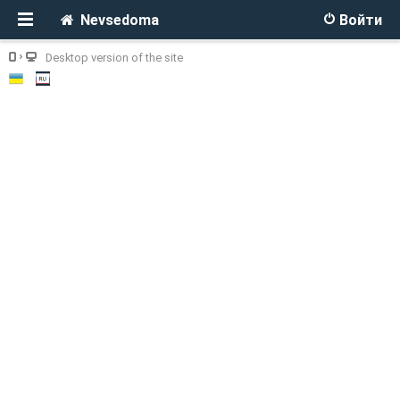
Nevsedoma
Войти
Desktop version of the site