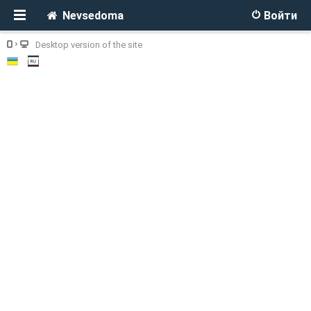
Nevsedoma
Войти
Desktop version of the site