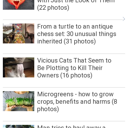
with Just the Look of Them
(22 photos)
From a turtle to an antique
chess set: 30 unusual things
inherited (31 photos)
Vicious Cats That Seem to
Be Plotting to Kill Their
Owners (16 photos)
Microgreens - how to grow
crops, benefits and harms (8
photos)
Man tries to haul away a