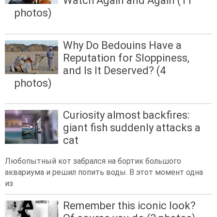
Watch Again and Again (11
photos)
Why Do Bedouins Have a
Reputation for Sloppiness,
and Is It Deserved? (4
photos)
Curiosity almost backfires:
giant fish suddenly attacks a
cat
Любопытный кот забрался на бортик большого
аквариума и решил попить воды. В этот момент одна
из
Remember this iconic look?