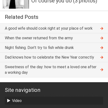
Of course you do (3 photos)
Related Posts
A good wife should cook right at your place of work
When the owner returned from the army
Night fishing. Don't try to fish while drunk
Dad knows how to celebrate the New Year correctly
Sweetness of the day: how to meet a loved one after
a working day
Site navigation
Video