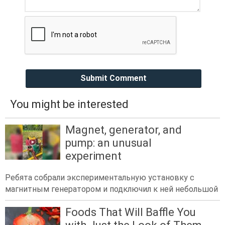
Submit Comment
You might be interested
Magnet, generator, and
pump: an unusual
experiment
Ребята собрали экспериментальную установку с
магнитным генератором и подключил к ней небольшой
Foods That Will Baffle You