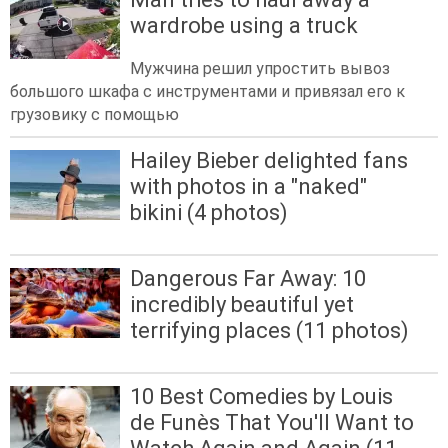
wardrobe using a truck
Мужчина решил упростить вывоз
большого шкафа с инструментами и привязал его к
грузовику с помощью
Hailey Bieber delighted fans
with photos in a "naked"
bikini (4 photos)
Dangerous Far Away: 10
incredibly beautiful yet
terrifying places (11 photos)
10 Best Comedies by Louis
de Funès That You'll Want to