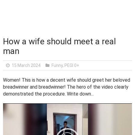
How a wife should meet a real
man
15 March 2024
Funny
,
PEGI 0+
Women! This is how a decent wife should greet her beloved
breadwinner and breadwinner! The hero of the video clearly
demonstrated the procedure. Write down...
V
i
d
e
o