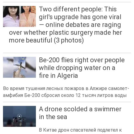
Two different people: This
girl's upgrade has gone viral
— online debates are raging
over whether plastic surgery made her
more beautiful (3 photos)
Be-200 flies right over people
while dropping water on a
fire in Algeria
Во время тушения лесных пожаров в Алжире самолет-
амфибия Бе-200 сбросил около 12 тысяч литров воды
A drone scolded a swimmer
in the sea
В Китае дрон спасателей подлетел к