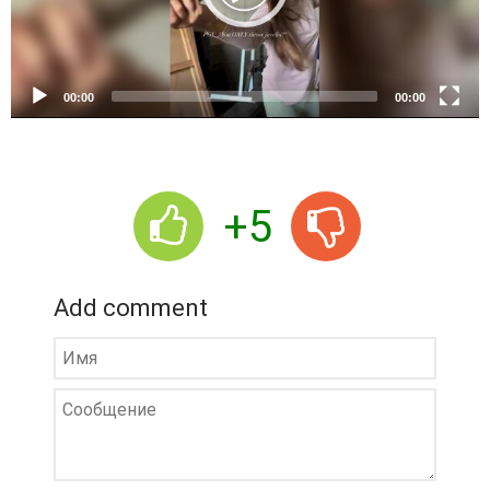
l
a
y
e
00:00
00:00
r
+5
Add comment