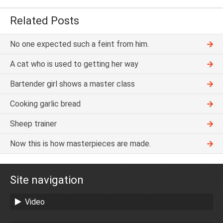
Related Posts
No one expected such a feint from him.
A cat who is used to getting her way
Bartender girl shows a master class
Cooking garlic bread
Sheep trainer
Now this is how masterpieces are made.
Site navigation
Video