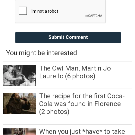
Submit Comment
You might be interested
The Owl Man, Martin Jo
Laurello (6 photos)
The recipe for the first Coca-
Cola was found in Florence
(2 photos)
When you just *have* to take