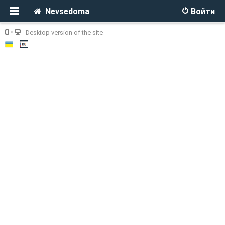
Nevsedoma
Войти
Desktop version of the site