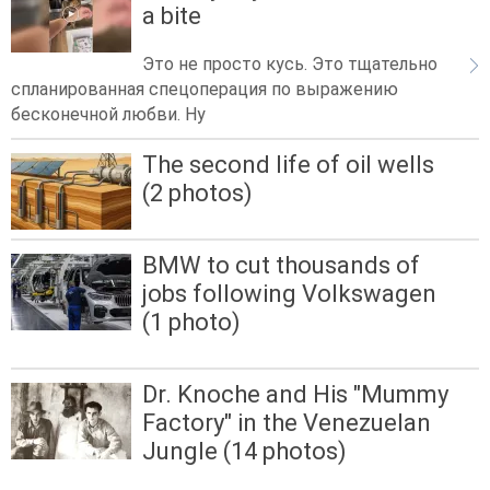
a bite
Это не просто кусь. Это тщательно
спланированная спецоперация по выражению
бесконечной любви. Ну
The second life of oil wells
(2 photos)
BMW to cut thousands of
jobs following Volkswagen
(1 photo)
Dr. Knoche and His "Mummy
Factory" in the Venezuelan
Jungle (14 photos)