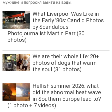
мужчине и попросил выйти из воды.
What Liverpool Was Like in
the Early '80s: Candid Photos
by Scandalous
Photojournalist Martin Parr (30
photos)
We are their whole life: 20+
photos of dogs that warm
the soul (31 photos)
Hellish summer 2026: what
did the abnormal heat wave
in Southern Europe lead to?
(1 photo + 7 videos)