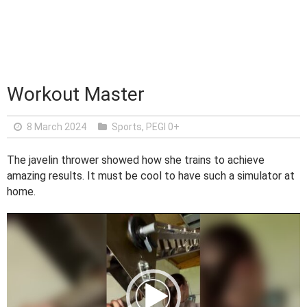
Workout Master
8 March 2024
Sports
,
PEGI 0+
The javelin thrower showed how she trains to achieve
amazing results. It must be cool to have such a simulator at
home.
V
i
d
e
o
P