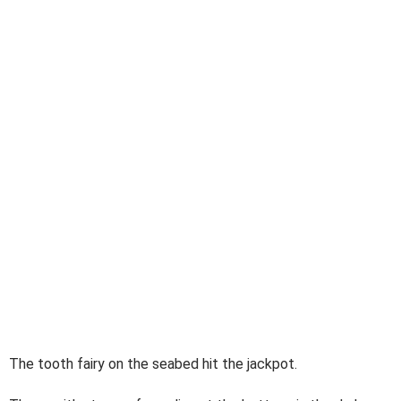
The tooth fairy on the seabed hit the jackpot.