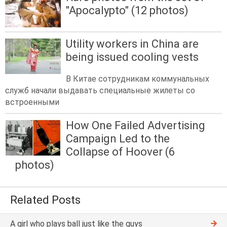
"Apocalypto" (12 photos)
Utility workers in China are
being issued cooling vests
В Китае сотрудникам коммунальных
служб начали выдавать специальные жилеты со
встроенными
How One Failed Advertising
Campaign Led to the
Collapse of Hoover (6
photos)
Related Posts
A girl who plays ball just like the guys