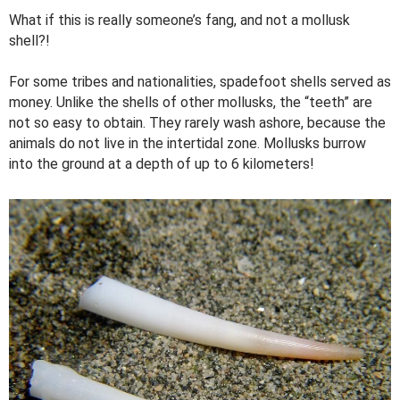
What if this is really someone’s fang, and not a mollusk
shell?!
For some tribes and nationalities, spadefoot shells served as
money. Unlike the shells of other mollusks, the “teeth” are
not so easy to obtain. They rarely wash ashore, because the
animals do not live in the intertidal zone. Mollusks burrow
into the ground at a depth of up to 6 kilometers!