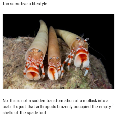
too secretive a lifestyle.
No, this is not a sudden transformation of a mollusk into a
crab. It’s just that arthropods brazenly occupied the empty
shells of the spadefoot.