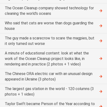
The Ocean Cleanup company showed technology for
cleaning the world's oceans
Who said that cats are worse than dogs guarding the
house
The guy made a scarecrow to scare the magpies, but
it only turned out worse
A minute of educational content: look at what the
work of the Ocean Cleanup project looks like, in
rendering and in practice (2 photos + 1 video)
The Chinese ORA electric car with an unusual design
appeared in Ukraine (3 photos)
The largest gas station in the world - 120 columns (3
photos + 1 video)
Taylor Swift became Person of the Year according to