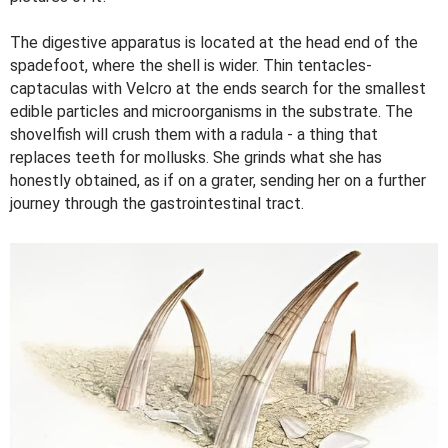
The digestive apparatus is located at the head end of the
spadefoot, where the shell is wider. Thin tentacles-
captaculas with Velcro at the ends search for the smallest
edible particles and microorganisms in the substrate. The
shovelfish will crush them with a radula - a thing that
replaces teeth for mollusks. She grinds what she has
honestly obtained, as if on a grater, sending her on a further
journey through the gastrointestinal tract.