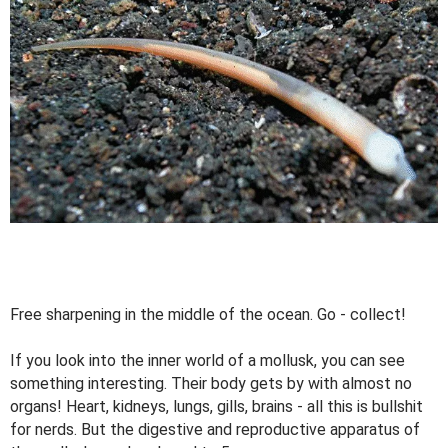
Free sharpening in the middle of the ocean. Go - collect!
If you look into the inner world of a mollusk, you can see
something interesting. Their body gets by with almost no
organs! Heart, kidneys, lungs, gills, brains - all this is bullshit
for nerds. But the digestive and reproductive apparatus of