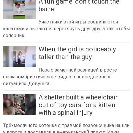
A fun game: don't touch the
barrel
Участники этой игры соединяются
канатами и пытаются перетянуть друг друга так, чтобы
соперник
When the girl is noticeably
taller than the guy
Пара с заметной разницей в росте
сняла юмористическое видео о повседневных
ситуациях. Девушка
A shelter built a wheelchair
out of toy cars for a kitten
with a spinal injury
Трёхмесячного котёнка с травмой позвоночника нашли
у дороги и доставили в американский приют. Из-за