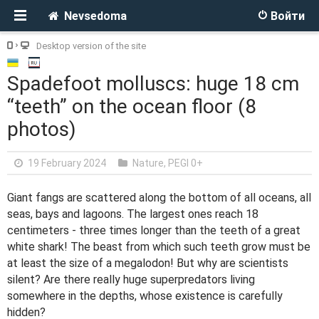
Nevsedoma
Войти
Desktop version of the site
Spadefoot molluscs: huge 18 cm
“teeth” on the ocean floor (8
photos)
19 February 2024
Nature
,
PEGI 0+
Giant fangs are scattered along the bottom of all oceans, all
seas, bays and lagoons. The largest ones reach 18
centimeters - three times longer than the teeth of a great
white shark! The beast from which such teeth grow must be
at least the size of a megalodon! But why are scientists
silent? Are there really huge superpredators living
somewhere in the depths, whose existence is carefully
hidden?