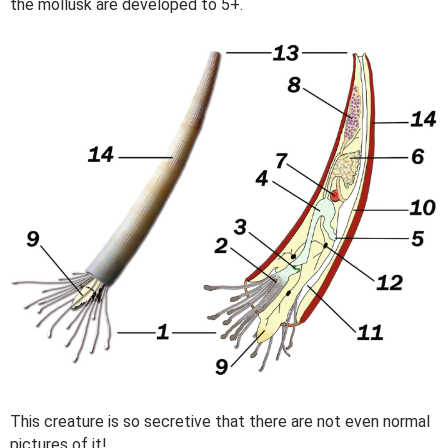
the mollusk are developed to 5+.
This creature is so secretive that there are not even normal
pictures of it!