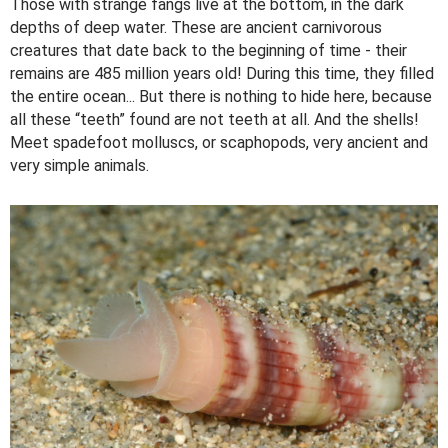
Those with strange fangs live at the bottom, in the dark
depths of deep water. These are ancient carnivorous
creatures that date back to the beginning of time - their
remains are 485 million years old! During this time, they filled
the entire ocean... But there is nothing to hide here, because
all these “teeth” found are not teeth at all. And the shells!
Meet spadefoot molluscs, or scaphopods, very ancient and
very simple animals.