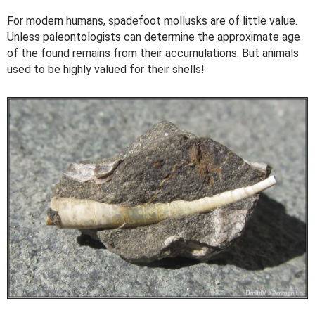
For modern humans, spadefoot mollusks are of little value.
Unless paleontologists can determine the approximate age
of the found remains from their accumulations. But animals
used to be highly valued for their shells!