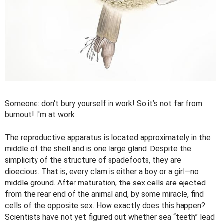
Someone: don't bury yourself in work! So it’s not far from
burnout! I'm at work:
The reproductive apparatus is located approximately in the
middle of the shell and is one large gland. Despite the
simplicity of the structure of spadefoots, they are
dioecious. That is, every clam is either a boy or a girl—no
middle ground. After maturation, the sex cells are ejected
from the rear end of the animal and, by some miracle, find
cells of the opposite sex. How exactly does this happen?
Scientists have not yet figured out whether sea “teeth” lead