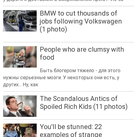
BMW to cut thousands of
jobs following Volkswagen
(1 photo)
People who are clumsy with
food
Быть блогером тяжело - для этого
нужны серьезные мозги. У некоторых они есть, у
других... Ну, как
The Scandalous Antics of
Spoiled Rich Kids (11 photos)
You'll be stunned: 22
examples of strange