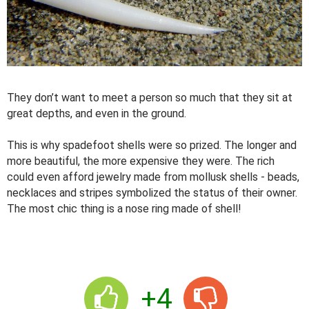
They don’t want to meet a person so much that they sit at
great depths, and even in the ground.
This is why spadefoot shells were so prized. The longer and
more beautiful, the more expensive they were. The rich
could even afford jewelry made from mollusk shells - beads,
necklaces and stripes symbolized the status of their owner.
The most chic thing is a nose ring made of shell!
+4