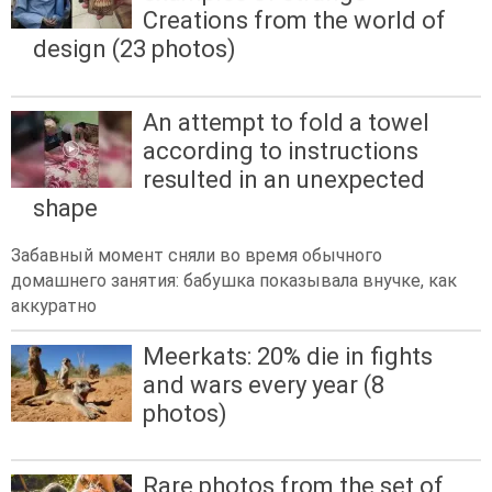
Creations from the world of
design (23 photos)
An attempt to fold a towel
according to instructions
resulted in an unexpected
shape
Забавный момент сняли во время обычного
домашнего занятия: бабушка показывала внучке, как
аккуратно
Meerkats: 20% die in fights
and wars every year (8
photos)
Rare photos from the set of