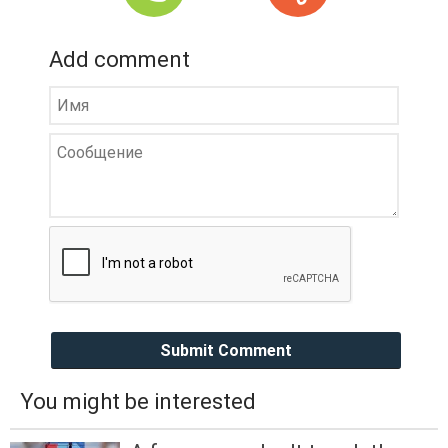
Add comment
Submit Comment
You might be interested