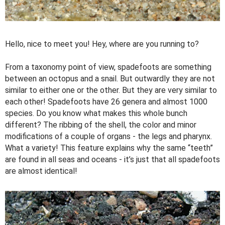
Hello, nice to meet you! Hey, where are you running to?
From a taxonomy point of view, spadefoots are something
between an octopus and a snail. But outwardly they are not
similar to either one or the other. But they are very similar to
each other! Spadefoots have 26 genera and almost 1000
species. Do you know what makes this whole bunch
different? The ribbing of the shell, the color and minor
modifications of a couple of organs - the legs and pharynx.
What a variety! This feature explains why the same “teeth”
are found in all seas and oceans - it’s just that all spadefoots
are almost identical!