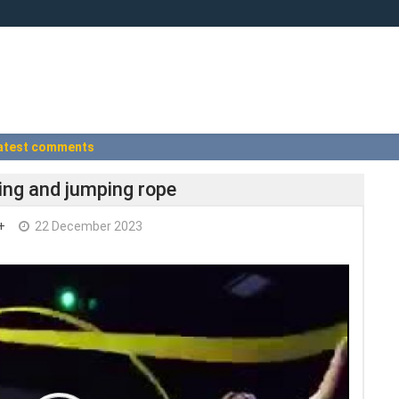
atest comments
cing and jumping rope
+
22 December 2023