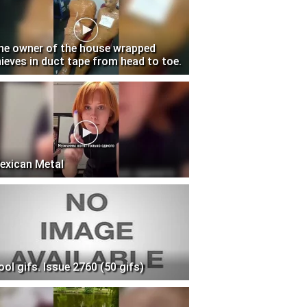
he owner of the house wrapped
hieves in duct tape from head to toe.
exican Metal
ool gifs. Issue 2760 (50 gifs)