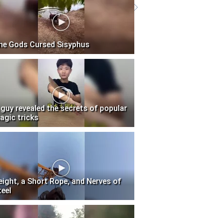
he Gods Cursed Sisyphus
 guy revealed the secrets of popular
agic tricks
eight, a Short Rope, and Nerves of
teel