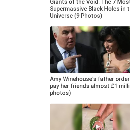
Giants of the Void: The 7 Mos
Supermassive Black Holes in 
Universe (9 Photos)
Amy Winehouse's father order
pay her friends almost £1 mill
photos)