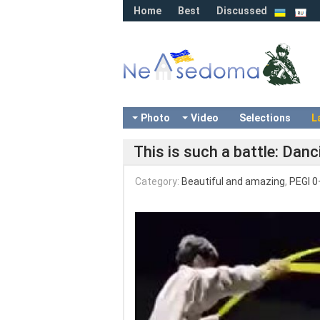
Home
Best
Discussed
Photo
Video
Selections
L
This is such a battle: Dan
Category:
Beautiful and amazing
,
PEGI 0
Video
Player