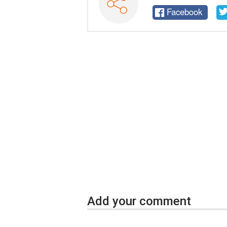
Facebook
Add your comment