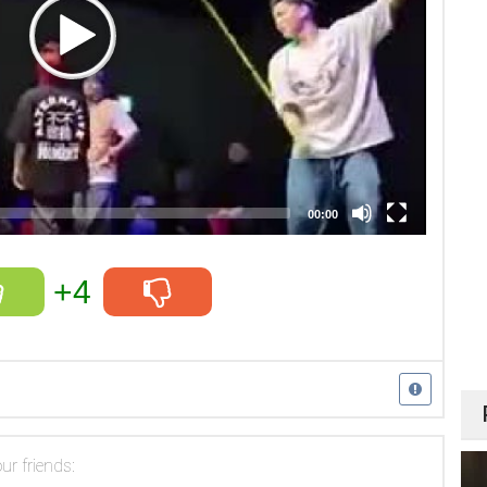
00:00
+4
ur friends: