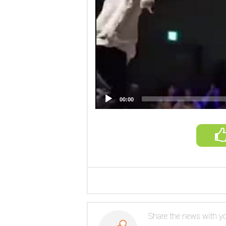
00:00
Share the news with yo