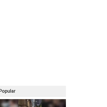
Popular