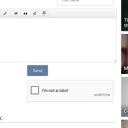
T
t
M
Send
C
: