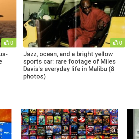
0
0
us-
Jazz, ocean, and a bright yellow
e
sports car: rare footage of Miles
Davis's everyday life in Malibu (8
photos)