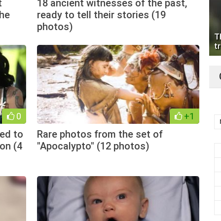
t
18 ancient witnesses of the past,
the
ready to tell their stories (19
photos)
T
tr
0
+1
ed to
Rare photos from the set of
ion (4
"Apocalypto" (12 photos)