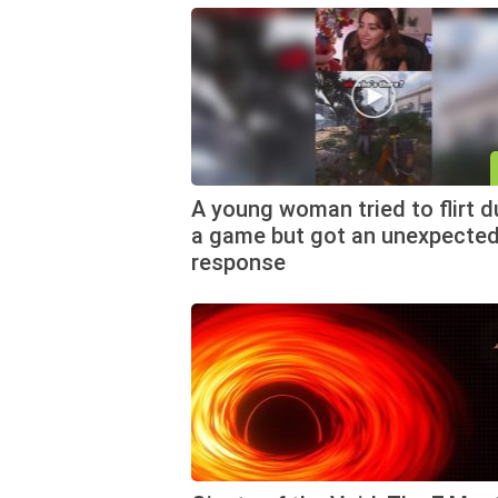
A young woman tried to flirt d
a game but got an unexpecte
response