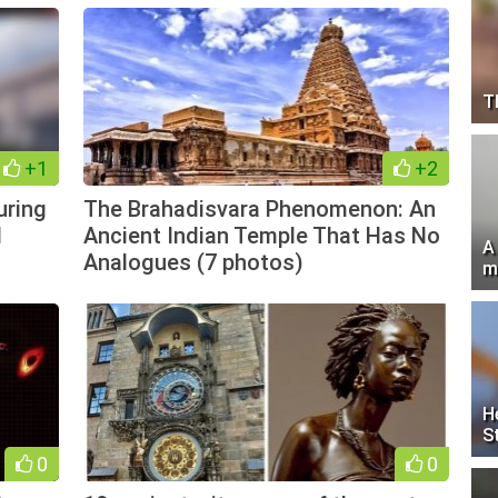
T
+1
+2
uring
The Brahadisvara Phenomenon: An
d
Ancient Indian Temple That Has No
A
Analogues (7 photos)
m
H
S
0
0