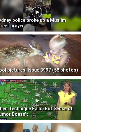
ydney police broke up a Muslim
treet prayer
ool pictures. Issue 3997 (58 photos)
hen Technique Fails, But Sense of
umor Doesn't