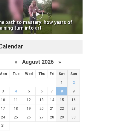
he path to mastery: how years of
aining turn into art
Calendar
«
August 2026 »
Mon
Tue
Wed
Thu
Fri
Sat
Sun
1
2
3
4
5
6
7
8
9
10
11
12
13
14
15
16
17
18
19
20
21
22
23
24
25
26
27
28
29
30
31