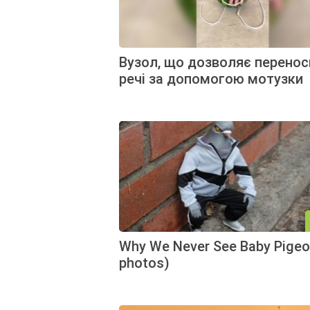
Вузол, що дозволяє перенос
речі за допомогою мотузки
Why We Never See Baby Pigeo
photos)