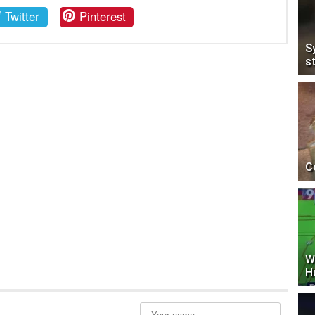
Twitter
Pinterest
S
s
C
W
H