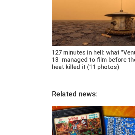
127 minutes in hell: what "Ven
13" managed to film before th
heat killed it (11 photos)
Related news: