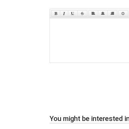
You might be interested in