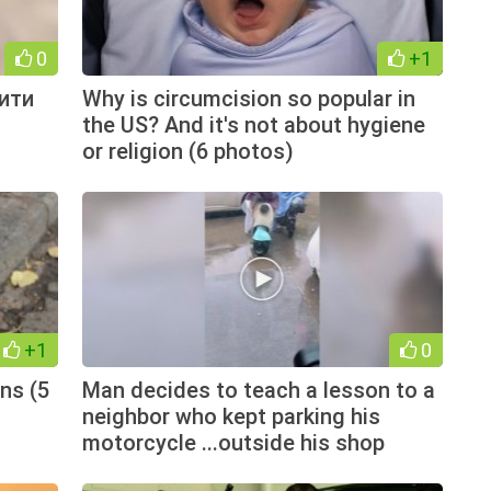
0
+1
ити
Why is circumcision so popular in
the US? And it's not about hygiene
or religion (6 photos)
+1
0
ns (5
Man decides to teach a lesson to a
neighbor who kept parking his
motorcycle ...outside his shop