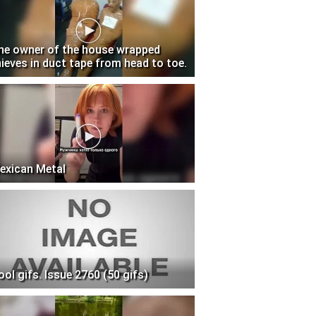
he owner of the house wrapped
hieves in duct tape from head to toe.
exican Metal
ool gifs. Issue 2760 (50 gifs)