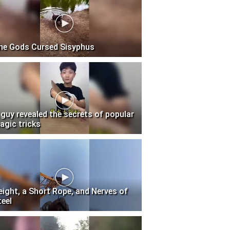
he Gods Cursed Sisyphus
 guy revealed the secrets of popular
agic tricks
eight, a Short Rope, and Nerves of
teel