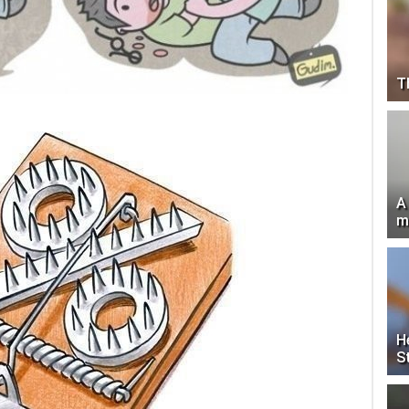
T
A
m
H
S