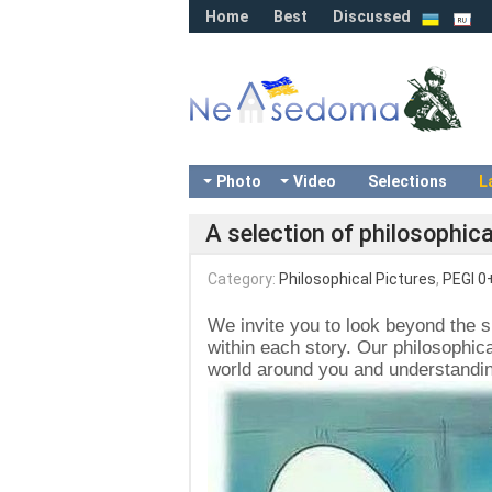
Home
Best
Discussed
Photo
Video
Selections
L
A selection of philosophica
Category:
Philosophical Pictures
,
PEGI 0
We invite you to look beyond the 
within each story. Our philosophica
world around you and understanding