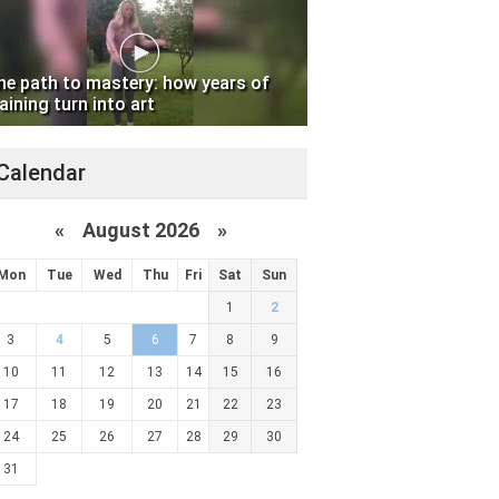
he path to mastery: how years of
aining turn into art
Calendar
«
August 2026 »
Mon
Tue
Wed
Thu
Fri
Sat
Sun
1
2
3
4
5
6
7
8
9
10
11
12
13
14
15
16
17
18
19
20
21
22
23
24
25
26
27
28
29
30
31