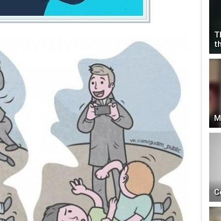
T
t
M
C