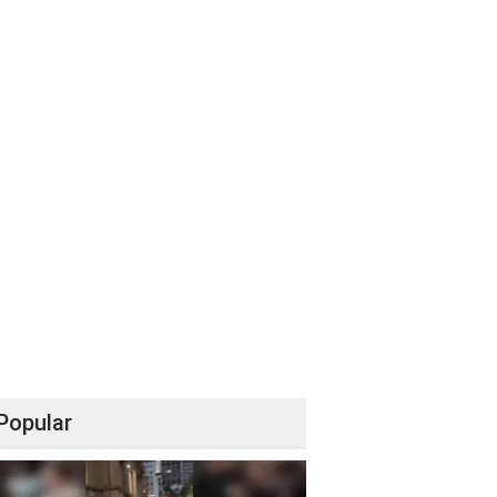
Popular