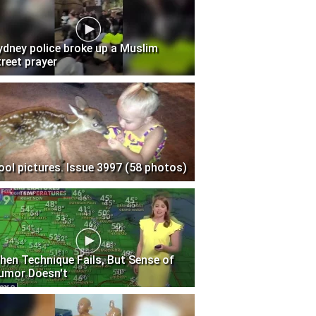
ydney police broke up a Muslim
treet prayer
ool pictures. Issue 3997 (58 photos)
hen Technique Fails, But Sense of
umor Doesn't