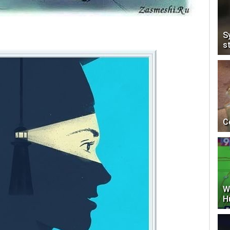
S
s
C
W
H