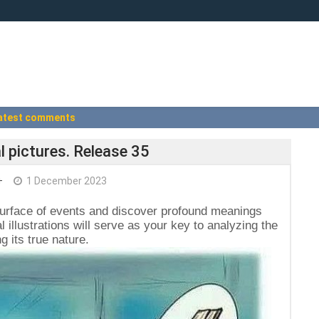
atest comments
l pictures. Release 35
+
1 December 2023
surface of events and discover profound meanings
l illustrations will serve as your key to analyzing the
 its true nature.