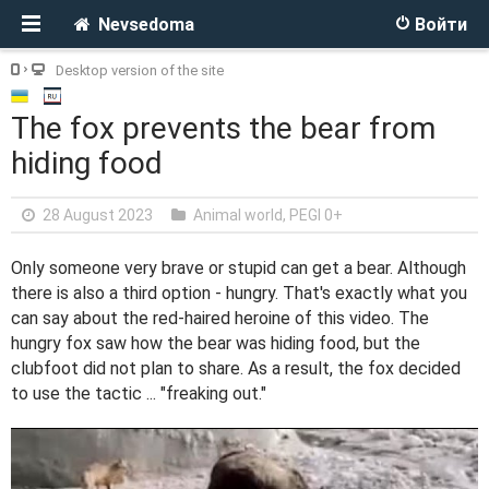
Nevsedoma
Войти
Desktop version of the site
The fox prevents the bear from
hiding food
28 August 2023
Animal world
,
PEGI 0+
Only someone very brave or stupid can get a bear. Although
there is also a third option - hungry. That's exactly what you
can say about the red-haired heroine of this video. The
hungry fox saw how the bear was hiding food, but the
clubfoot did not plan to share. As a result, the fox decided
to use the tactic ... "freaking out."
V
i