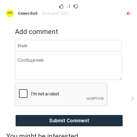
-1
Спанч Боб
30 August 2023
Add comment
Submit Comment
You might be interested