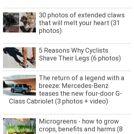
30 photos of extended claws
that will melt your heart (31
photos)
5 Reasons Why Cyclists
Shave Their Legs (6 photos)
The return of a legend with a
breeze: Mercedes-Benz
teases the new four-door G-
Class Cabriolet (3 photos + video)
Microgreens - how to grow
crops, benefits and harms (8