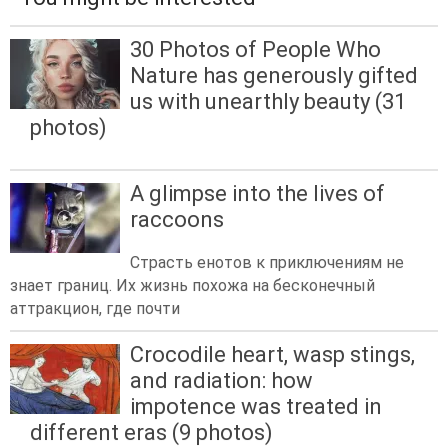
30 Photos of People Who
Nature has generously gifted
us with unearthly beauty (31
photos)
A glimpse into the lives of
raccoons
Страсть енотов к приключениям не
знает границ. Их жизнь похожа на бесконечный
аттракцион, где почти
Crocodile heart, wasp stings,
and radiation: how
impotence was treated in
different eras (9 photos)