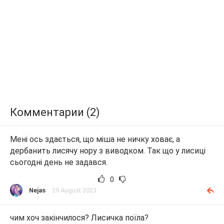
Комментарии (2)
Мені ось здається, що міша не ничку ховає, а
дербанить лисячу нору з виводком. Так що у лисиці
сьогодні день не задався.
0
Nejas
29 August 2023
чим хоч закінчилося? Лисичка поїла?