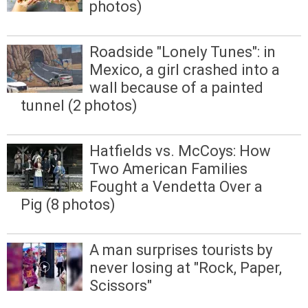
photos)
Roadside "Lonely Tunes": in
Mexico, a girl crashed into a
wall because of a painted
tunnel (2 photos)
Hatfields vs. McCoys: How
Two American Families
Fought a Vendetta Over a
Pig (8 photos)
A man surprises tourists by
never losing at "Rock, Paper,
Scissors"