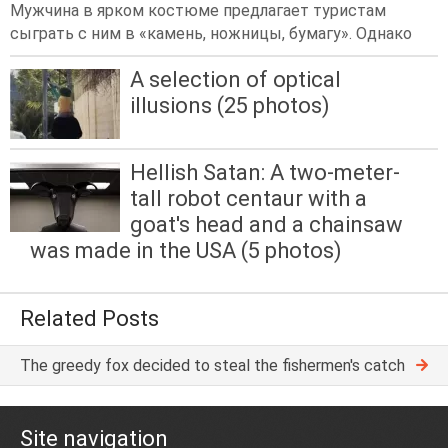
Мужчина в ярком костюме предлагает туристам
сыграть с ним в «камень, ножницы, бумагу». Однако
A selection of optical
illusions (25 photos)
Hellish Satan: A two-meter-
tall robot centaur with a
goat's head and a chainsaw
was made in the USA (5 photos)
Related Posts
The greedy fox decided to steal the fishermen's catch
Site navigation