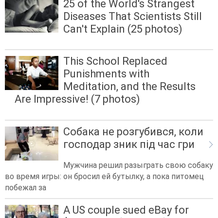
25 of the World's Strangest
Diseases That Scientists Still
Can't Explain (25 photos)
This School Replaced
Punishments with
Meditation, and the Results
Are Impressive! (7 photos)
Собака не розгубився, коли
господар зник під час гри
Мужчина решил разыграть свою собаку
во время игры: он бросил ей бутылку, а пока питомец
побежал за
A US couple sued eBay for