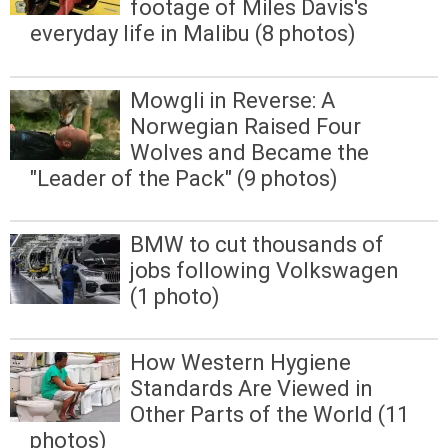
footage of Miles Davis's
everyday life in Malibu (8 photos)
Mowgli in Reverse: A
Norwegian Raised Four
Wolves and Became the
"Leader of the Pack" (9 photos)
BMW to cut thousands of
jobs following Volkswagen
(1 photo)
How Western Hygiene
Standards Are Viewed in
Other Parts of the World (11
photos)