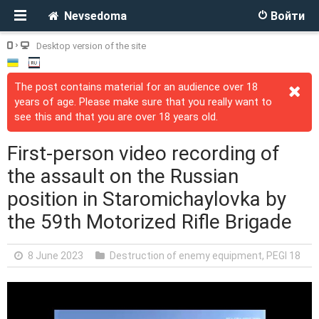
Nevsedoma
Войти
Desktop version of the site
The post contains material for an audience over 18
years of age. Please make sure that you really want to
see this and that you are over 18 years old.
First-person video recording of
the assault on the Russian
position in Staromichaylovka by
the 59th Motorized Rifle Brigade
8 June 2023
Destruction of enemy equipment
,
PEGI 18
V
i