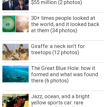
$55 million (2 photos)
30+ times people looked at
the world, and it looked back
at them (34 photos)
Giraffe: a neck isn't for
treetops (12 photos)
The Great Blue Hole: how it
formed and what was found
there (6 photos)
Jazz, ocean, and a bright
yellow sports car: rare