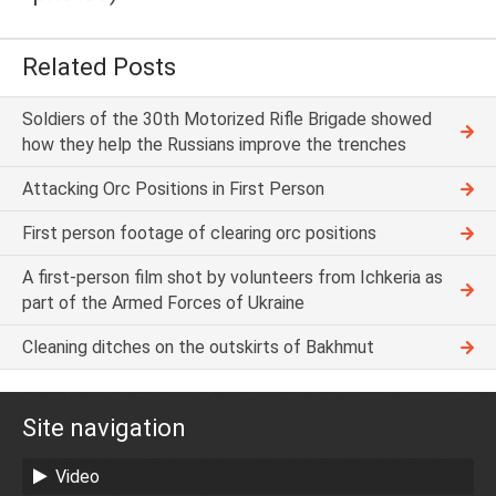
Related Posts
Soldiers of the 30th Motorized Rifle Brigade showed
how they help the Russians improve the trenches
Attacking Orc Positions in First Person
First person footage of clearing orc positions
A first-person film shot by volunteers from Ichkeria as
part of the Armed Forces of Ukraine
Cleaning ditches on the outskirts of Bakhmut
Site navigation
Video