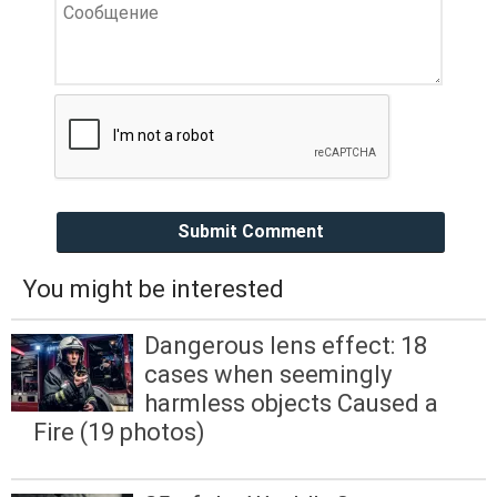
Submit Comment
You might be interested
Dangerous lens effect: 18
cases when seemingly
harmless objects Caused a
Fire (19 photos)