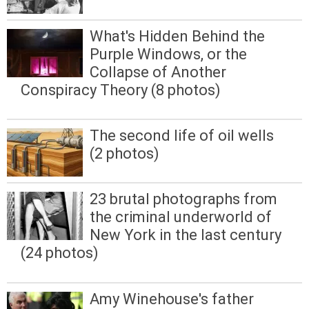
What's Hidden Behind the
Purple Windows, or the
Collapse of Another
Conspiracy Theory (8 photos)
The second life of oil wells
(2 photos)
23 brutal photographs from
the criminal underworld of
New York in the last century
(24 photos)
Amy Winehouse's father