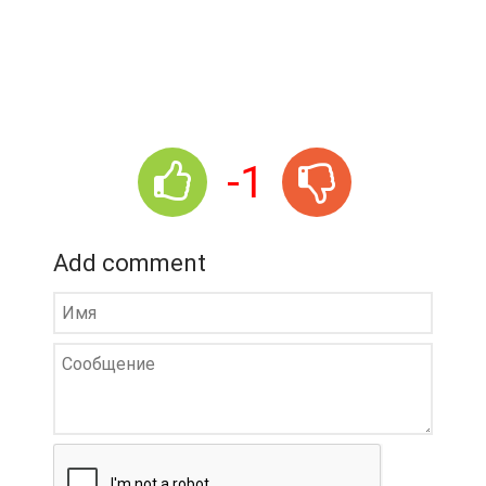
-1
Add comment