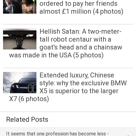
ordered to pay her friends
almost £1 million (4 photos)
Hellish Satan: A two-meter-
tall robot centaur with a
goat's head and a chainsaw
was made in the USA (5 photos)
Extended luxury, Chinese
style: why the exclusive BMW
X5 is superior to the larger
X7 (6 photos)
Related Posts
It seems that one profession has become less -