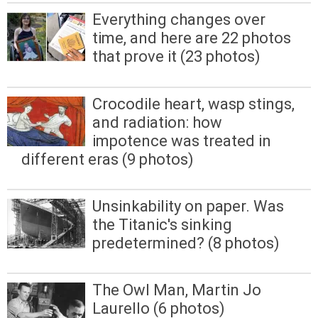
Everything changes over
time, and here are 22 photos
that prove it (23 photos)
Crocodile heart, wasp stings,
and radiation: how
impotence was treated in
different eras (9 photos)
Unsinkability on paper. Was
the Titanic's sinking
predetermined? (8 photos)
The Owl Man, Martin Jo
Laurello (6 photos)