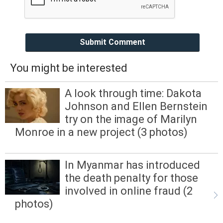
Submit Comment
You might be interested
A look through time: Dakota
Johnson and Ellen Bernstein
try on the image of Marilyn
Monroe in a new project (3 photos)
In Myanmar has introduced
the death penalty for those
involved in online fraud (2
photos)