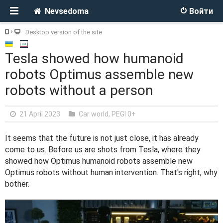
Nevsedoma
Войти
Desktop version of the site
Tesla showed how humanoid
robots Optimus assemble new
robots without a person
21 April 2023
Car world
,
PEGI 0+
It seems that the future is not just close, it has already
come to us. Before us are shots from Tesla, where they
showed how Optimus humanoid robots assemble new
Optimus robots without human intervention. That's right, why
bother.
V
i