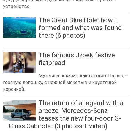
устройство
The Great Blue Hole: how it
formed and what was found
there (6 photos)
The famous Uzbek festive
flatbread
Мужчина показал, как готовят Патыр —
горячую лепешку, с нежной мякотью и хрустящей
корочкой.
The return of a legend with a
breeze: Mercedes-Benz
teases the new four-door G-
Class Cabriolet (3 photos + video)