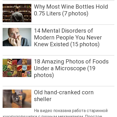
Why Most Wine Bottles Hold
0.75 Liters (7 photos)
14 Mental Disorders of
Modern People You Never
Knew Existed (15 photos)
18 Amazing Photos of Foods
Under a Microscope (19
photos)
Old hand-cranked corn
sheller
На видео показана работа старинной
кукурузолущилки с ручным механизмом. Простое