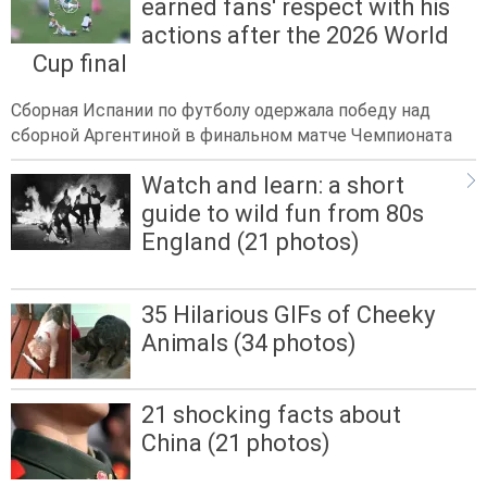
earned fans' respect with his
actions after the 2026 World
Cup final
Сборная Испании по футболу одержала победу над
сборной Аргентиной в финальном матче Чемпионата
Watch and learn: a short
guide to wild fun from 80s
England (21 photos)
35 Hilarious GIFs of Cheeky
Animals (34 photos)
21 shocking facts about
China (21 photos)