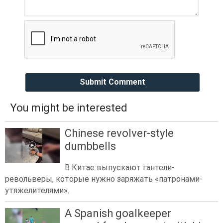
Submit Comment
You might be interested
Chinese revolver-style
dumbbells
В Китае выпускают гантели-
револьверы, которые нужно заряжать «патронами-
утяжелителями».
A Spanish goalkeeper