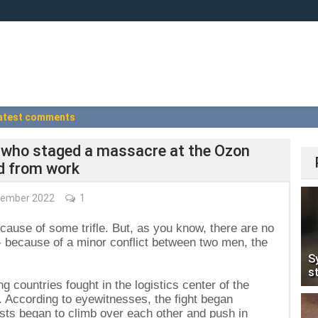
atest comments
s who staged a massacre at the Ozon
d from work
ember 2022
1
ecause of some trifle. But, as you know, there are no
s - because of a minor conflict between two men, the
S
s
g countries fought in the logistics center of the
. According to eyewitnesses, the fight began
sts began to climb over each other and push in