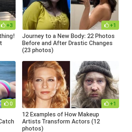
+3
+1
thing!
Journey to a New Body: 22 Photos
t
Before and After Drastic Changes
(23 photos)
0
+1
12 Examples of How Makeup
Catch
Artists Transform Actors (12
photos)