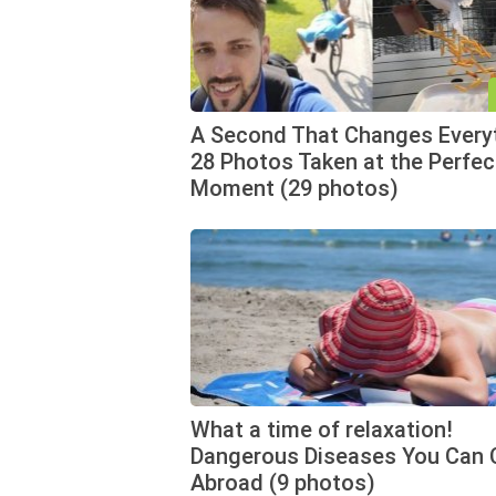
A Second That Changes Every
28 Photos Taken at the Perfec
Moment (29 photos)
What a time of relaxation!
Dangerous Diseases You Can 
Abroad (9 photos)