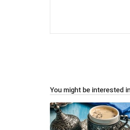
You might be interested in