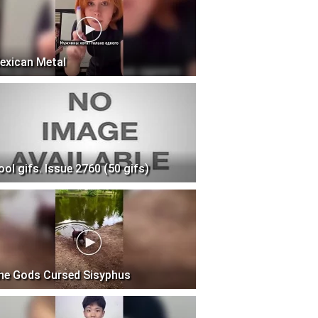
exican Metal
ool gifs. Issue 2760 (50 gifs)
he Gods Cursed Sisyphus