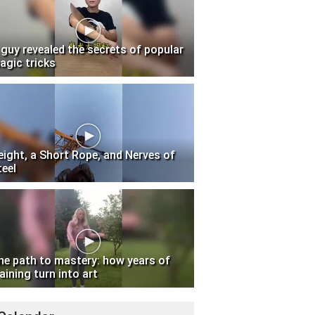
 guy revealed the secrets of popular
agic tricks
eight, a Short Rope, and Nerves of
teel
he path to mastery: how years of
aining turn into art