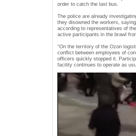
order to catch the last bus.
The police are already investigatin
they disowned the workers, saying 
according to representatives of t
active participants in the brawl fr
“On the territory of the Ozon logis
conflict between employees of con
officers quickly stopped it. Partic
facility continues to operate as u
Video
Player