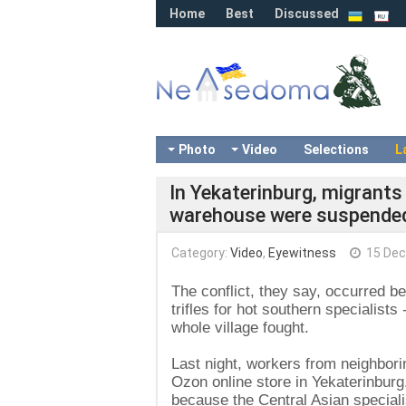
Home
Best
Discussed
Photo
Video
Selections
L
In Yekaterinburg, migrant
warehouse were suspende
Category:
Video
,
Eyewitness
15 Dec
The conflict, they say, occurred b
trifles for hot southern specialist
whole village fought.
Last night, workers from neighborin
Ozon online store in Yekaterinburg
because the Central Asian speciali