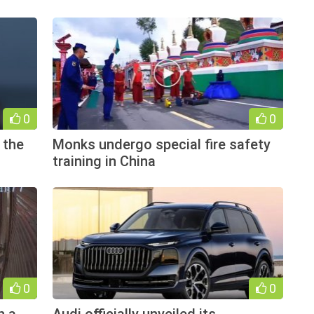
0
0
 the
Monks undergo special fire safety
training in China
0
0
h a
Audi officially unveiled its