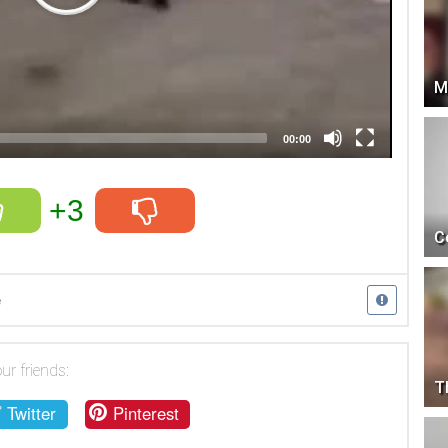
M
00:00
+3
C
e
ur friends:
T
Twitter
Pinterest