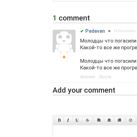
1
comment
Padavan
✔
16 December 
Молодцы что погасили 
Какой-то все же прогр
Молодцы что погасили 
Какой-то все же прогр
Answer
Quote
Add your comment