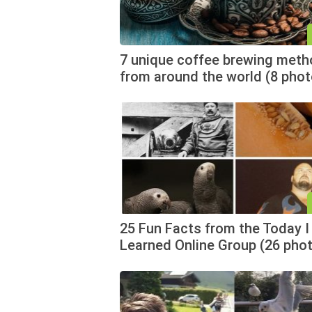
7 unique coffee brewing met
from around the world (8 pho
25 Fun Facts from the Today I
Learned Online Group (26 pho