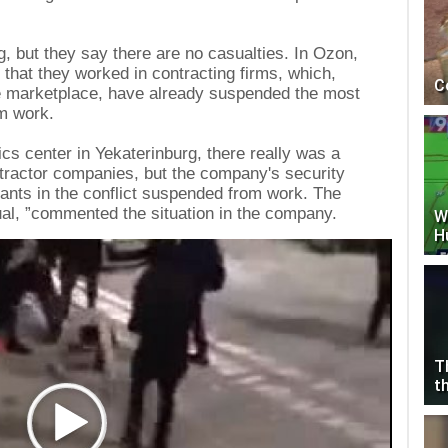
g, but they say there are no casualties. In Ozon,
that they worked in contracting firms, which,
C
he marketplace, have already suspended the most
om work.
tics center in Yekaterinburg, there really was a
tractor companies, but the company's security
ipants in the conflict suspended from work. The
sual, ”commented the situation in the company.
W
H
T
t