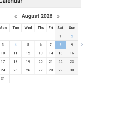
Calendar
«
August 2026 »
Mon
Tue
Wed
Thu
Fri
Sat
Sun
1
2
3
4
5
6
7
8
9
10
11
12
13
14
15
16
17
18
19
20
21
22
23
24
25
26
27
28
29
30
31