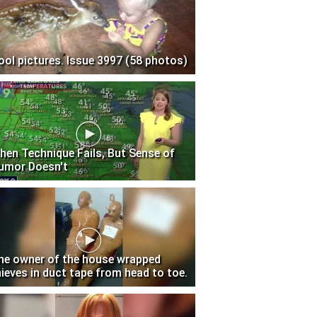
ool pictures. Issue 3997 (58 photos)
hen Technique Fails, But Sense of
umor Doesn't
he owner of the house wrapped
hieves in duct tape from head to toe.