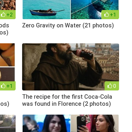
+2
+1
hods
Zero Gravity on Water (21 photos)
tos)
+1
0
The recipe for the first Coca-Cola
tos)
was found in Florence (2 photos)