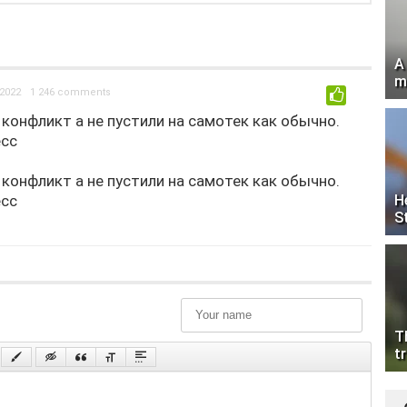
A
m
2022
1 246 comments
0
конфликт а не пустили на самотек как обычно.
есс
конфликт а не пустили на самотек как обычно.
есс
H
S
T
tr