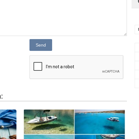
Send
: