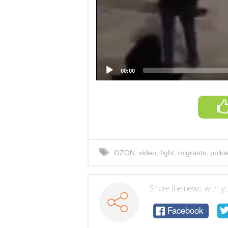
00:00
OZON
,
video
,
fight
,
migrants
,
polic
Share the news with yo
Facebook