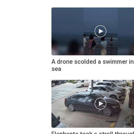
A drone scolded a swimmer in
sea
Elephants took a stroll throug