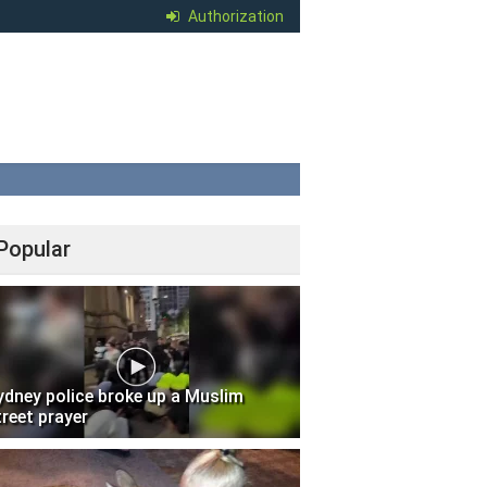
Authorization
Popular
ydney police broke up a Muslim
treet prayer