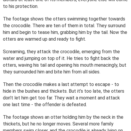
to his protection.
The footage shows the otters swimming together towards
the crocodile. There are ten of them in total. They surround
him and begin to tease him, grabbing him by the tail. Now the
otters are warmed up and ready to fight.
Screaming, they attack the crocodile, emerging from the
water and jumping on top of it. He tries to fight back the
otters, waving his tail and opening his mouth menacingly, but
they surrounded him and bite him from all sides.
Then the crocodile makes a last attempt to escape - to
hide in the bushes and thickets. But it’s too late, the otters
don’t let him get too far. They wait a moment and attack
one last time - the offender is defeated.
The footage shows an otter holding him by the neck in the
thickets, but he no longer moves. Several more family
members swim closer, and the crocodile is already lying on