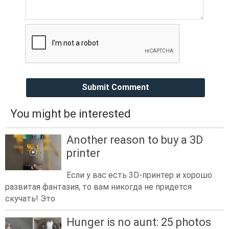
Submit Comment
You might be interested
Another reason to buy a 3D
printer
Если у вас есть 3D-принтер и хорошо
развитая фантазия, то вам никогда не придется
скучать! Это
Hunger is no aunt: 25 photos