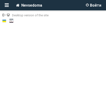
Nevsedoma
Войти
Desktop version of the site