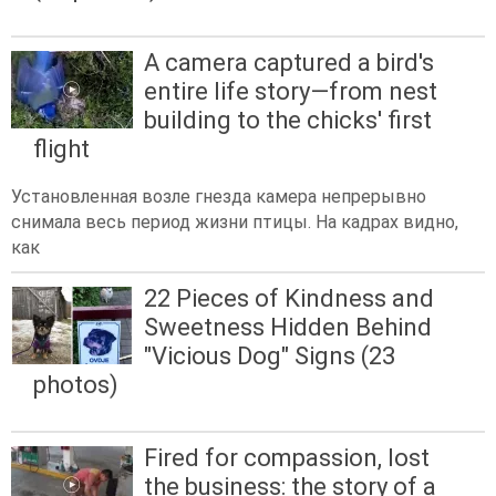
A camera captured a bird's
entire life story—from nest
building to the chicks' first
flight
Установленная возле гнезда камера непрерывно
снимала весь период жизни птицы. На кадрах видно,
как
22 Pieces of Kindness and
Sweetness Hidden Behind
"Vicious Dog" Signs (23
photos)
Fired for compassion, lost
the business: the story of a