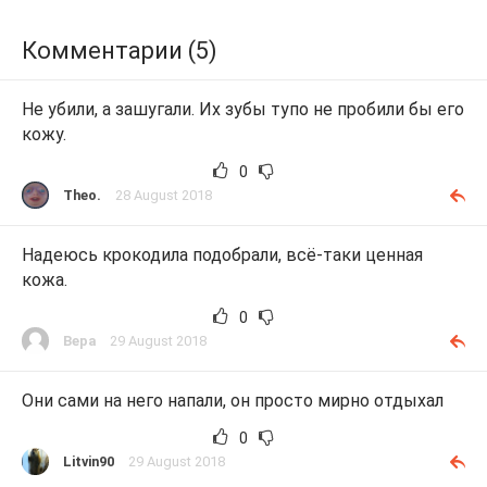
Комментарии (5)
Не убили, а зашугали. Их зубы тупо не пробили бы его
кожу.
0
Theo.
28 August 2018
Надеюсь крокодила подобрали, всё-таки ценная
кожа.
0
Вера
29 August 2018
Они сами на него напали, он просто мирно отдыхал
0
Litvin90
29 August 2018