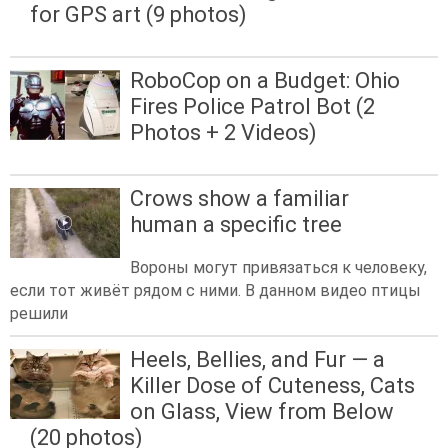
for GPS art (9 photos)
RoboCop on a Budget: Ohio
Fires Police Patrol Bot (2
Photos + 2 Videos)
Crows show a familiar
human a specific tree
Вороны могут привязаться к человеку,
если тот живёт рядом с ними. В данном видео птицы
решили
Heels, Bellies, and Fur — a
Killer Dose of Cuteness, Cats
on Glass, View from Below
(20 photos)