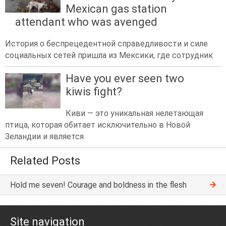
Mexican gas station
attendant who was avenged
История о беспрецедентной справедливости и силе
социальных сетей пришла из Мексики, где сотрудник
Have you ever seen two
kiwis fight?
Киви — это уникальная нелетающая
птица, которая обитает исключительно в Новой
Зеландии и является
Related Posts
Hold me seven! Courage and boldness in the flesh
Site navigation