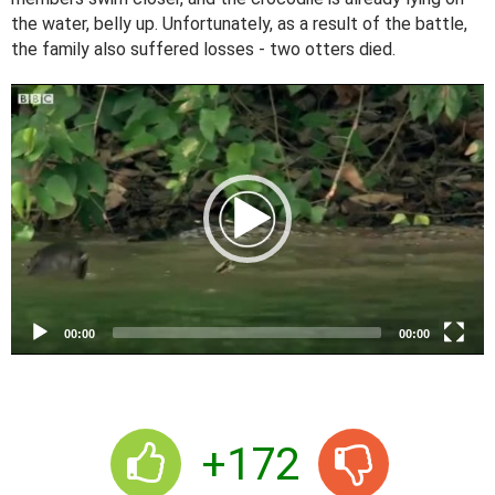
the water, belly up. Unfortunately, as a result of the battle,
the family also suffered losses - two otters died.
V
i
d
e
o
P
l
a
y
e
00:00
00:00
r
+172