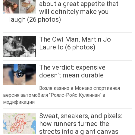
about a great appetite that
will definitely make you
laugh (26 photos)
The Owl Man, Martin Jo
Laurello (6 photos)
The verdict: expensive
doesn't mean durable
Возле казино в Монако спортивная
версия автомобиля "Роллс-Ройс Куллинан" в
модификации
Sweat, sneakers, and pixels:
how runners turned the
streets into a giant canvas