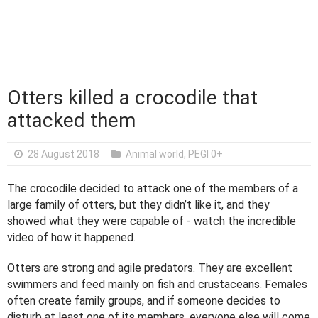
Otters killed a crocodile that
attacked them
28 August 2018
Animal world
,
PEGI 0+
The crocodile decided to attack one of the members of a
large family of otters, but they didn’t like it, and they
showed what they were capable of - watch the incredible
video of how it happened.
Otters are strong and agile predators. They are excellent
swimmers and feed mainly on fish and crustaceans. Females
often create family groups, and if someone decides to
disturb at least one of its members, everyone else will come