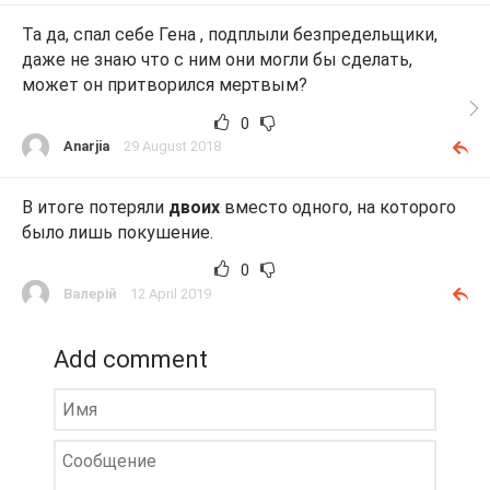
Та да, спал себе Гена , подплыли безпредельщики,
даже не знаю что с ним они могли бы сделать,
может он притворился мертвым?
0
Anarjia
29 August 2018
В итоге потеряли
двоих
вместо одного, на которого
было лишь покушение.
0
Валерій
12 April 2019
Add comment