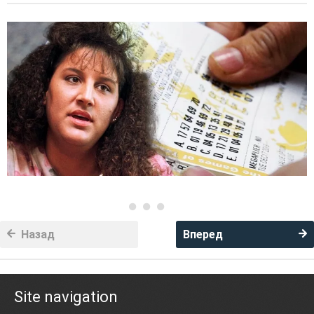
Назад
Вперед
Site navigation