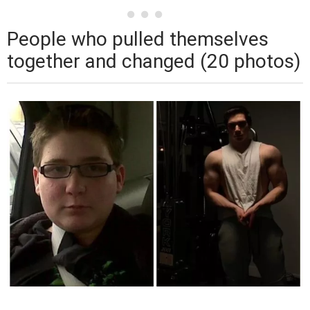
People who pulled themselves
together and changed (20 photos)