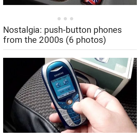
Nostalgia: push-button phones
from the 2000s (6 photos)