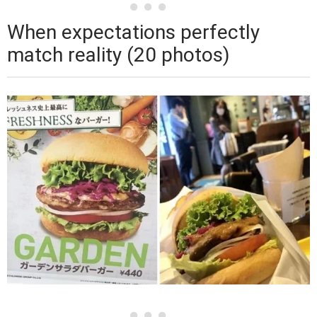
When expectations perfectly
match reality (20 photos)