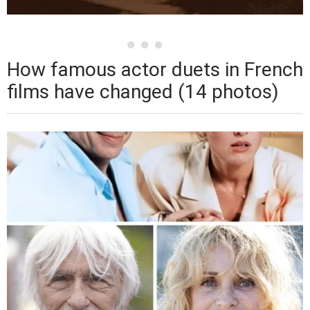
How famous actor duets in French
films have changed (14 photos)