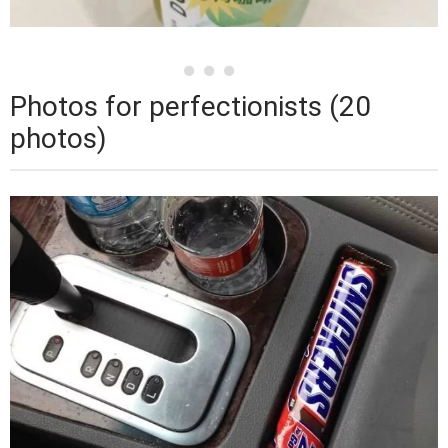
Photos for perfectionists (20
photos)