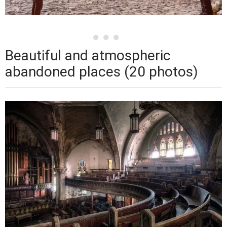
Beautiful and atmospheric
abandoned places (20 photos)