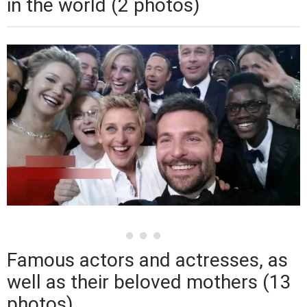
in the world (2 photos)
Famous actors and actresses, as
well as their beloved mothers (13
photos)