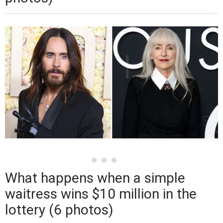
What happens when a simple
waitress wins $10 million in the
lottery (6 photos)