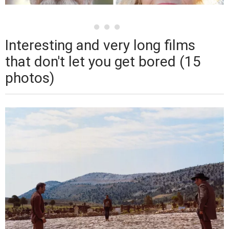
Interesting and very long films
that don't let you get bored (15
photos)