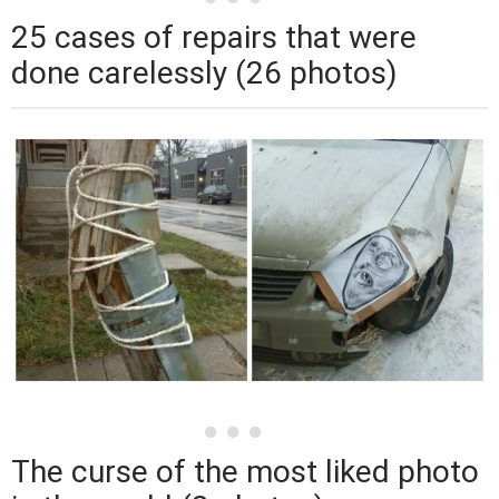
25 cases of repairs that were
done carelessly (26 photos)
The curse of the most liked photo