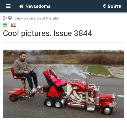
Nevsedoma
Войти
Desktop version of the site
Cool pictures. Issue 3844