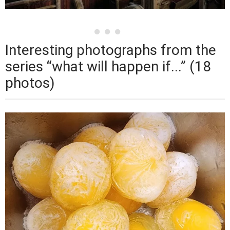
Interesting photographs from the
series “what will happen if...” (18
photos)