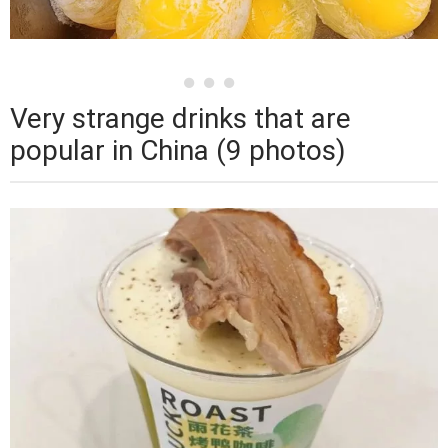
Very strange drinks that are
popular in China (9 photos)