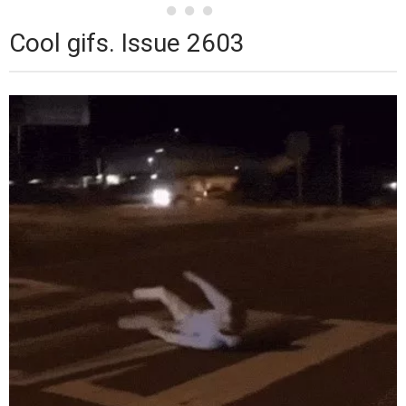
Cool gifs. Issue 2603