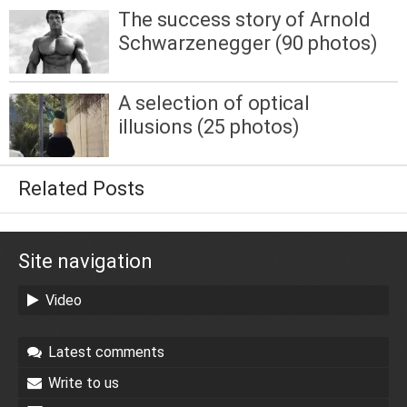
The success story of Arnold
Schwarzenegger (90 photos)
A selection of optical
illusions (25 photos)
Related Posts
Site navigation
Video
Latest comments
Write to us