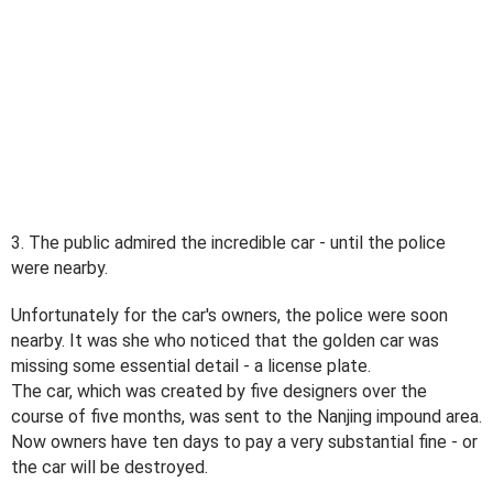
3. The public admired the incredible car - until the police
were nearby.
Unfortunately for the car's owners, the police were soon
nearby. It was she who noticed that the golden car was
missing some essential detail - a license plate.
The car, which was created by five designers over the
course of five months, was sent to the Nanjing impound area.
Now owners have ten days to pay a very substantial fine - or
the car will be destroyed.