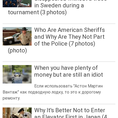
in Sweden during a
tournament (3 photos)
Who Are American Sheriffs
and Why Are They Not Part
of the Police (7 photos)
(photo)
When you have plenty of
money but are still an idiot
Если использовать "Астон Мартин
Вантаж" как подводную лодку, то это к дорогому
ремонту.
Why It's Better Not to Enter
an Elevator First in Japan (4