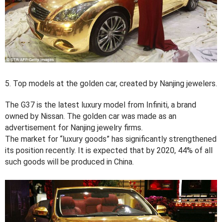
5. Top models at the golden car, created by Nanjing jewelers.
The G37 is the latest luxury model from Infiniti, a brand
owned by Nissan. The golden car was made as an
advertisement for Nanjing jewelry firms.
The market for “luxury goods” has significantly strengthened
its position recently. It is expected that by 2020, 44% of all
such goods will be produced in China.