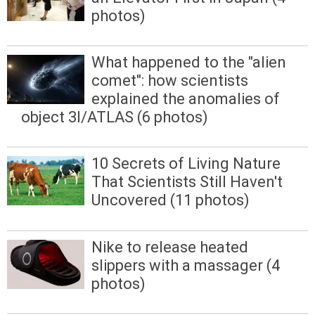
photos)
What happened to the "alien
comet": how scientists
explained the anomalies of
object 3I/ATLAS (6 photos)
10 Secrets of Living Nature
That Scientists Still Haven't
Uncovered (11 photos)
Nike to release heated
slippers with a massager (4
photos)