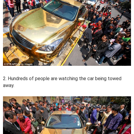
2. Hundreds of people are watching the car being towed
away.