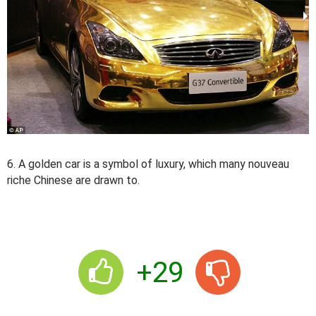
6. A golden car is a symbol of luxury, which many nouveau
riche Chinese are drawn to.
+29