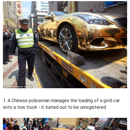
1. A Chinese policeman manages the loading of a gold car
onto a tow truck - it turned out to be unregistered.