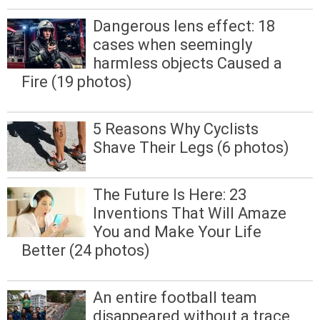
Dangerous lens effect: 18
cases when seemingly
harmless objects Caused a
Fire (19 photos)
5 Reasons Why Cyclists
Shave Their Legs (6 photos)
The Future Is Here: 23
Inventions That Will Amaze
You and Make Your Life
Better (24 photos)
An entire football team
disappeared without a trace