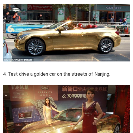
4. Test drive a golden car on the streets of Nanjing.