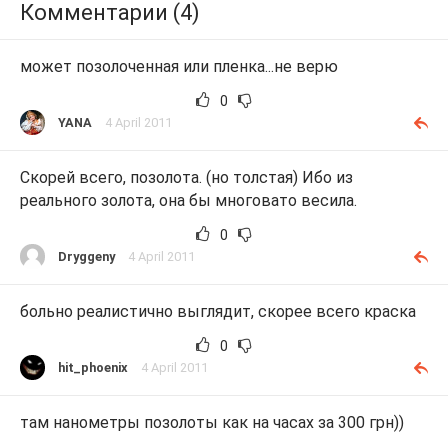
Комментарии (4)
может позолоченная или пленка...не верю
0
YANA
4 April 2011
Скорей всего, позолота. (но толстая) Ибо из
реального золота, она бы многовато весила.
0
Dryggeny
4 April 2011
больно реалистично выглядит, скорее всего краска
0
hit_phoenix
4 April 2011
там нанометры позолоты как на часах за 300 грн))