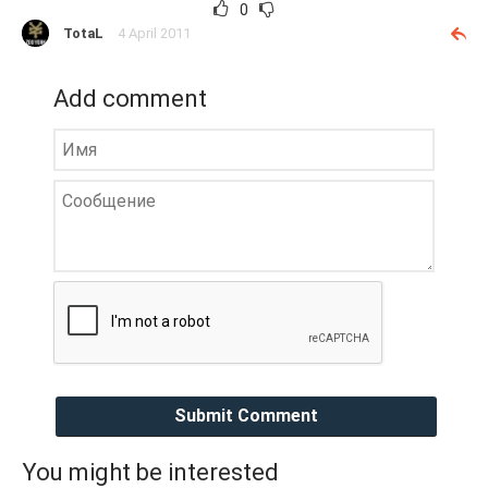
0
TotaL
4 April 2011
Add comment
Submit Comment
You might be interested