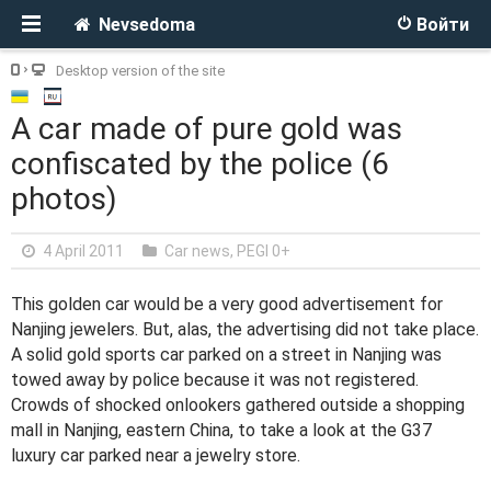
Nevsedoma
Войти
Desktop version of the site
A car made of pure gold was
confiscated by the police (6
photos)
4 April 2011
Car news
,
PEGI 0+
This golden car would be a very good advertisement for
Nanjing jewelers. But, alas, the advertising did not take place.
A solid gold sports car parked on a street in Nanjing was
towed away by police because it was not registered.
Crowds of shocked onlookers gathered outside a shopping
mall in Nanjing, eastern China, to take a look at the G37
luxury car parked near a jewelry store.