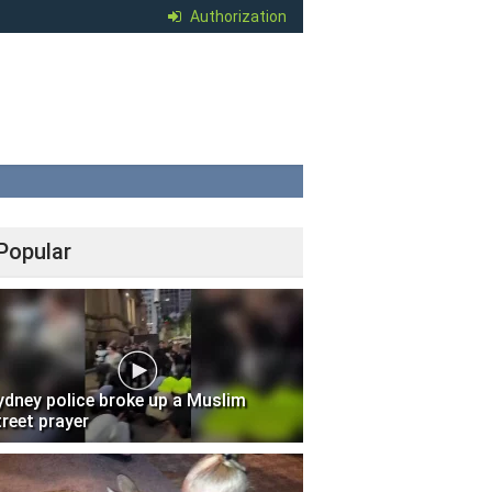
Authorization
Popular
ydney police broke up a Muslim
treet prayer