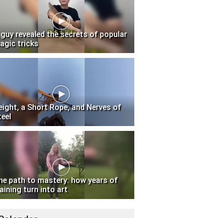
 guy revealed the secrets of popular
agic tricks
eight, a Short Rope, and Nerves of
teel
he path to mastery: how years of
aining turn into art