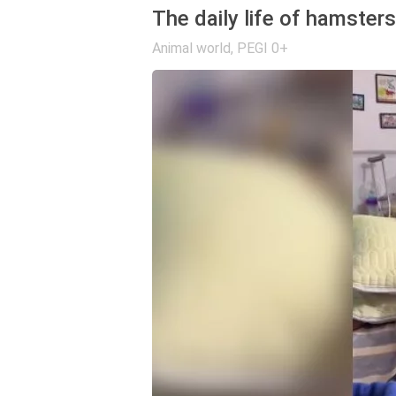
The daily life of hamsters
Animal world
,
PEGI 0+