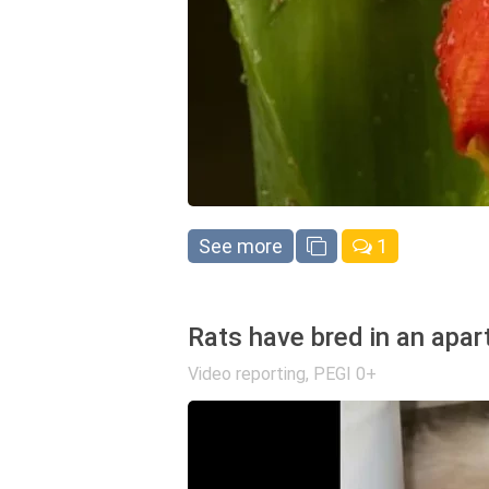
See more
1
Rats have bred in an apar
Video reporting
,
PEGI 0+