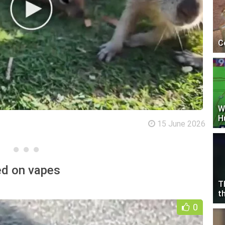
C
W
H
15 June 2026
ked on vapes
T
t
0