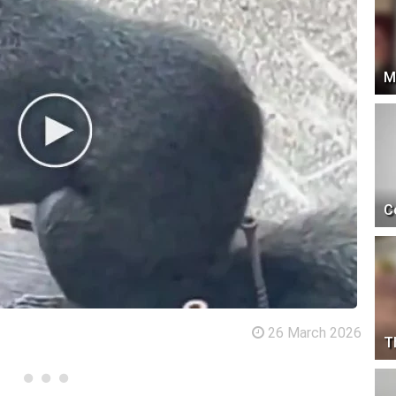
M
C
26 March 2026
T