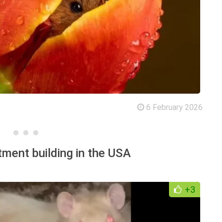
6 February 2026
tment building in the USA
+3