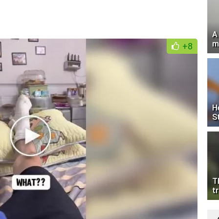
A
m
+8
H
S
T
tr