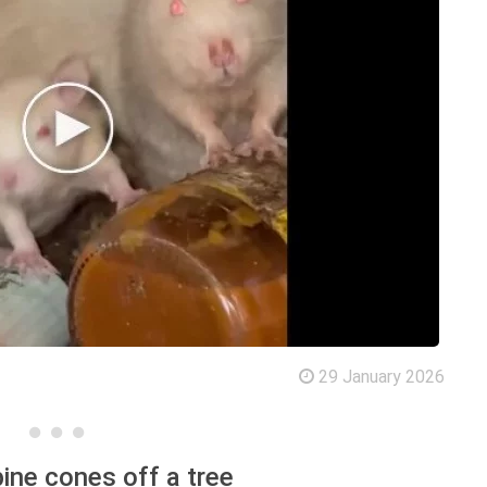
29 January 2026
pine cones off a tree