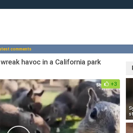
atest comments
 wreak havoc in a California park
+3
S
s