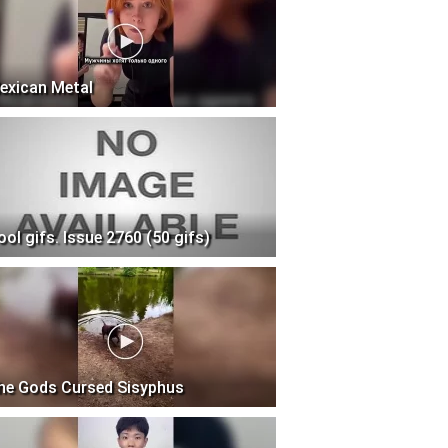
exican Metal
ool gifs. Issue 2760 (50 gifs)
he Gods Cursed Sisyphus