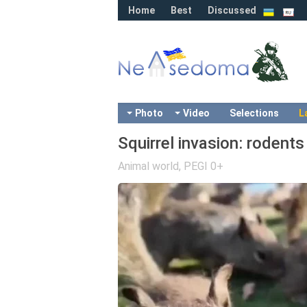
Home
Best
Discussed
Photo
Video
Selections
L
Squirrel invasion: rodents
Animal world
,
PEGI 0+