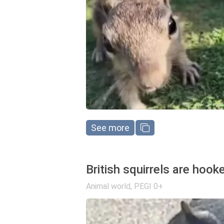
See more
British squirrels are hoo
Animal world
,
PEGI 0+