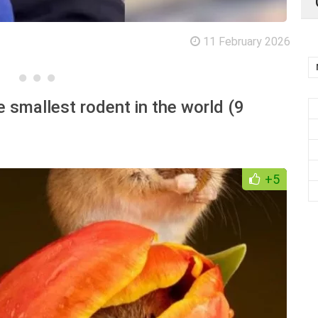
11 February 2026
 smallest rodent in the world (9
+5