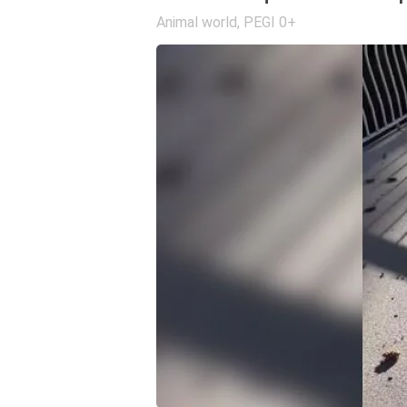
Animal world
,
PEGI 0+