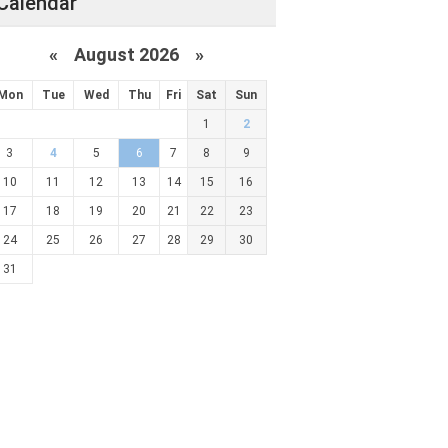
Calendar
«
August 2026 »
Mon
Tue
Wed
Thu
Fri
Sat
Sun
1
2
3
4
5
6
7
8
9
10
11
12
13
14
15
16
17
18
19
20
21
22
23
24
25
26
27
28
29
30
31