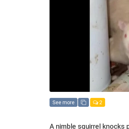
See more
2
A nimble squirrel knocks 