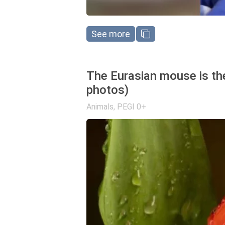
See more
The Eurasian mouse is the
photos)
Animals
,
PEGI 0+