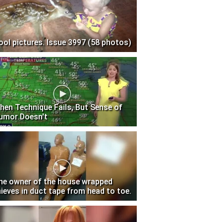
ool pictures. Issue 3997 (58 photos)
hen Technique Fails, But Sense of
umor Doesn't
he owner of the house wrapped
hieves in duct tape from head to toe.