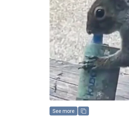
See more