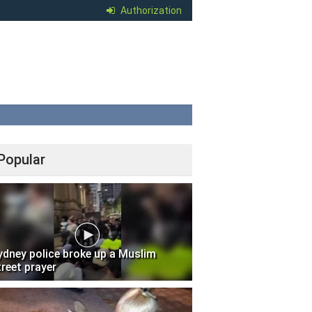
Authorization
Popular
ydney police broke up a Muslim
treet prayer