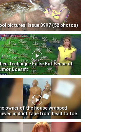
ool pictures. Issue 3997 (58 photos)
hen Technique Fails, But Sense of
umor Doesn't
he owner of the house wrapped
hieves in duct tape from head to toe.