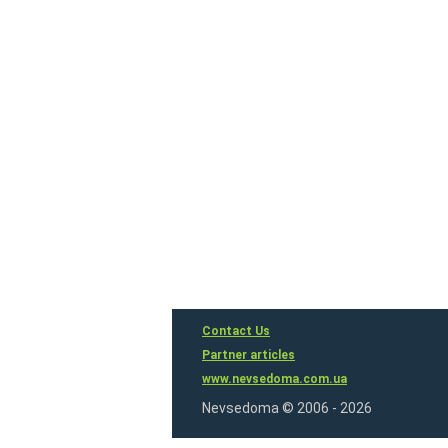
Contact Us
Partner articles
www.nevsedoma.com.ua
Nevsedoma © 2006 - 2026