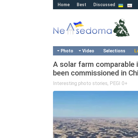
Home
Best
Discussed
Photo
Video
Selections
L
A solar farm comparable i
been commissioned in Chi
Interesting photo stories
,
PEGI 0+