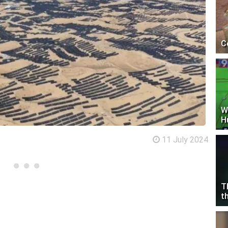
C
W
H
11 July 2024
T
t