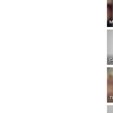
M
C
T