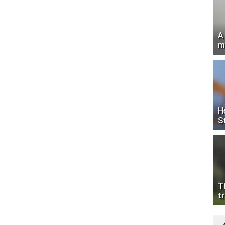
A
m
H
S
T
tr