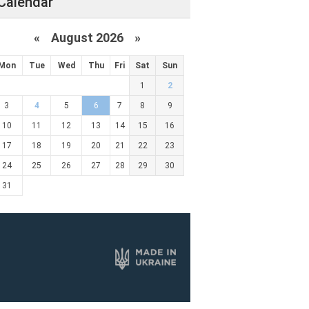
Calendar
«
August 2026 »
Mon
Tue
Wed
Thu
Fri
Sat
Sun
1
2
3
4
5
6
7
8
9
10
11
12
13
14
15
16
17
18
19
20
21
22
23
24
25
26
27
28
29
30
31