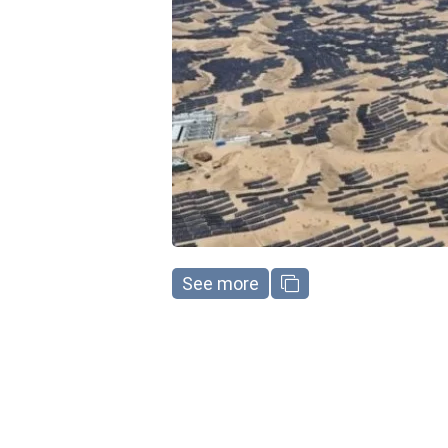
See more