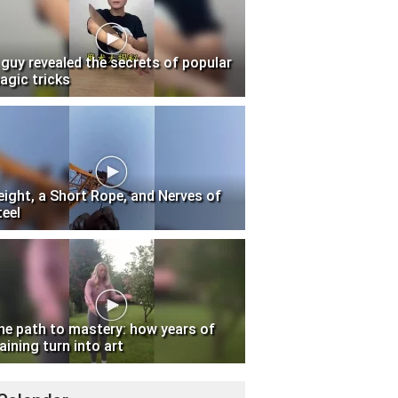
 guy revealed the secrets of popular
agic tricks
eight, a Short Rope, and Nerves of
teel
he path to mastery: how years of
aining turn into art