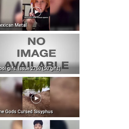
exican Metal
ool gifs. Issue 2760 (50 gifs)
he Gods Cursed Sisyphus