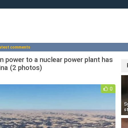
atest comments
n power to a nuclear power plant has
na (2 photos)
0
S
s