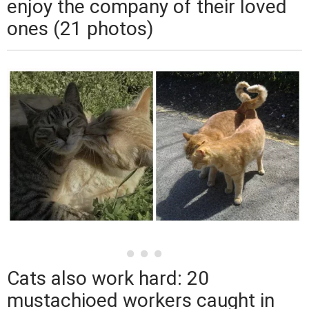
enjoy the company of their loved
ones (21 photos)
Cats also work hard: 20
mustachioed workers caught in