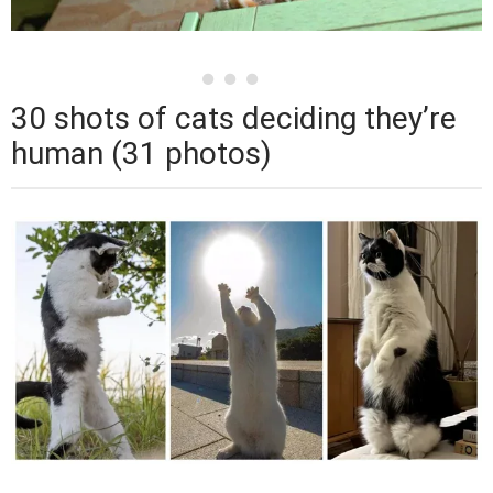
30 shots of cats deciding they’re
human (31 photos)