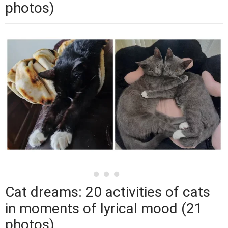
photos)
Cat dreams: 20 activities of cats
in moments of lyrical mood (21
photos)