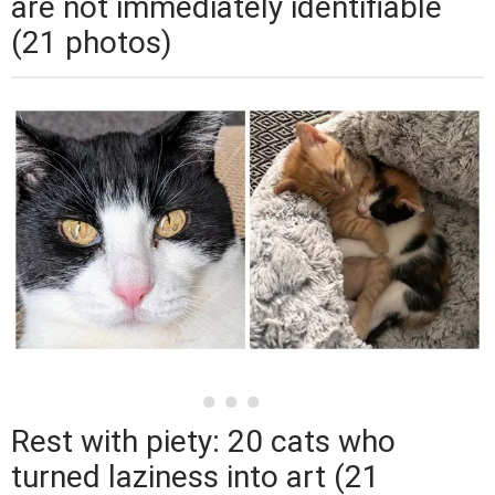
are not immediately identifiable
(21 photos)
Rest with piety: 20 cats who
turned laziness into art (21