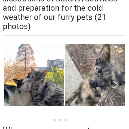
and preparation for the cold
weather of our furry pets (21
photos)