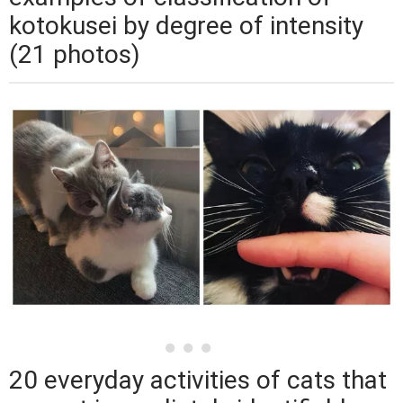
kotokusei by degree of intensity
(21 photos)
20 everyday activities of cats that