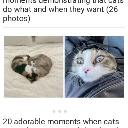
moments demonstrating that cats
do what and when they want (26
photos)
20 adorable moments when cats