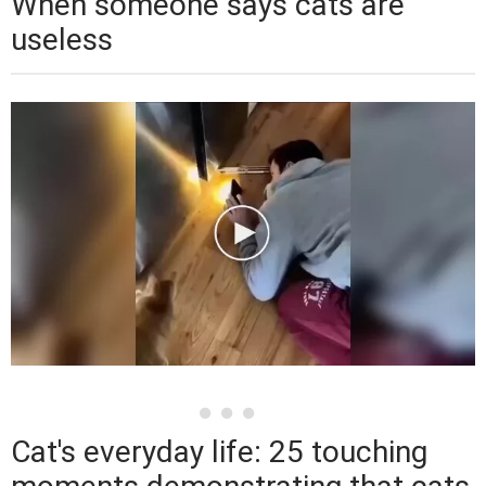
When someone says cats are
useless
Cat's everyday life: 25 touching