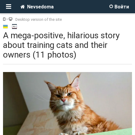
Nevsedoma
Войти
Desktop version of the site
A mega-positive, hilarious story
about training cats and their
owners (11 photos)