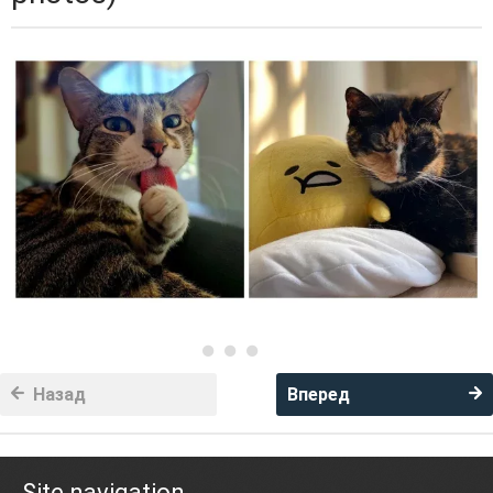
Назад
Вперед
Site navigation