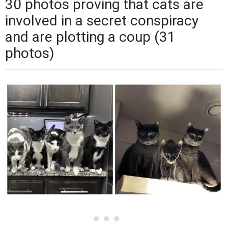
30 photos proving that cats are
involved in a secret conspiracy
and are plotting a coup (31
photos)