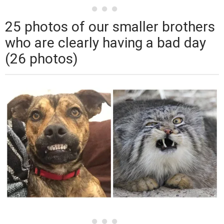
25 photos of our smaller brothers
who are clearly having a bad day
(26 photos)