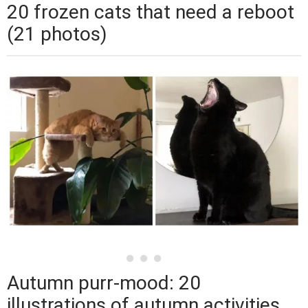
20 frozen cats that need a reboot
(21 photos)
Autumn purr-mood: 20
illustrations of autumn activities