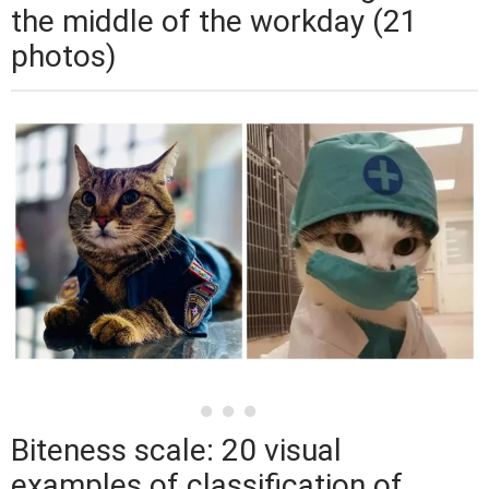
the middle of the workday (21
photos)
Biteness scale: 20 visual
examples of classification of