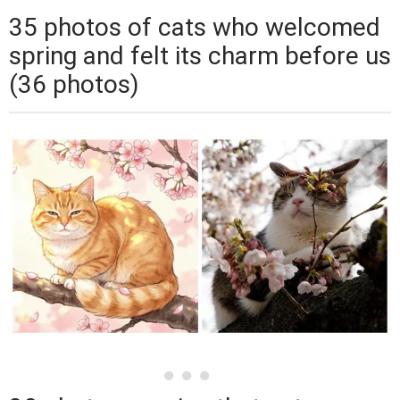
35 photos of cats who welcomed
spring and felt its charm before us
(36 photos)