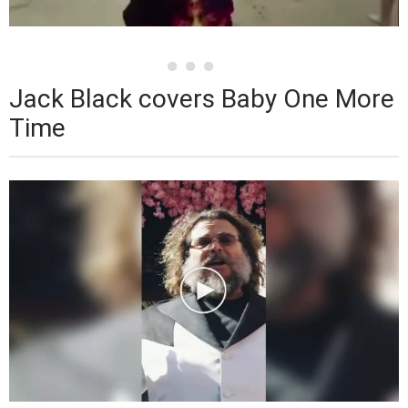
Jack Black covers Baby One More
Time