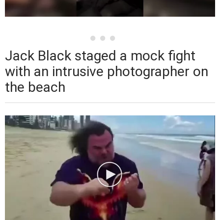
Jack Black staged a mock fight
with an intrusive photographer on
the beach