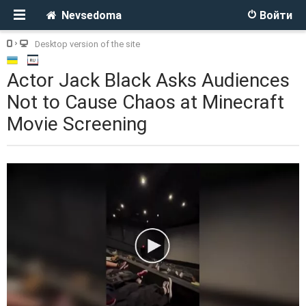
Nevsedoma
Войти
Desktop version of the site
Actor Jack Black Asks Audiences
Not to Cause Chaos at Minecraft
Movie Screening