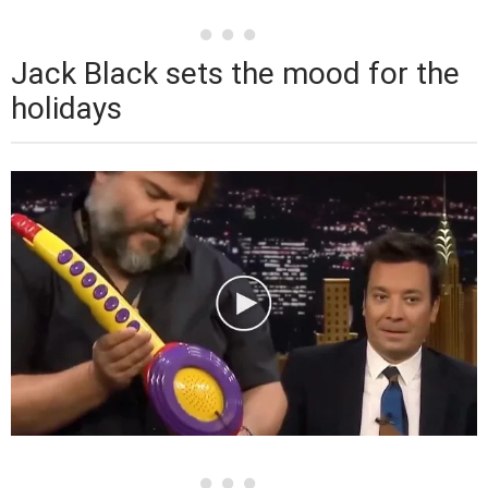
Jack Black sets the mood for the
holidays