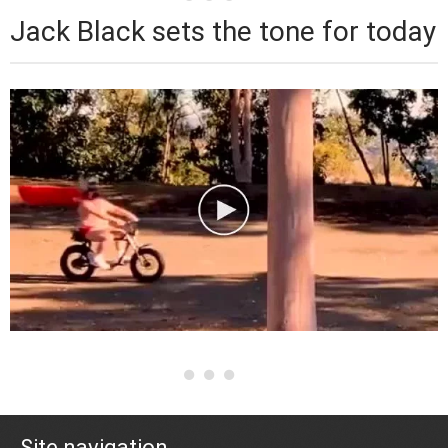
Jack Black sets the tone for today
Site navigation