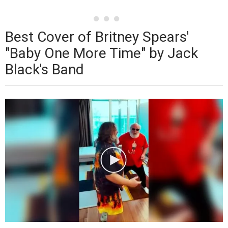
Best Cover of Britney Spears'
"Baby One More Time" by Jack
Black's Band