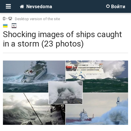
Nevsedoma
Войти
Desktop version of the site
Shocking images of ships caught
in a storm (23 photos)