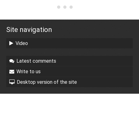
Site navigation
Video
Latest comments
Write to us
Desktop version of the site