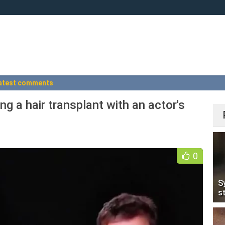
atest comments
ing a hair transplant with an actor's
0
S
s