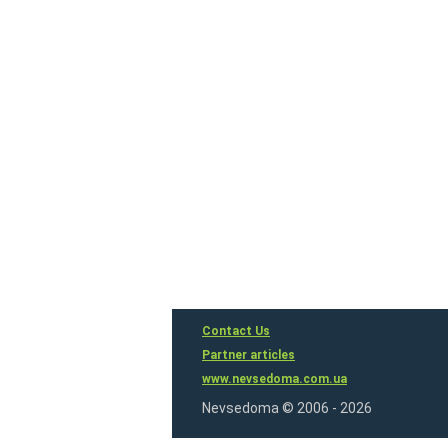
Contact Us
Partner articles
www.nevsedoma.com.ua
Nevsedoma © 2006 - 2026