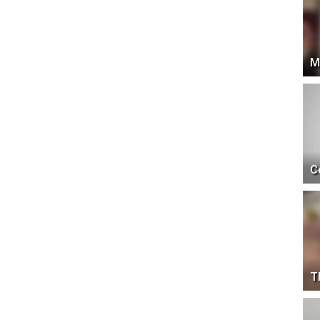
M
C
T