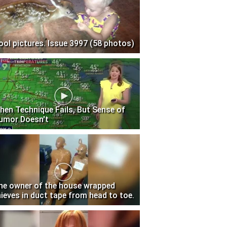
ool pictures. Issue 3997 (58 photos)
hen Technique Fails, But Sense of
umor Doesn't
he owner of the house wrapped
hieves in duct tape from head to toe.