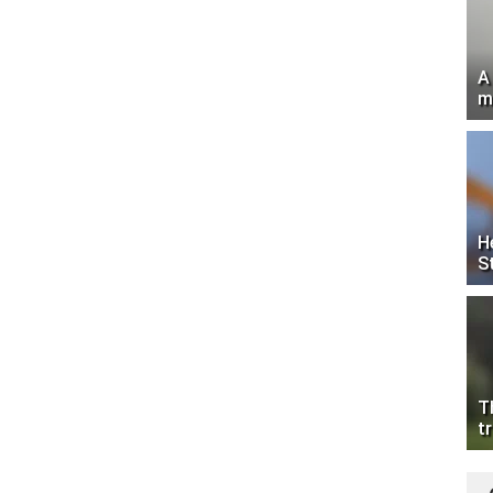
A
m
H
S
T
tr