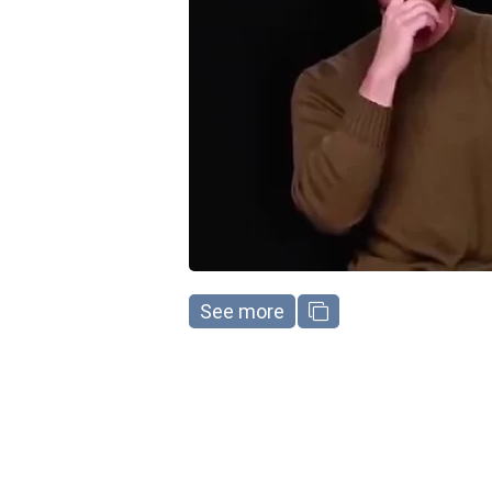
See more