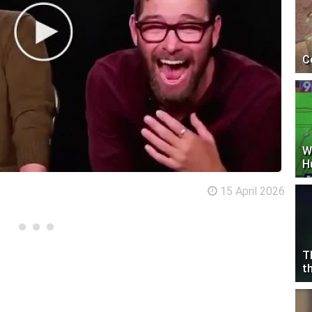
C
W
H
15 April 2026
T
t