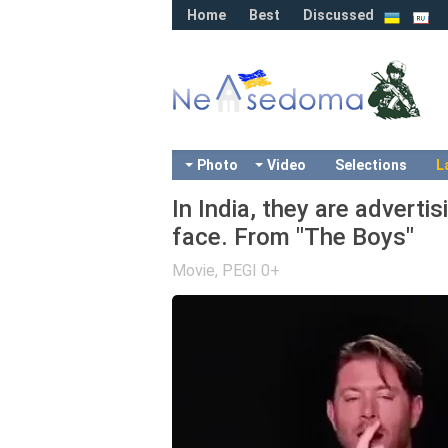
Home
Best
Discussed
Photo
Video
Selections
L
In India, they are advertis
face. From "The Boys"
Movie
,
PEGI 0+