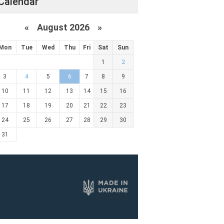
Calendar
«
August 2026 »
Mon
Tue
Wed
Thu
Fri
Sat
Sun
1
2
3
4
5
6
7
8
9
10
11
12
13
14
15
16
17
18
19
20
21
22
23
24
25
26
27
28
29
30
31