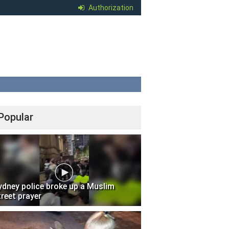
Authorization
Popular
ydney police broke up a Muslim
treet prayer