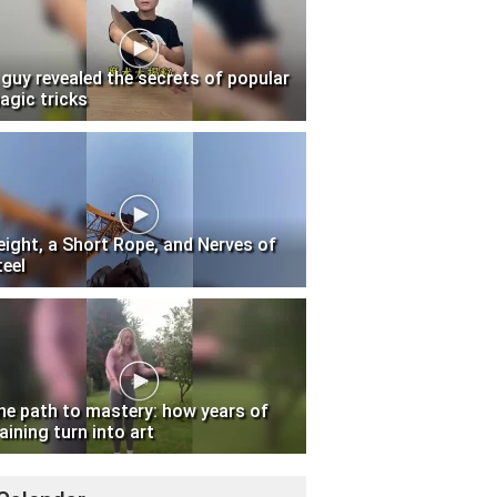
 guy revealed the secrets of popular
agic tricks
eight, a Short Rope, and Nerves of
teel
he path to mastery: how years of
aining turn into art