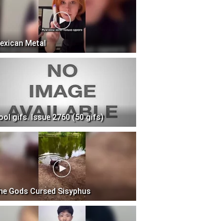
exican Metal
ool gifs. Issue 2760 (50 gifs)
he Gods Cursed Sisyphus