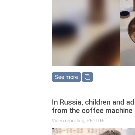
See more
In Russia, children and a
from the coffee machine
Video reporting
,
PEGI 0+