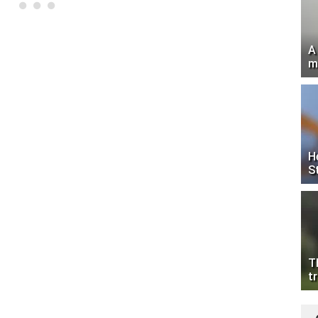
A
m
H
S
T
tr