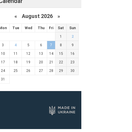
Calendar
«
August 2026 »
Mon
Tue
Wed
Thu
Fri
Sat
Sun
1
2
3
4
5
6
7
8
9
10
11
12
13
14
15
16
17
18
19
20
21
22
23
24
25
26
27
28
29
30
31