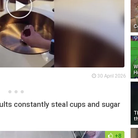
C
W
H
30 April 2026
dults constantly steal cups and sugar
T
t
+8