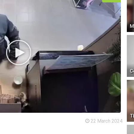
M
C
T
22 March 2024