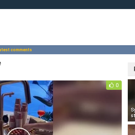
atest comments
e
0
S
s