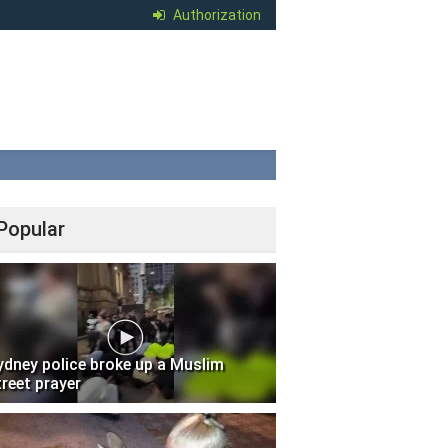
Authorization
Popular
ydney police broke up a Muslim
treet prayer