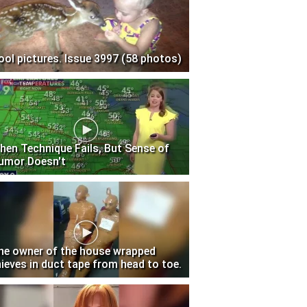
ool pictures. Issue 3997 (58 photos)
hen Technique Fails, But Sense of
umor Doesn't
he owner of the house wrapped
hieves in duct tape from head to toe.