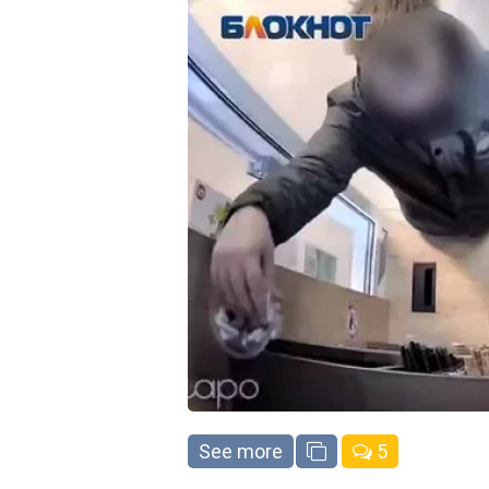
See more
5