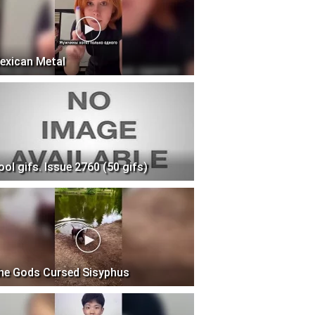
exican Metal
ool gifs. Issue 2760 (50 gifs)
he Gods Cursed Sisyphus