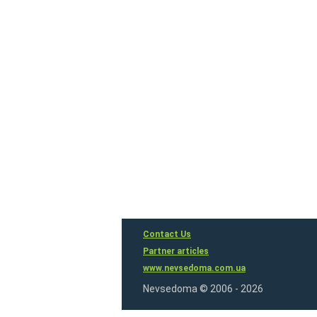
Contact Us
Partner articles
www.nevsedoma.com.ua
Nevsedoma © 2006 - 2026