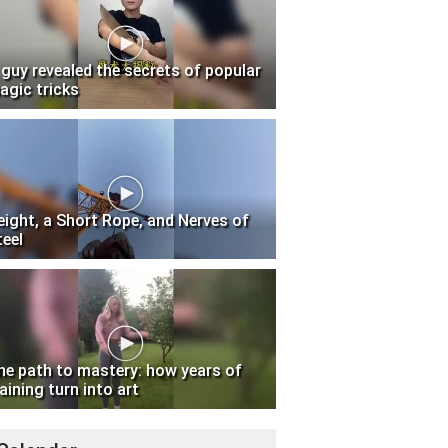
 guy revealed the secrets of popular
agic tricks
eight, a Short Rope, and Nerves of
teel
he path to mastery: how years of
aining turn into art