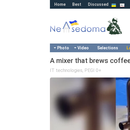
Home
Best
Discussed
Photo
Video
Selections
L
A mixer that brews coffe
IT technologies
,
PEGI 0+