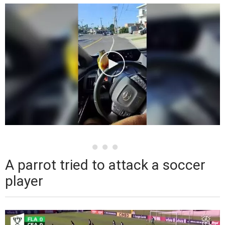
A parrot tried to attack a soccer
player