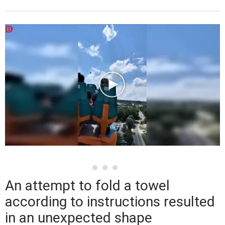
An attempt to fold a towel
according to instructions resulted
in an unexpected shape