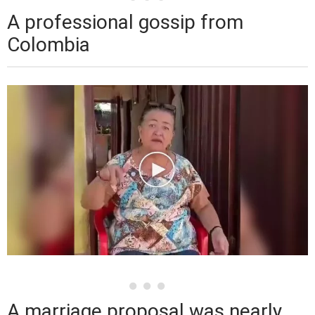
A professional gossip from
Colombia
A marriage proposal was nearly