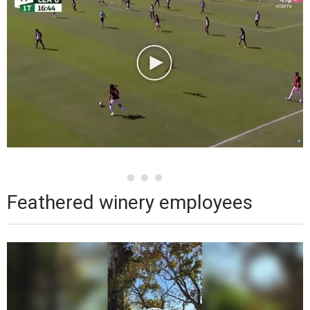
Feathered winery employees