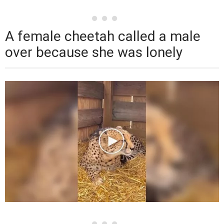
A female cheetah called a male
over because she was lonely