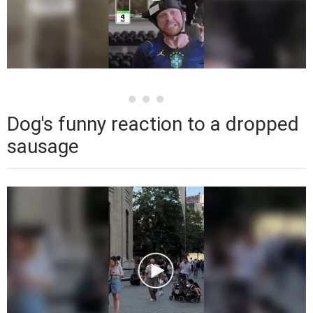
Dog's funny reaction to a dropped
sausage