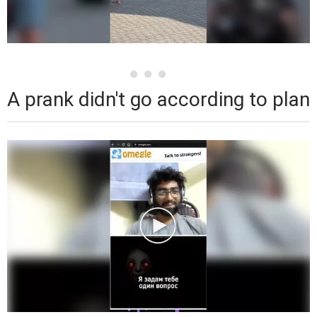
A prank didn't go according to plan