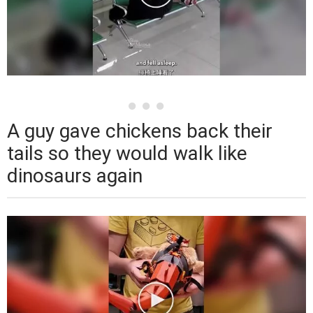
A guy gave chickens back their
tails so they would walk like
dinosaurs again