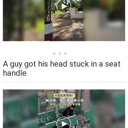
A guy got his head stuck in a seat
handle