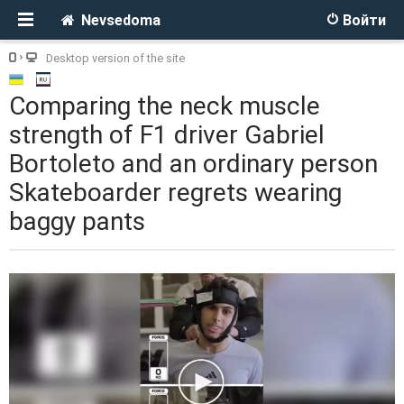
Nevsedoma
Войти
Desktop version of the site
Comparing the neck muscle
strength of F1 driver Gabriel
Bortoleto and an ordinary person
Skateboarder regrets wearing
baggy pants