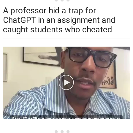
A professor hid a trap for
ChatGPT in an assignment and
caught students who cheated