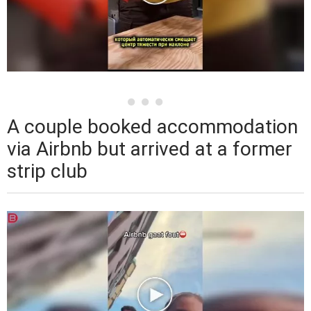
A couple booked accommodation
via Airbnb but arrived at a former
strip club