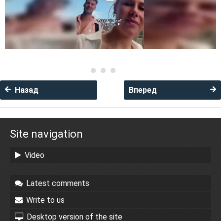
Назад
Вперед
Site navigation
Video
Latest comments
Write to us
Desktop version of the site