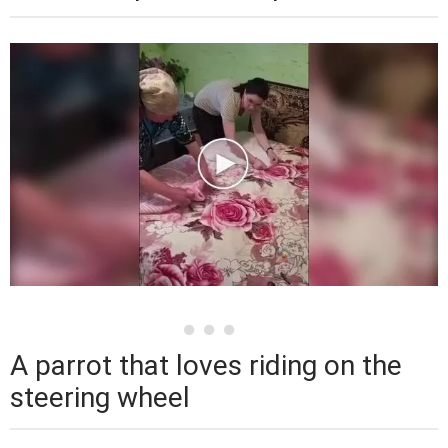
A parrot that loves riding on the
steering wheel