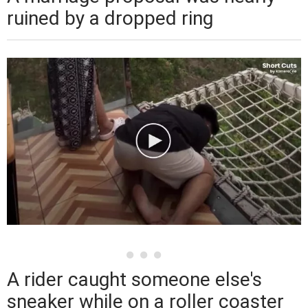
ruined by a dropped ring
A rider caught someone else's
sneaker while on a roller coaster