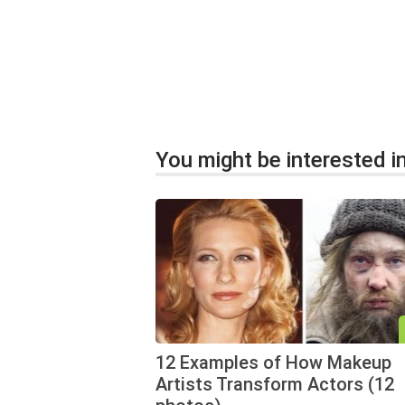
You might be interested in
12 Examples of How Makeup
Artists Transform Actors (12