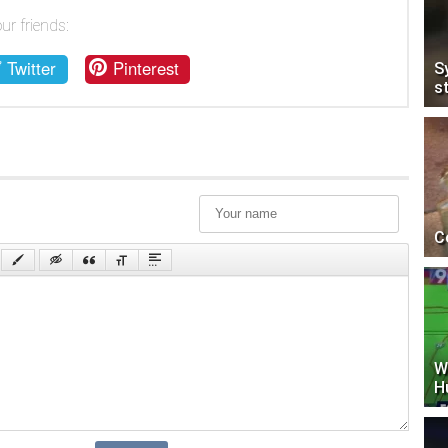
ur friends:
Twitter
Pinterest
S
s
C
W
H