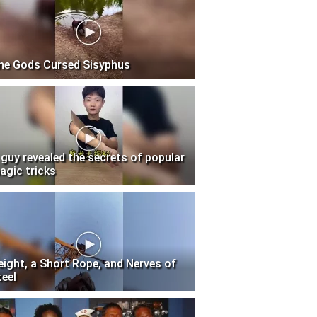
he Gods Cursed Sisyphus
 guy revealed the secrets of popular
agic tricks
eight, a Short Rope, and Nerves of
teel