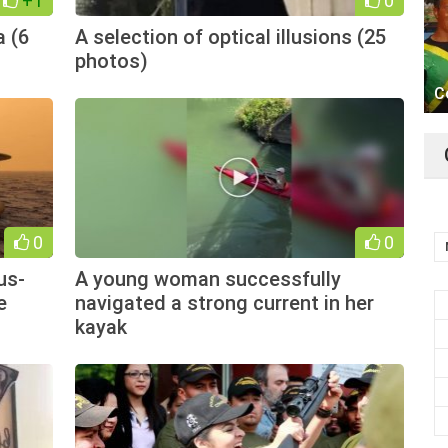
+1
0
a (6
A selection of optical illusions (25
photos)
C
0
0
us-
A young woman successfully
e
navigated a strong current in her
kayak