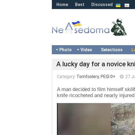
Home
Best
Discussed
Photo
Video
Selections
L
A lucky day for a novice kn
Category:
Tomfoolery
,
PEGI 0+
27 J
A man decided to film himself skillf
knife ricocheted and nearly injure
Video
Player