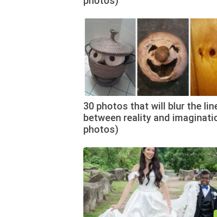
photos)
30 photos that will blur the lin
between reality and imaginati
photos)