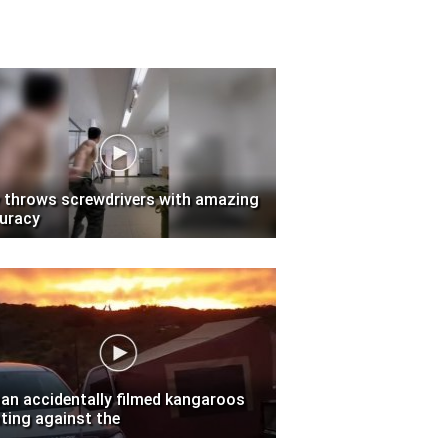
 throws screwdrivers with amazing
uracy
an accidentally filmed kangaroos
hting against the