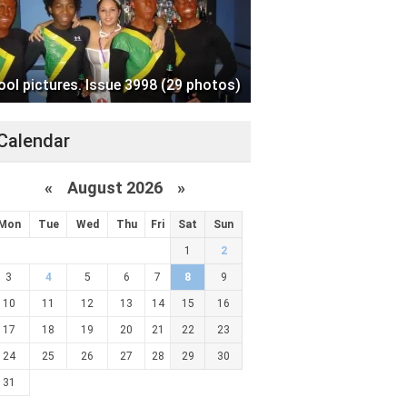
ool pictures. Issue 3998 (29 photos)
Calendar
«
August 2026 »
Mon
Tue
Wed
Thu
Fri
Sat
Sun
1
2
3
4
5
6
7
8
9
10
11
12
13
14
15
16
17
18
19
20
21
22
23
24
25
26
27
28
29
30
31