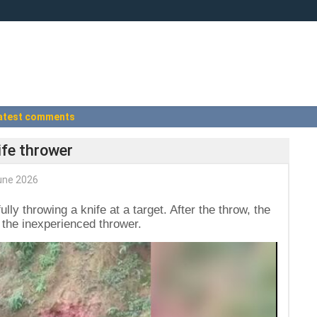
atest comments
ife thrower
une 2026
ully throwing a knife at a target. After the throw, the
d the inexperienced thrower.