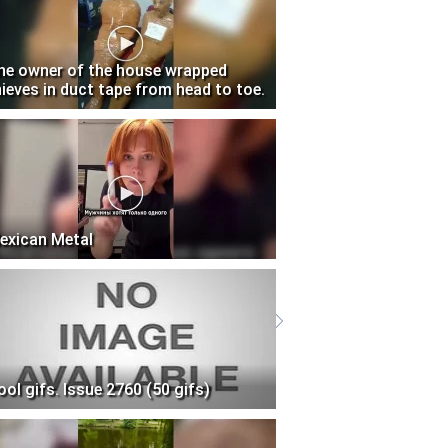
he owner of the house wrapped
hieves in duct tape from head to toe.
exican Metal
ool gifs. Issue 2760 (50 gifs)