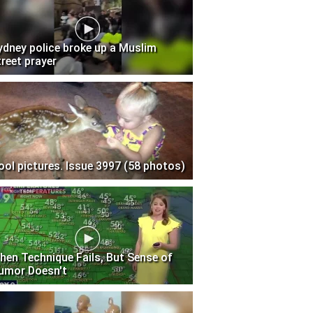
ydney police broke up a Muslim
treet prayer
ool pictures. Issue 3997 (58 photos)
hen Technique Fails, But Sense of
umor Doesn't