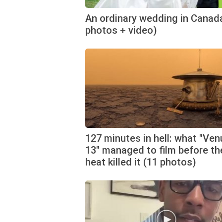
An ordinary wedding in Canad
photos + video)
127 minutes in hell: what "Ven
13" managed to film before th
heat killed it (11 photos)