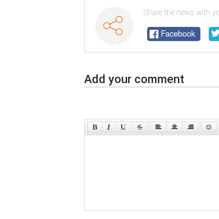
Share the news with yo
Facebook
Add your comment