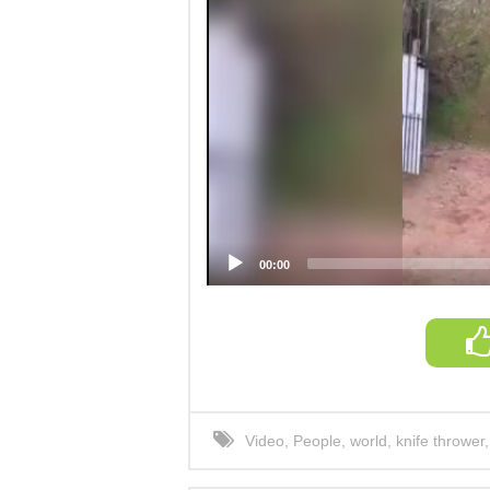
00:00
Video
,
People
,
world
,
knife thrower