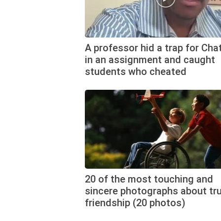
A professor hid a trap for Ch
in an assignment and caught
students who cheated
20 of the most touching and
sincere photographs about tr
friendship (20 photos)