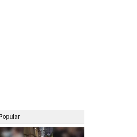
Popular