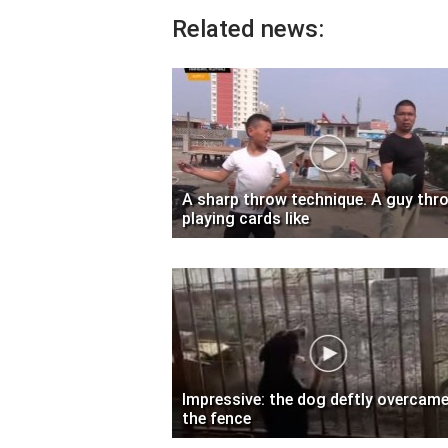
Related news:
A sharp throw technique. A guy thr
playing cards like
Impressive: the dog deftly overcam
the fence