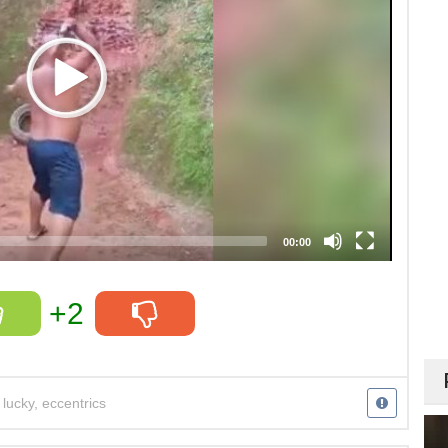
00:00
+2
,
lucky
,
eccentrics