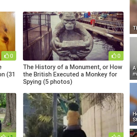
T
0
0
e
The History of a Monument, or How
A
on (31
the British Executed a Monkey for
m
Spying (5 photos)
H
S