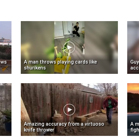
ows
A man throws playing cards like
Guy
shurikens
acc
e
Amazing accuracy from a virtuoso
A m
knife thrower
fig