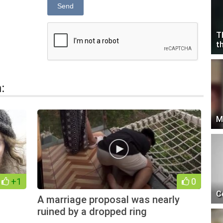
Send
T
t
:
M
+1
0
C
A marriage proposal was nearly
ruined by a dropped ring