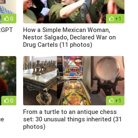
0
+1
atGPT
How a Simple Mexican Woman,
Nestor Salgado, Declared War on
Drug Cartels (11 photos)
0
+1
From a turtle to an antique chess
ue
set: 30 unusual things inherited (31
photos)