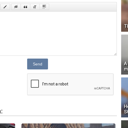
T
A
Send
m
H
:
S