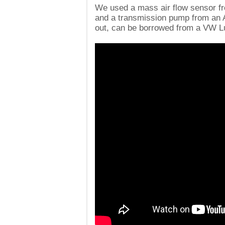
We used a mass air flow sensor fr
and a transmission pump from an A
out, can be borrowed from a VW L