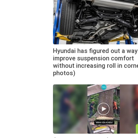
Hyundai has figured out a way
improve suspension comfort
without increasing roll in corn
photos)