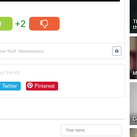
+2
T
t
ve Stuff
,
Maintenance
,
 shop
,
car
,
service
,
supercar
ur friends:
M
Twitter
Pinterest
C