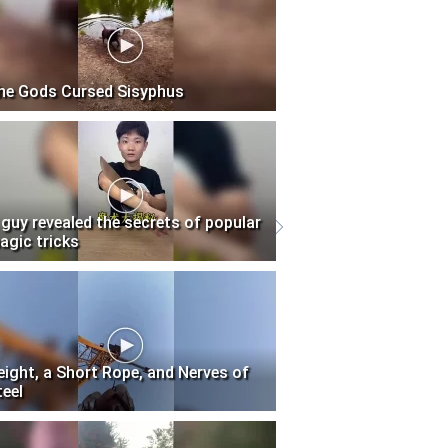
he Gods Cursed Sisyphus
 guy revealed the secrets of popular
agic tricks
eight, a Short Rope, and Nerves of
teel