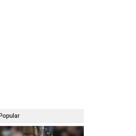
Popular