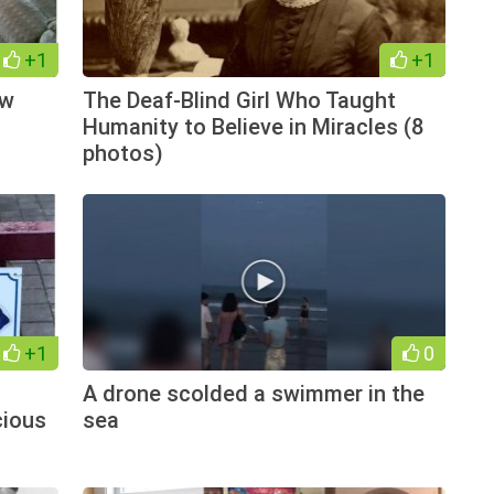
+1
+1
ow
The Deaf-Blind Girl Who Taught
Humanity to Believe in Miracles (8
photos)
+1
0
A drone scolded a swimmer in the
cious
sea