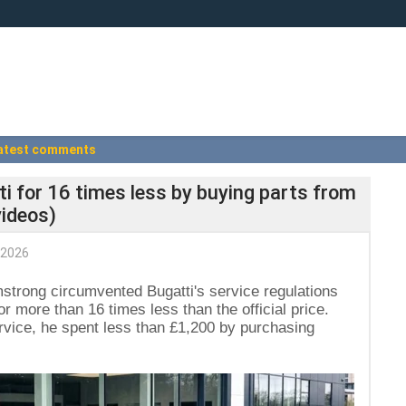
atest comments
ti for 16 times less by buying parts from
videos)
 2026
strong circumvented Bugatti's service regulations
r more than 16 times less than the official price.
rvice, he spent less than £1,200 by purchasing