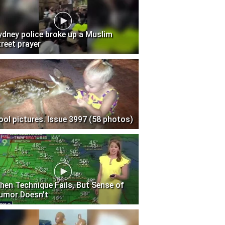
ydney police broke up a Muslim
treet prayer
ool pictures. Issue 3997 (58 photos)
hen Technique Fails, But Sense of
umor Doesn't