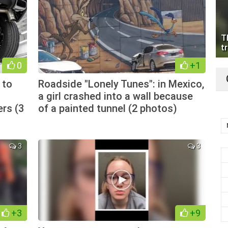
T
tr
0
+1
 to
Roadside "Lonely Tunes": in Mexico,
a girl crashed into a wall because
ers (3
of a painted tunnel (2 photos)
3
3
+3
+9