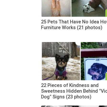
25 Pets That Have No Idea H
Furniture Works (21 photos)
22 Pieces of Kindness and
Sweetness Hidden Behind "Vi
Dog" Signs (23 photos)