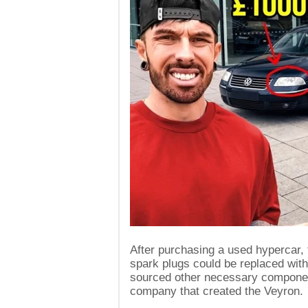
After purchasing a used hypercar, t
spark plugs could be replaced with
sourced other necessary compone
company that created the Veyron.