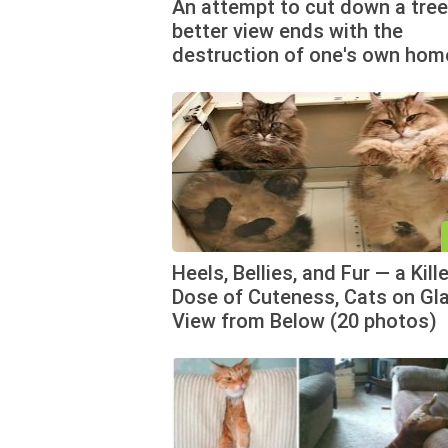
An attempt to cut down a tree
better view ends with the
destruction of one's own hom
Heels, Bellies, and Fur — a Kille
Dose of Cuteness, Cats on Gla
View from Below (20 photos)