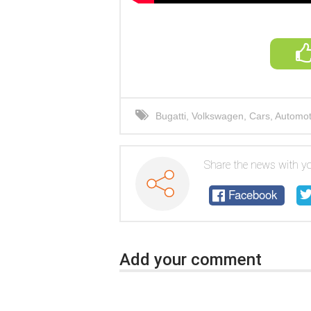
Bugatti
,
Volkswagen
,
Cars
,
Automoti
automotive world
,
cars
,
auto repair
Share the news with yo
Facebook
Add your comment