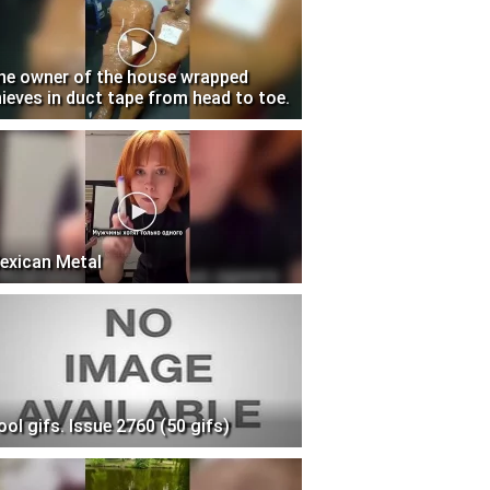
he owner of the house wrapped
hieves in duct tape from head to toe.
exican Metal
ool gifs. Issue 2760 (50 gifs)