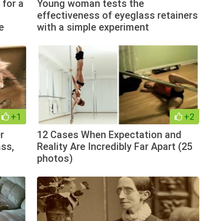
 for a
Young woman tests the
effectiveness of eyeglass retainers
e
with a simple experiment
+1
+2
r
12 Cases When Expectation and
ss,
Reality Are Incredibly Far Apart (25
photos)