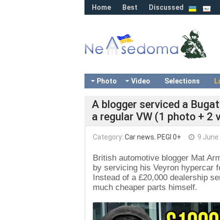
Home
Best
Discussed
Photo
Video
Selections
L
A blogger serviced a Bugat
a regular VW (1 photo + 2 
Category:
Car news
,
PEGI 0+
9 June
British automotive blogger Mat Arm
by servicing his Veyron hypercar fo
Instead of a £20,000 dealership se
much cheaper parts himself.