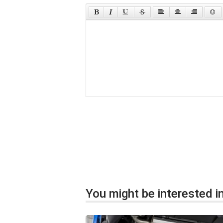
You might be interested in