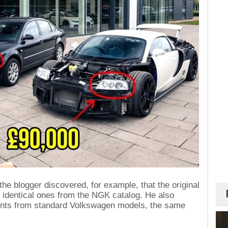
he blogger discovered, for example, that the original
 identical ones from the NGK catalog. He also
nts from standard Volkswagen models, the same