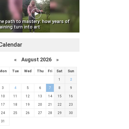
he path to mastery: how years of
aining turn into art
Calendar
«
August 2026 »
Mon
Tue
Wed
Thu
Fri
Sat
Sun
1
2
3
4
5
6
7
8
9
10
11
12
13
14
15
16
17
18
19
20
21
22
23
24
25
26
27
28
29
30
31