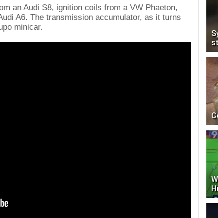
om an Audi S8, ignition coils from a VW Phaeton,
udi A6. The transmission accumulator, as it turns
upo minicar.
S
s
C
W
H