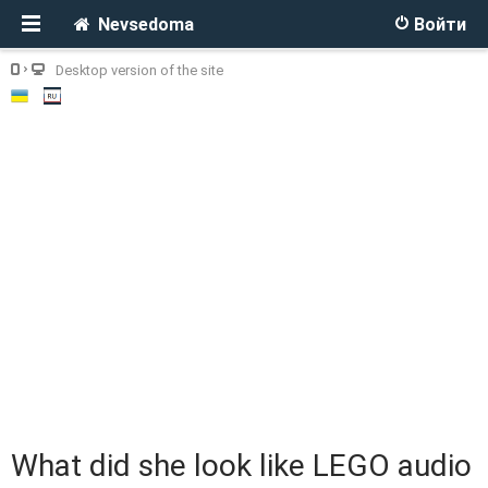
Nevsedoma
Войти
Desktop version of the site
What did she look like LEGO audio