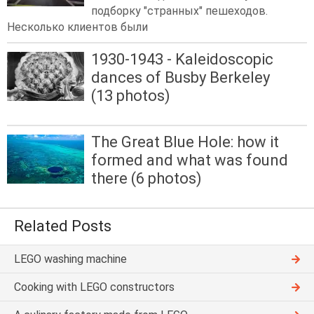
подборку "странных" пешеходов.
Несколько клиентов были
1930-1943 - Kaleidoscopic
dances of Busby Berkeley
(13 photos)
The Great Blue Hole: how it
formed and what was found
there (6 photos)
Related Posts
LEGO washing machine
Cooking with LEGO constructors