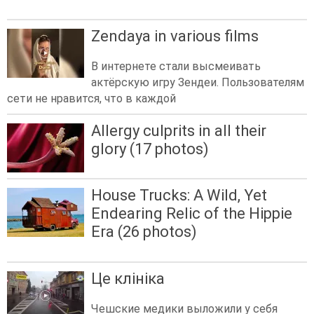
Zendaya in various films
В интернете стали высмеивать
актёрскую игру Зендеи. Пользователям
сети не нравится, что в каждой
Allergy culprits in all their
glory (17 photos)
House Trucks: A Wild, Yet
Endearing Relic of the Hippie
Era (26 photos)
Це клініка
Чешские медики выложили у себя