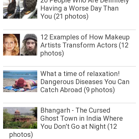
20 People Who Are Definitely
Having a Worse Day Than
You (21 photos)
12 Examples of How Makeup
Artists Transform Actors (12
photos)
What a time of relaxation!
Dangerous Diseases You Can
Catch Abroad (9 photos)
Bhangarh - The Cursed
Ghost Town in India Where
You Don't Go at Night (12
photos)