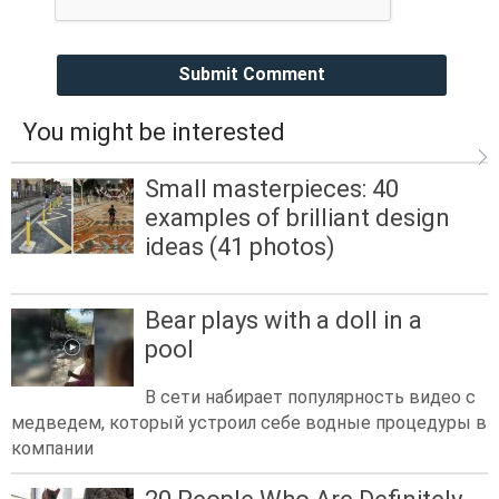
Submit Comment
You might be interested
Small masterpieces: 40
examples of brilliant design
ideas (41 photos)
Bear plays with a doll in a
pool
В сети набирает популярность видео с
медведем, который устроил себе водные процедуры в
компании