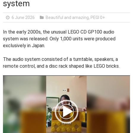
system
6 June 2026
Beautiful and amazing
,
PEGI 0+
In the early 2000s, the unusual LEGO CD GP100 audio
system was released. Only 1,000 units were produced
exclusively in Japan.
The audio system consisted of a turntable, speakers, a
remote control, and a disc rack shaped like LEGO bricks.
V
i
d
e
o
P
l
a