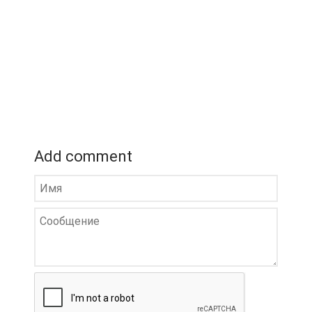
Add comment