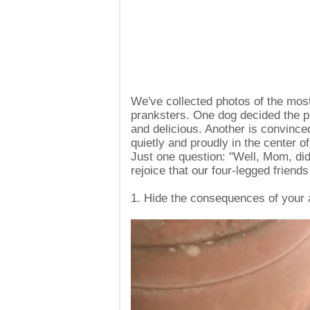
We've collected photos of the mos
pranksters. One dog decided the pi
and delicious. Another is convinced 
quietly and proudly in the center of
Just one question: "Well, Mom, did
rejoice that our four-legged friends
1. Hide the consequences of your 