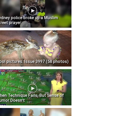
ydney police broke up a Muslim
treet prayer
ool pictures. Issue 3997 (58 photos)
hen Technique Fails, But Sense of
umor Doesn't