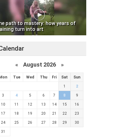
he path to mastery: how years of
aining turn into art
Calendar
«
August 2026 »
Mon
Tue
Wed
Thu
Fri
Sat
Sun
1
2
3
4
5
6
7
8
9
10
11
12
13
14
15
16
17
18
19
20
21
22
23
24
25
26
27
28
29
30
31