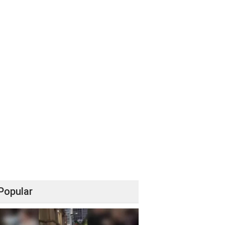
Popular