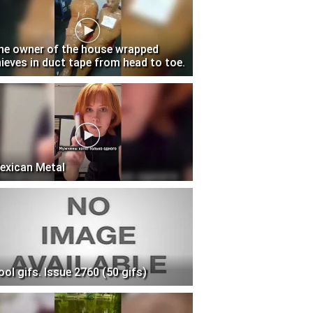
he owner of the house wrapped
hieves in duct tape from head to toe.
exican Metal
ool gifs. Issue 2760 (50 gifs)