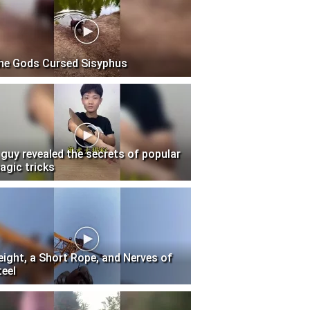
he Gods Cursed Sisyphus
 guy revealed the secrets of popular
agic tricks
eight, a Short Rope, and Nerves of
teel