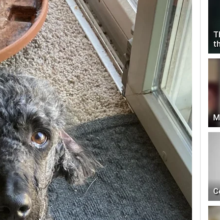
T
t
M
C