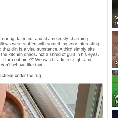
S
s
t daring, talented, and shamelessly charming
llows were stuffed with something very interesting
that dirt is a vital substance. A third simply sits
 the kitchen chaos, not a shred of guilt in his eyes.
 it turn out nice?" We watch, admire, sigh, and
C
 don't behave like that.
actions under the rug
W
H