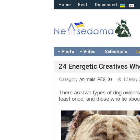
Home
Best
Discussed
Photo
Video
Selections
L
24 Energetic Creatives Wh
Category:
Animals
,
PEGI 0+
12 May 
There are two types of dog owners
least once, and those who lie about