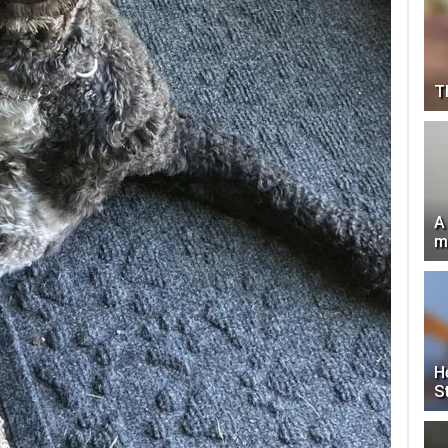
T
A
m
H
S