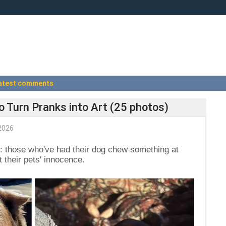
atest comments
o Turn Pranks into Art (25 photos)
2026
: those who've had their dog chew something at
 their pets' innocence.