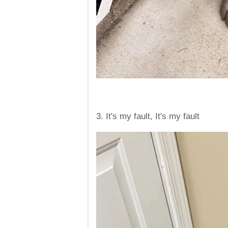
3. It's my fault, It's my fault