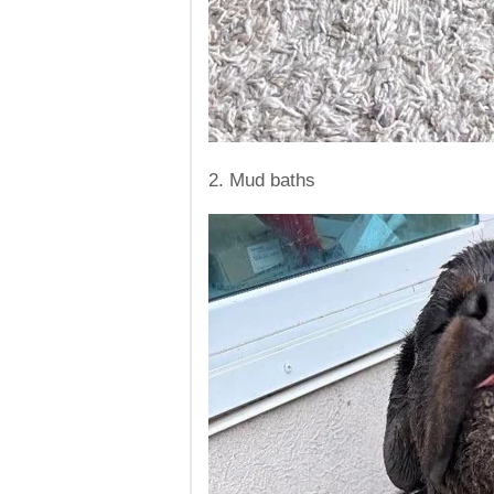
2. Mud baths