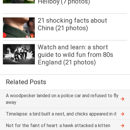
Hellboy (7 photos)
21 shocking facts about
China (21 photos)
Watch and learn: a short
guide to wild fun from 80s
England (21 photos)
Related Posts
A woodpecker landed on a police car and refused to fly
away
Timelapse: a bird built a nest, and chicks appeared in it
Not for the faint of heart: a hawk attacked a kitten