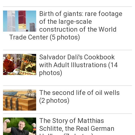
Birth of giants: rare footage
of the large-scale
construction of the World
Trade Center (5 photos)
Salvador Dali's Cookbook
with Adult Illustrations (14
photos)
The second life of oil wells
(2 photos)
The Story of Matthias
Schlitte, the Real German