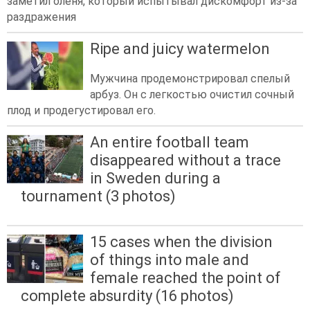
заметил оленя, который испытывал дискомфорт из-за
раздражения
Ripe and juicy watermelon
Мужчина продемонстрировал спелый
арбуз. Он с легкостью очистил сочный
плод и продегустировал его.
An entire football team
disappeared without a trace
in Sweden during a
tournament (3 photos)
15 cases when the division
of things into male and
female reached the point of
complete absurdity (16 photos)