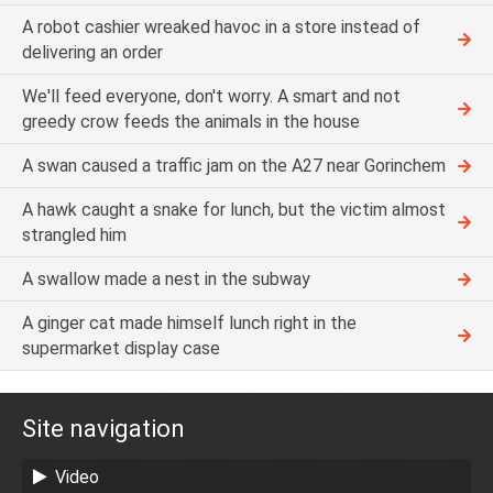
A robot cashier wreaked havoc in a store instead of
delivering an order
We'll feed everyone, don't worry. A smart and not
greedy crow feeds the animals in the house
A swan caused a traffic jam on the A27 near Gorinchem
A hawk caught a snake for lunch, but the victim almost
strangled him
A swallow made a nest in the subway
A ginger cat made himself lunch right in the
supermarket display case
Site navigation
Video