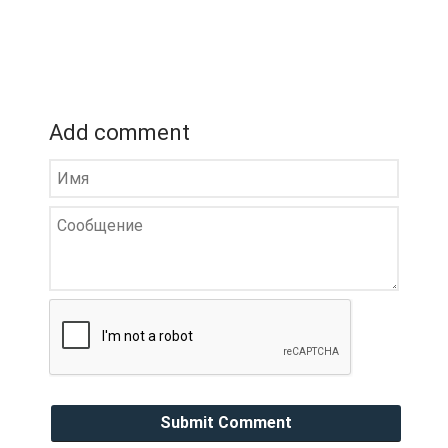
Add comment
Submit Comment