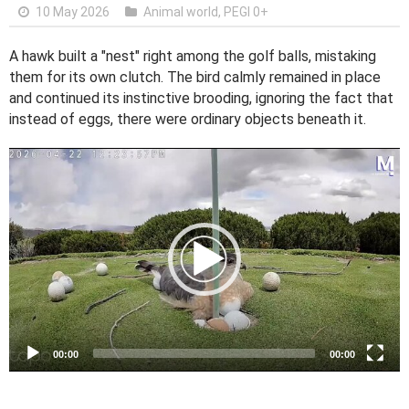
10 May 2026
Animal world
,
PEGI 0+
A hawk built a "nest" right among the golf balls, mistaking
them for its own clutch. The bird calmly remained in place
and continued its instinctive brooding, ignoring the fact that
instead of eggs, there were ordinary objects beneath it.
V
i
d
e
o
P
l
a
y
e
00:00
00:00
r