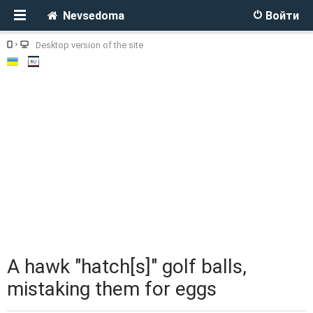
Nevsedoma
Войти
Desktop version of the site
A hawk "hatch[s]" golf balls,
mistaking them for eggs