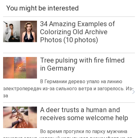
You might be interested
34 Amazing Examples of
Colorizing Old Archive
Photos (10 photos)
Tree pulsing with fire filmed
in Germany
В Германии дерево упало на линию
электропередач из-за сильного ветра и загорелось. Из-
за
A deer trusts a human and
receives some welcome help
Во время прогулки по парку мужчина