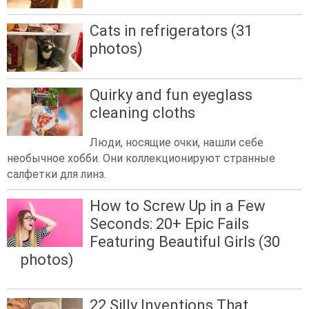
Cats in refrigerators (31
photos)
Quirky and fun eyeglass
cleaning cloths
Люди, носящие очки, нашли себе
необычное хобби. Они коллекционируют странные
салфетки для линз.
How to Screw Up in a Few
Seconds: 20+ Epic Fails
Featuring Beautiful Girls (30
photos)
22 Silly Inventions That