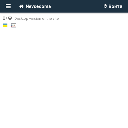
Nevsedoma
Войти
Desktop version of the site