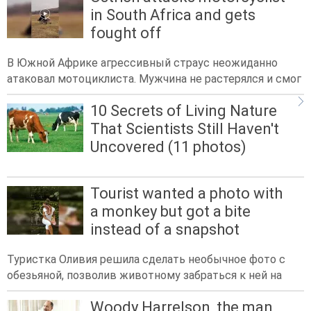
in South Africa and gets
fought off
В Южной Африке агрессивный страус неожиданно
атаковал мотоциклиста. Мужчина не растерялся и смог
10 Secrets of Living Nature
That Scientists Still Haven't
Uncovered (11 photos)
Tourist wanted a photo with
a monkey but got a bite
instead of a snapshot
Туристка Оливия решила сделать необычное фото с
обезьяной, позволив животному забраться к ней на
Woody Harrelson, the man