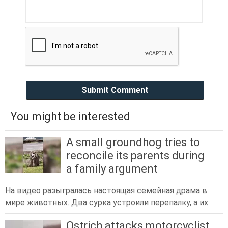
Submit Comment
You might be interested
A small groundhog tries to
reconcile its parents during
a family argument
На видео разыгралась настоящая семейная драма в
мире животных. Два сурка устроили перепалку, а их
Ostrich attacks motorcyclist