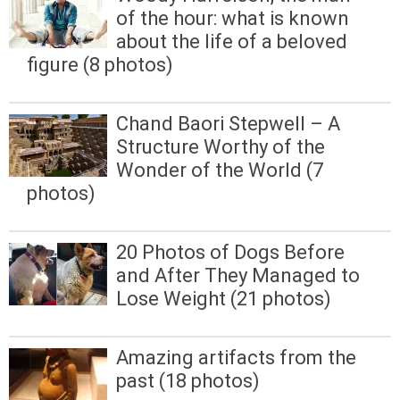
of the hour: what is known
about the life of a beloved
figure (8 photos)
Chand Baori Stepwell – A
Structure Worthy of the
Wonder of the World (7
photos)
20 Photos of Dogs Before
and After They Managed to
Lose Weight (21 photos)
Amazing artifacts from the
past (18 photos)