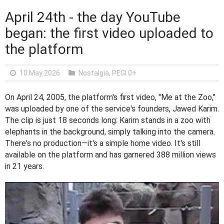
April 24th - the day YouTube
began: the first video uploaded to
the platform
10 May 2026
Nostalgia
,
PEGI 0+
On April 24, 2005, the platform's first video, "Me at the Zoo,"
was uploaded by one of the service's founders, Jawed Karim.
The clip is just 18 seconds long: Karim stands in a zoo with
elephants in the background, simply talking into the camera.
There's no production—it's a simple home video. It's still
available on the platform and has garnered 388 million views
in 21 years.
V
i
d
e