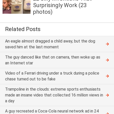
Surprisingly Work (23
photos)
Related Posts
An eagle almost dragged a child away, but the dog
saved him at the last moment
The guy danced like that on camera, then woke up as
an Internet star
Video of a Ferrari driving under a truck during a police
chase turned out to be fake
Trampoline in the clouds: extreme sports enthusiasts
made an insane video that collected 16 million views in
a day
A guy recreated a Coca-Cola neural network ad in 24