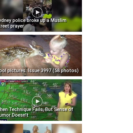
ydney police broke up a Muslim
treet prayer
ool pictures. Issue 3997 (58 photos)
hen Technique Fails, But Sense of
umor Doesn't