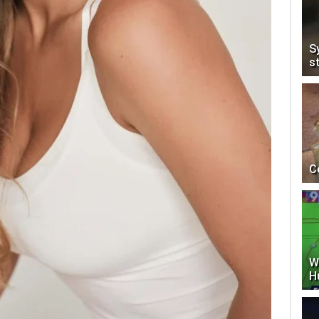
S
s
C
W
H