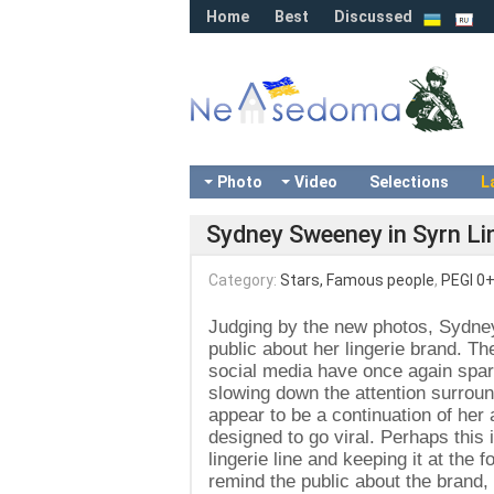
Home
Best
Discussed
Photo
Video
Selections
L
Sydney Sweeney in Syrn Lin
Category:
Stars, Famous people
,
PEGI 0
Judging by the new photos, Sydne
public about her lingerie brand. T
social media have once again spark
slowing down the attention surrou
appear to be a continuation of her
designed to go viral. Perhaps this 
lingerie line and keeping it at the 
remind the public about the brand, 