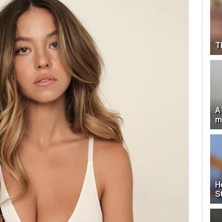
T
A
m
H
S