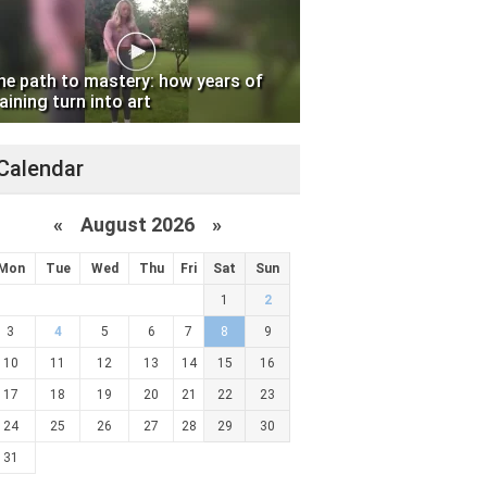
he path to mastery: how years of
aining turn into art
Calendar
«
August 2026 »
Mon
Tue
Wed
Thu
Fri
Sat
Sun
1
2
3
4
5
6
7
8
9
10
11
12
13
14
15
16
17
18
19
20
21
22
23
24
25
26
27
28
29
30
31