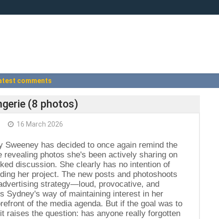
atest comments
gerie (8 photos)
+
16 March 2026
y Sweeney has decided to once again remind the
he revealing photos she's been actively sharing on
ed discussion. She clearly has no intention of
nding her project. The new posts and photoshoots
 advertising strategy—loud, provocative, and
is Sydney's way of maintaining interest in her
forefront of the media agenda. But if the goal was to
it raises the question: has anyone really forgotten