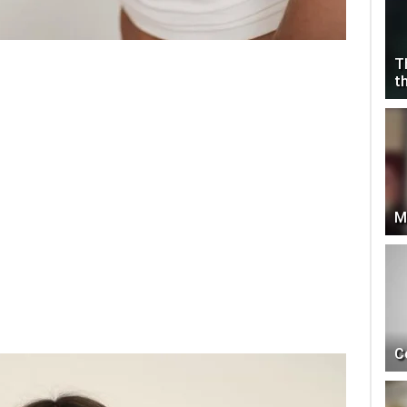
T
t
M
C