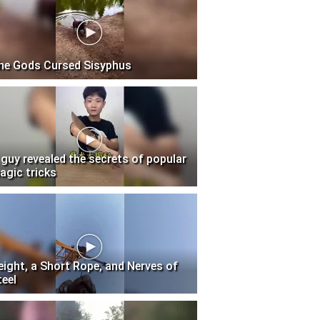
he Gods Cursed Sisyphus
 guy revealed the secrets of popular
agic tricks
eight, a Short Rope, and Nerves of
teel