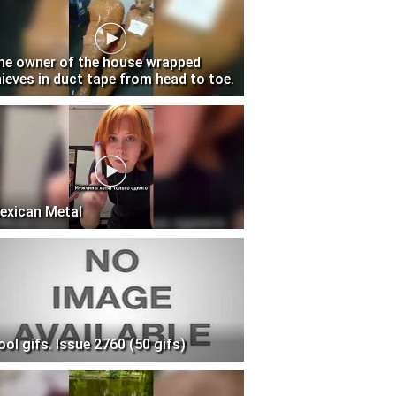
he owner of the house wrapped
hieves in duct tape from head to toe.
exican Metal
ool gifs. Issue 2760 (50 gifs)