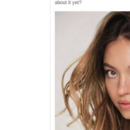
about it yet?