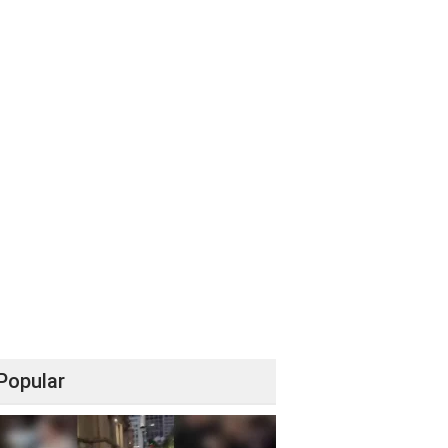
Popular