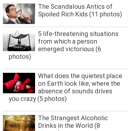
The Scandalous Antics of
Spoiled Rich Kids (11 photos)
5 life-threatening situations
from which a person
emerged victorious (6
photos)
What does the quietest place
on Earth look like, where the
absence of sounds drives
you crazy (5 photos)
The Strangest Alcoholic
Drinks in the World (8