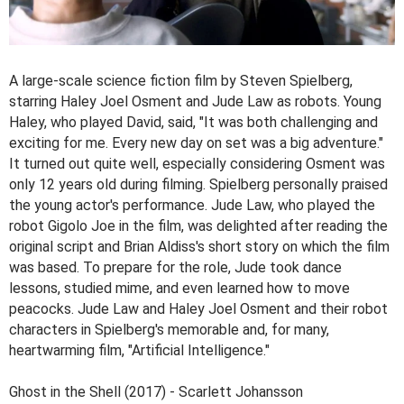
A large-scale science fiction film by Steven Spielberg,
starring Haley Joel Osment and Jude Law as robots. Young
Haley, who played David, said, "It was both challenging and
exciting for me. Every new day on set was a big adventure."
It turned out quite well, especially considering Osment was
only 12 years old during filming. Spielberg personally praised
the young actor's performance. Jude Law, who played the
robot Gigolo Joe in the film, was delighted after reading the
original script and Brian Aldiss's short story on which the film
was based. To prepare for the role, Jude took dance
lessons, studied mime, and even learned how to move
peacocks. Jude Law and Haley Joel Osment and their robot
characters in Spielberg's memorable and, for many,
heartwarming film, "Artificial Intelligence."
Ghost in the Shell (2017) - Scarlett Johansson