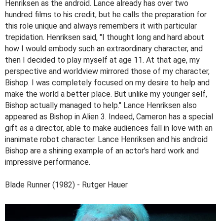
Henriksen as the android. Lance already has over two
hundred films to his credit, but he calls the preparation for
this role unique and always remembers it with particular
trepidation. Henriksen said, "I thought long and hard about
how I would embody such an extraordinary character, and
then I decided to play myself at age 11. At that age, my
perspective and worldview mirrored those of my character,
Bishop. I was completely focused on my desire to help and
make the world a better place. But unlike my younger self,
Bishop actually managed to help." Lance Henriksen also
appeared as Bishop in Alien 3. Indeed, Cameron has a special
gift as a director, able to make audiences fall in love with an
inanimate robot character. Lance Henriksen and his android
Bishop are a shining example of an actor's hard work and
impressive performance.
Blade Runner (1982) - Rutger Hauer