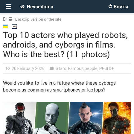
Nevsedoma
Войти
Desktop version of the site
Top 10 actors who played robots,
androids, and cyborgs in films.
Who is the best? (11 photos)
20 February 2026
Stars, Famous people
,
PEGI 0+
Would you like to live in a future where these cyborgs
become as common as smartphones or laptops?