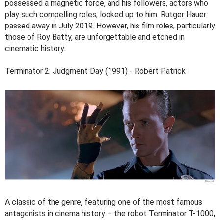
possessed a magnetic force, and his followers, actors who
play such compelling roles, looked up to him. Rutger Hauer
passed away in July 2019. However, his film roles, particularly
those of Roy Batty, are unforgettable and etched in
cinematic history.
Terminator 2: Judgment Day (1991) - Robert Patrick
A classic of the genre, featuring one of the most famous
antagonists in cinema history – the robot Terminator T-1000,