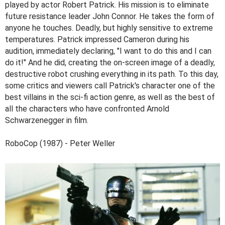
played by actor Robert Patrick. His mission is to eliminate
future resistance leader John Connor. He takes the form of
anyone he touches. Deadly, but highly sensitive to extreme
temperatures. Patrick impressed Cameron during his
audition, immediately declaring, "I want to do this and I can
do it!" And he did, creating the on-screen image of a deadly,
destructive robot crushing everything in its path. To this day,
some critics and viewers call Patrick's character one of the
best villains in the sci-fi action genre, as well as the best of
all the characters who have confronted Arnold
Schwarzenegger in film.
RoboCop (1987) - Peter Weller