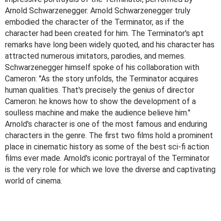
Arnold Schwarzenegger. Arnold Schwarzenegger truly
embodied the character of the Terminator, as if the
character had been created for him. The Terminator's apt
remarks have long been widely quoted, and his character has
attracted numerous imitators, parodies, and memes.
Schwarzenegger himself spoke of his collaboration with
Cameron: "As the story unfolds, the Terminator acquires
human qualities. That's precisely the genius of director
Cameron: he knows how to show the development of a
soulless machine and make the audience believe him."
Arnold's character is one of the most famous and enduring
characters in the genre. The first two films hold a prominent
place in cinematic history as some of the best sci-fi action
films ever made. Arnold's iconic portrayal of the Terminator
is the very role for which we love the diverse and captivating
world of cinema.