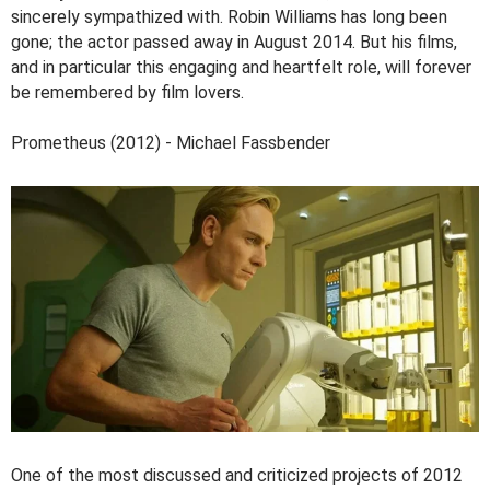
sincerely sympathized with. Robin Williams has long been
gone; the actor passed away in August 2014. But his films,
and in particular this engaging and heartfelt role, will forever
be remembered by film lovers.
Prometheus (2012) - Michael Fassbender
One of the most discussed and criticized projects of 2012