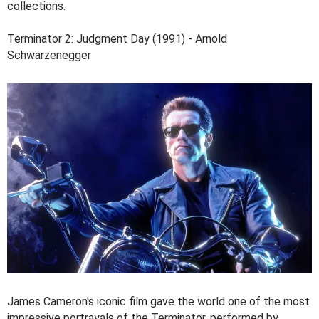
collections.
Terminator 2: Judgment Day (1991) - Arnold
Schwarzenegger
James Cameron's iconic film gave the world one of the most
impressive portrayals of the Terminator, performed by