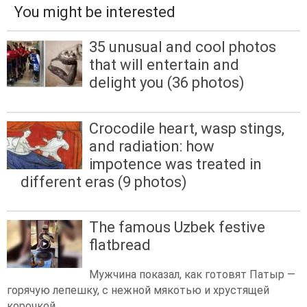
You might be interested
35 unusual and cool photos
that will entertain and
delight you (36 photos)
Crocodile heart, wasp stings,
and radiation: how
impotence was treated in
different eras (9 photos)
The famous Uzbek festive
flatbread
Мужчина показал, как готовят Патыр —
горячую лепешку, с нежной мякотью и хрустящей
корочкой.