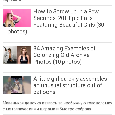
How to Screw Up in a Few
Seconds: 20+ Epic Fails
Featuring Beautiful Girls (30
photos)
34 Amazing Examples of
Colorizing Old Archive
Photos (10 photos)
A little girl quickly assembles
an unusual structure out of
balloons
Маленькая девочка взялась за необычную головоломку
с металлическими шарами и быстро собрала