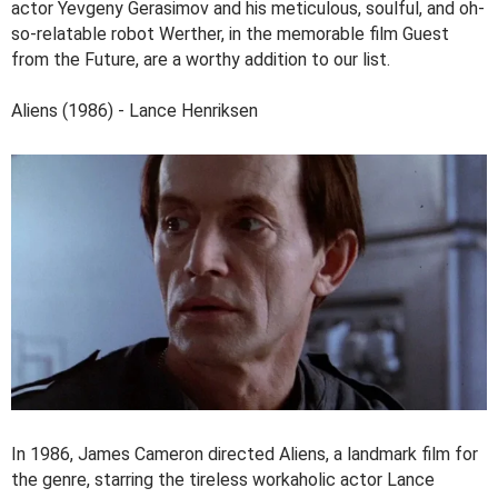
actor Yevgeny Gerasimov and his meticulous, soulful, and oh-
so-relatable robot Werther, in the memorable film Guest
from the Future, are a worthy addition to our list.
Aliens (1986) - Lance Henriksen
In 1986, James Cameron directed Aliens, a landmark film for
the genre, starring the tireless workaholic actor Lance