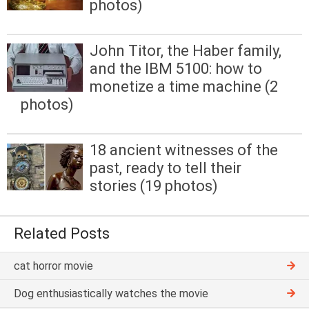
photos)
John Titor, the Haber family,
and the IBM 5100: how to
monetize a time machine (2
photos)
18 ancient witnesses of the
past, ready to tell their
stories (19 photos)
Related Posts
cat horror movie
Dog enthusiastically watches the movie