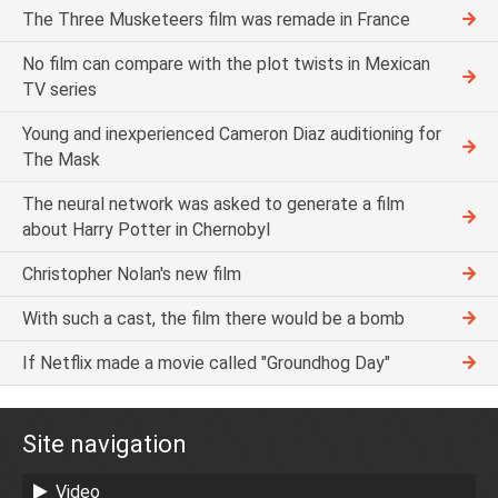
The Three Musketeers film was remade in France
No film can compare with the plot twists in Mexican
TV series
Young and inexperienced Cameron Diaz auditioning for
The Mask
The neural network was asked to generate a film
about Harry Potter in Chernobyl
Christopher Nolan's new film
With such a cast, the film there would be a bomb
If Netflix made a movie called "Groundhog Day"
Site navigation
Video