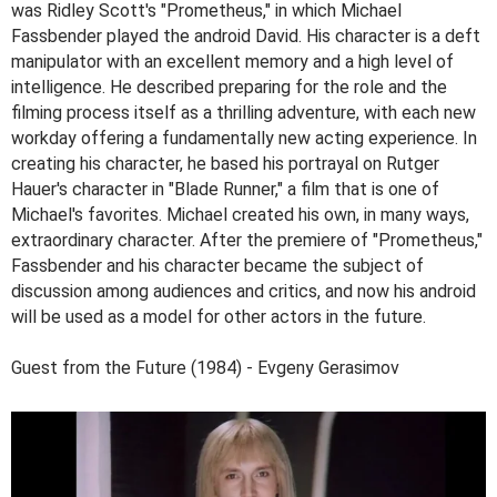
was Ridley Scott's "Prometheus," in which Michael
Fassbender played the android David. His character is a deft
manipulator with an excellent memory and a high level of
intelligence. He described preparing for the role and the
filming process itself as a thrilling adventure, with each new
workday offering a fundamentally new acting experience. In
creating his character, he based his portrayal on Rutger
Hauer's character in "Blade Runner," a film that is one of
Michael's favorites. Michael created his own, in many ways,
extraordinary character. After the premiere of "Prometheus,"
Fassbender and his character became the subject of
discussion among audiences and critics, and now his android
will be used as a model for other actors in the future.
Guest from the Future (1984) - Evgeny Gerasimov